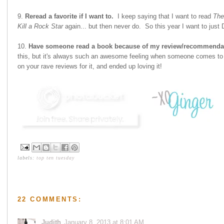
9.
Reread a favorite if I want to.
I keep saying that I want to read
The
Kill a Rock Star
again... but then never do. So this year I want to just
10.
Have someone read a book because of my review/recommenda
this, but it's always such an awesome feeling when someone comes to 
on your rave reviews for it, and ended up loving it!
labels:
top ten tuesday
22 COMMENTS:
Judith
January 8, 2013 at 8:01 AM