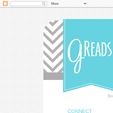
Bo
CONNECT