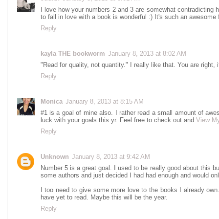
I love how your numbers 2 and 3 are somewhat contradicting 
to fall in love with a book is wonderful :) It's such an awesome 
Reply
kayla THE bookworm
January 8, 2013 at 8:02 AM
"Read for quality, not quantity." I really like that. You are right, i
Reply
Monica
January 8, 2013 at 8:15 AM
#1 is a goal of mine also. I rather read a small amount of a
luck with your goals this yr. Feel free to check out and
View M
Reply
Unknown
January 8, 2013 at 9:42 AM
Number 5 is a great goal. I used to be really good about this 
some authors and just decided I had had enough and would only 
I too need to give some more love to the books I already own.
have yet to read. Maybe this will be the year.
Reply