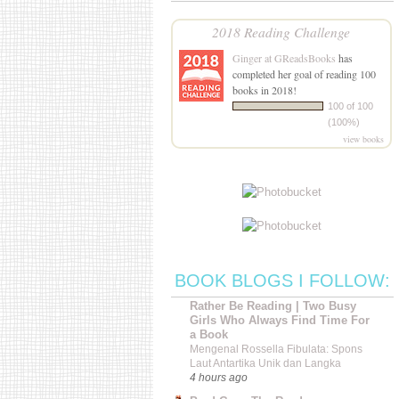
2018 Reading Challenge
Ginger at GReadsBooks
has
completed her goal of reading 100
books in 2018!
100 of 100
(100%)
view books
BOOK BLOGS I FOLLOW:
Rather Be Reading | Two Busy
Girls Who Always Find Time For
a Book
Mengenal Rossella Fibulata: Spons
Laut Antartika Unik dan Langka
4 hours ago