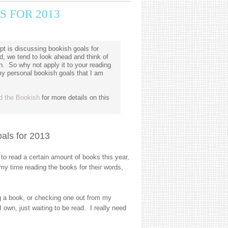
S FOR 2013
t is discussing bookish goals for
, we tend to look ahead and think of
h. So why not apply it to your reading
my personal bookish goals that I am
d the Bookish
for more details on this
als for 2013
o read a certain amount of books this year,
my time reading the books for their words,
g a book, or checking one out from my
I own, just waiting to be read. I really need