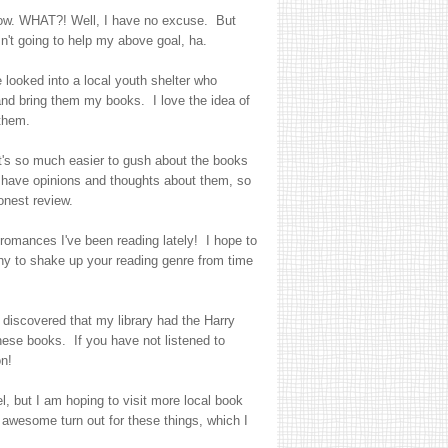
know. WHAT?! Well, I have no excuse. But
n't going to help my above goal, ha.
 looked into a local youth shelter who
and bring them my books. I love the idea of
 them.
's so much easier to gush about the books
ll have opinions and thoughts about them, so
onest review.
 romances I've been reading lately! I hope to
thy to shake up your reading genre from time
 discovered that my library had the Harry
these books. If you have not listened to
n!
l, but I am hoping to visit more local book
wesome turn out for these things, which I