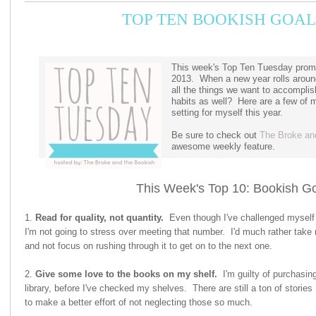
TOP TEN BOOKISH GOAL
This week's Top Ten Tuesday promp
2013. When a new year rolls around
all the things we want to accomplis
habits as well? Here are a few of 
setting for myself this year.
Be sure to check out
The Broke an
awesome weekly feature.
This Week's Top 10: Bookish Go
1.
Read for quality, not quantity.
Even though I've challenged myself t
I'm not going to stress over meeting that number. I'd much rather take 
and not focus on rushing through it to get on to the next one.
2.
Give some love to the books on my shelf.
I'm guilty of purchasin
library, before I've checked my shelves. There are still a ton of stories 
to make a better effort of not neglecting those so much.