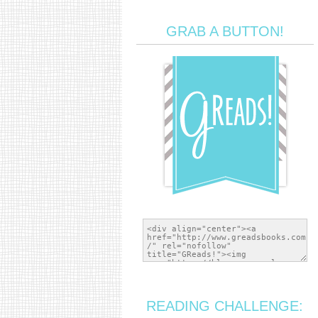
GRAB A BUTTON!
READING CHALLENGE: