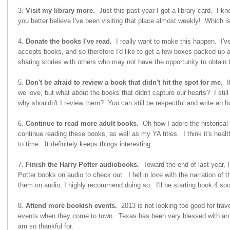
3.
Visit my library more.
Just this past year I got a library card. I 
you better believe I've been visiting that place almost weekly! Which is
4.
Donate the books I've read.
I really want to make this happen. I've
accepts books, and so therefore I'd like to get a few boxes packed up 
sharing stories with others who may not have the opportunity to obtain
5.
Don't be afraid to review a book that didn't hit the spot for me.
It
we love, but what about the books that didn't capture our hearts? I sti
why shouldn't I review them? You can still be respectful and write an h
6.
Continue to read more adult books.
Oh how I adore the historical
continue reading these books, as well as my YA titles. I think it's heal
to time. It definitely keeps things interesting.
7.
Finish the Harry Potter audiobooks.
Toward the end of last year, I
Potter books on audio to check out. I fell in love with the narration of 
them on audio, I highly recommend doing so. I'll be starting book 4 soo
8.
Attend more bookish events.
2013 is not looking too good for trave
events when they come to town. Texas has been very blessed with an a
am so thankful for.