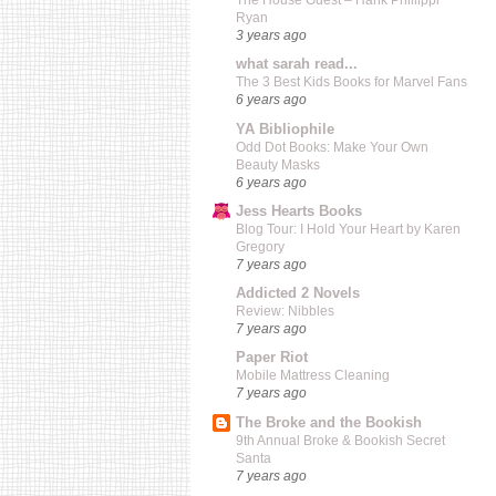
The House Guest – Hank Phillippi
Ryan
3 years ago
what sarah read...
The 3 Best Kids Books for Marvel Fans
6 years ago
YA Bibliophile
Odd Dot Books: Make Your Own
Beauty Masks
6 years ago
Jess Hearts Books
Blog Tour: I Hold Your Heart by Karen
Gregory
7 years ago
Addicted 2 Novels
Review: Nibbles
7 years ago
Paper Riot
Mobile Mattress Cleaning
7 years ago
The Broke and the Bookish
9th Annual Broke & Bookish Secret
Santa
7 years ago