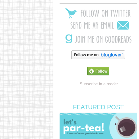
Subscribe in a reader
FEATURED POST