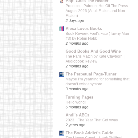
Pop! Goes The Reader
Protected: Patreon: Hot Off The Press:
August 2026 (Adult Fiction and Non-
Fiction)
2 days ago
Alexa Loves Books
Book Review: Fool's Fate (Tawny Man
#3) by Robin Hobb
2 months ago
Good Books And Good Wine
The Paris Match by Kate Clayborn |
Audiobook Review
2 months ago
The Perpetual Page-Turner
Maybe I’m yearning for something that
doesn’t exist anymore…
3 months ago
Turning Pages
Hello world!
6 months ago
Andi's ABCs
2023…The Year That Got Away
2 years ago
The Book Addict's Guide