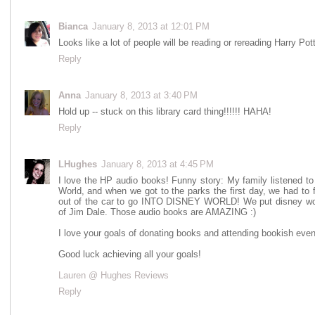
Bianca
January 8, 2013 at 12:01 PM
Looks like a lot of people will be reading or rereading Harry Pot
Reply
Anna
January 8, 2013 at 3:40 PM
Hold up -- stuck on this library card thing!!!!!! HAHA!
Reply
LHughes
January 8, 2013 at 4:45 PM
I love the HP audio books! Funny story: My family listened t
World, and when we got to the parks the first day, we had to 
out of the car to go INTO DISNEY WORLD! We put disney world
of Jim Dale. Those audio books are AMAZING :)
I love your goals of donating books and attending bookish event
Good luck achieving all your goals!
Lauren @ Hughes Reviews
Reply