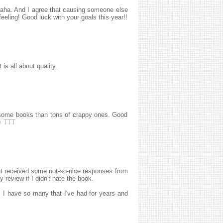
haha. And I agree that causing someone else
feeling! Good luck with your goals this year!!
t is all about quality.
wesome books than tons of crappy ones. Good
y TTT
but received some not-so-nice responses from
review if I didn't hate the book.
 I have so many that I've had for years and