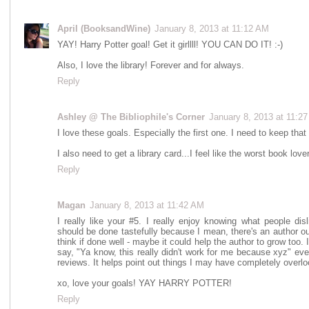
April (BooksandWine)
January 8, 2013 at 11:12 AM
YAY! Harry Potter goal! Get it girllll! YOU CAN DO IT! :-)
Also, I love the library! Forever and for always.
Reply
Ashley @ The Bibliophile's Corner
January 8, 2013 at 11:2
I love these goals. Especially the first one. I need to keep that
I also need to get a library card...I feel like the worst book lo
Reply
Magan
January 8, 2013 at 11:42 AM
I really like your #5. I really enjoy knowing what people dis
should be done tastefully because I mean, there's an author out
think if done well - maybe it could help the author to grow too.
say, "Ya know, this really didn't work for me because xyz" ev
reviews. It helps point out things I may have completely overl
xo, love your goals! YAY HARRY POTTER!
Reply