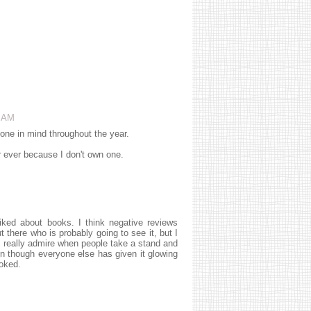
7 AM
 one in mind throughout the year.
ver ever because I don't own one.
liked about books. I think negative reviews
 there who is probably going to see it, but I
 I really admire when people take a stand and
en though everyone else has given it glowing
ooked.