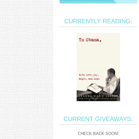
CURRENTLY READING:
CURRENT GIVEAWAYS:
CHECK BACK SOON!