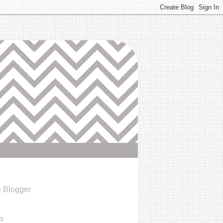
e Blogger
13