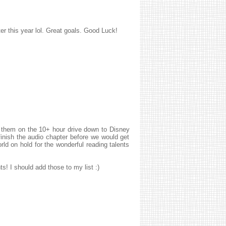
ter this year lol. Great goals. Good Luck!
o them on the 10+ hour drive down to Disney
finish the audio chapter before we would get
 on hold for the wonderful reading talents
s! I should add those to my list :)