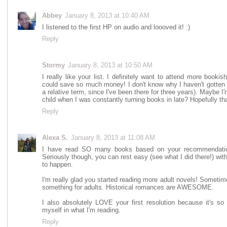
Abbey
January 8, 2013 at 10:40 AM
I listened to the first HP on audio and loooved it! :)
Reply
Stormy
January 8, 2013 at 10:50 AM
I really like your list. I definitely want to attend more bookis
could save so much money! I don't know why I haven't gotten 
a relative term, since I've been there for three years). Maybe I'
child when I was constantly turning books in late? Hopefully tha
Reply
Alexa S.
January 8, 2013 at 11:08 AM
I have read SO many books based on your recommendation
Seriously though, you can rest easy (see what I did there!) with
to happen.
I'm really glad you started reading more adult novels! Sometim
something for adults. Historical romances are AWESOME.
I also absolutely LOVE your first resolution because it's 
myself in what I'm reading.
Reply