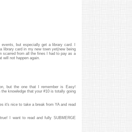
h events, but especially get a library card. I
a library card in my new town yet(new being
m scarred from all the fines I had to pay as a
t will not happen again.
, but the one that I remember is Easy!
 the knowledge that your #10 is totally going
es it's nice to take a break from YA and read
so true! I want to read and fully SUBMERGE