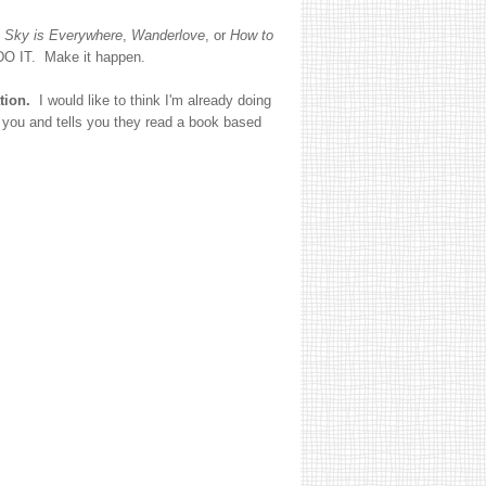
 Sky is Everywhere
,
Wanderlove
, or
How to
 DO IT. Make it happen.
tion.
I would like to think I'm already doing
you and tells you they read a book based