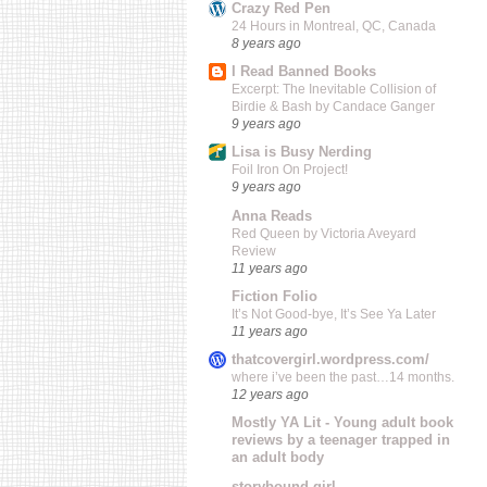
Crazy Red Pen
24 Hours in Montreal, QC, Canada
8 years ago
I Read Banned Books
Excerpt: The Inevitable Collision of
Birdie & Bash by Candace Ganger
9 years ago
Lisa is Busy Nerding
Foil Iron On Project!
9 years ago
Anna Reads
Red Queen by Victoria Aveyard
Review
11 years ago
Fiction Folio
It’s Not Good-bye, It’s See Ya Later
11 years ago
thatcovergirl.wordpress.com/
where i’ve been the past…14 months.
12 years ago
Mostly YA Lit - Young adult book
reviews by a teenager trapped in
an adult body
storybound girl