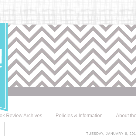
ok Review Archives
Policies & Information
About th
TUESDAY, JANUARY 8, 20