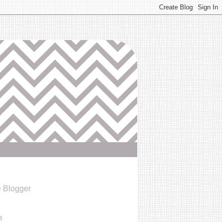
e Blogger
3