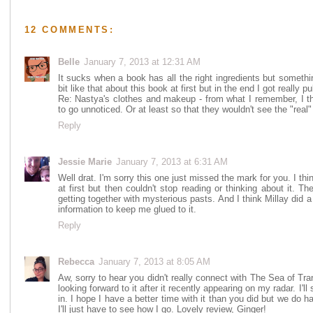
12 COMMENTS:
Belle
January 7, 2013 at 12:31 AM
It sucks when a book has all the right ingredients but something
bit like that about this book at first but in the end I got really pul
Re: Nastya's clothes and makeup - from what I remember, I thi
to go unnoticed. Or at least so that they wouldn't see the "real"
Reply
Jessie Marie
January 7, 2013 at 6:31 AM
Well drat. I'm sorry this one just missed the mark for you. I thi
at first but then couldn't stop reading or thinking about it. T
getting together with mysterious pasts. And I think Millay did a 
information to keep me glued to it.
Reply
Rebecca
January 7, 2013 at 8:05 AM
Aw, sorry to hear you didn't really connect with The Sea of Tranq
looking forward to it after it recently appearing on my radar. I'll 
in. I hope I have a better time with it than you did but we do h
I'll just have to see how I go. Lovely review, Ginger!