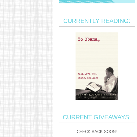
CURRENTLY READING:
CURRENT GIVEAWAYS:
CHECK BACK SOON!