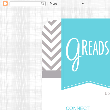
Bo
CONNECT