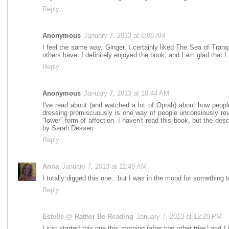
Reply
Anonymous
January 7, 2013 at 8:08 AM
I feel the same way, Ginger. I certainly liked The Sea of Tranqu
others have. I definitely enjoyed the book, and I am glad that I re
Reply
Anonymous
January 7, 2013 at 10:44 AM
I've read about (and watched a lot of Oprah) about how people 
dressing promiscuously is one way of people unconsiously reve
"lower" form of affection. I haven't read this book, but the desc
by Sarah Dessen.
Reply
Anna
January 7, 2013 at 11:49 AM
I totally digged this one...but I was in the mood for something
Reply
Estelle @ Rather Be Reading
January 7, 2013 at 12:20 PM
I just started this one this morning (after two other tries) and I th