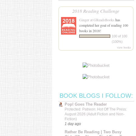
2018 Reading Challenge
Ginger at GReadsBooks
has
completed her goal of reading 100
books in 2018!
100 of 100
(100%)
view books
BOOK BLOGS I FOLLOW:
Pop! Goes The Reader
Protected: Patreon: Hot Off The Press:
August 2026 (Adult Fiction and Non-
Fiction)
1 day ago
Rather Be Reading | Two Busy