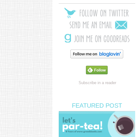
Subscribe in a reader
FEATURED POST