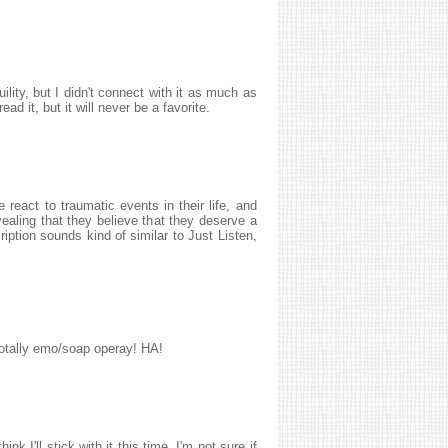
ility, but I didn't connect with it as much as
ad it, but it will never be a favorite.
react to traumatic events in their life, and
aling that they believe that they deserve a
ription sounds kind of similar to Just Listen,
 totally emo/soap operay! HA!
ink I'll stick with it this time. I'm not sure if