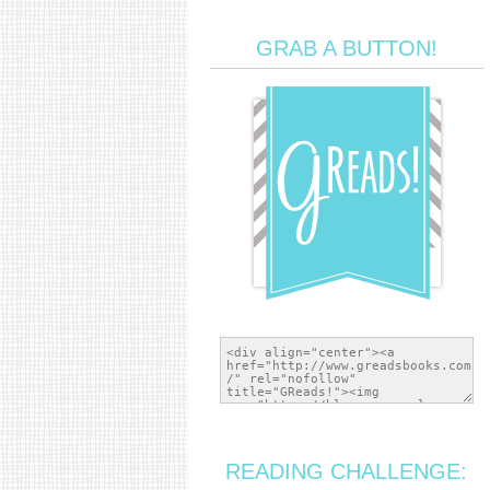
GRAB A BUTTON!
READING CHALLENGE: