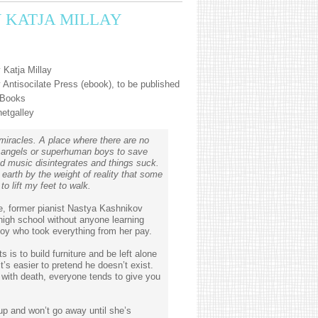
Y KATJA MILLAY
 Katja Millay
Antisocilate Press (ebook), to be published
 Books
netgalley
r miracles. A place where there are no
o angels or superhuman boys to save
d music disintegrates and things suck.
earth by the weight of reality that some
to lift my feet to walk.
se, former pianist Nastya Kashnikov
high school without anyone learning
oy who took everything from her pay.
 is to build furniture and be left alone
t’s easier to pretend he doesn’t exist.
ith death, everyone tends to give you
up and won’t go away until she’s