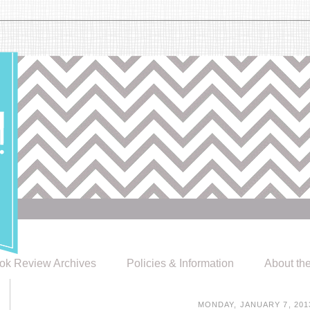
ok Review Archives
Policies & Information
About th
MONDAY, JANUARY 7, 201