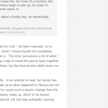
to know her, the more of a mystery she
ions begin to pile up, he starts to
 even wants to.
e about a lonely boy, an emotionally
rofanity, drug/alcohol use and sexual
ience.
[goodreads]
s for a bit -- let them marinate, so to
e novel, I found myself not completely
hat is. The story possesses a lot of what I
ing a way to mend the pieces back together
here, but the final product didn't leave me
lly. In an attempt to heal, her family has
ails as to what happened to Nastya are not
d to cause such a drastic change from the
 heavy make up, which to be honest
noticed, yet she was outwardly causing