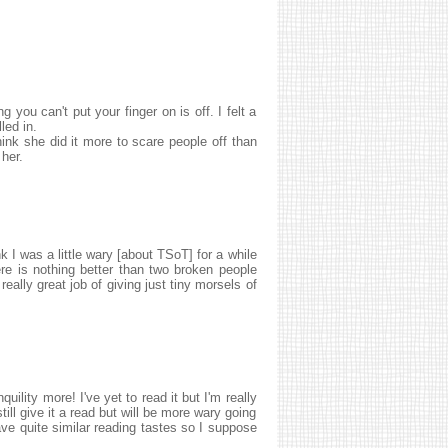
 you can't put your finger on is off. I felt a
led in.
nk she did it more to scare people off than
 her.
nk I was a little wary [about TSoT] for a while
here is nothing better than two broken people
really great job of giving just tiny morsels of
uility more! I've yet to read it but I'm really
still give it a read but will be more wary going
ave quite similar reading tastes so I suppose