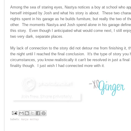
Among the sea of staring eyes, Nastya notices a boy at school who app
herself intrigued by Josh and what his story is about. These two chara
nights spent in his garage as he builds furniture, but really the two of 
other. The moments Nastya and Josh spend alone in his garage defined 
this story. Even though I anticipated what would come next, I still enjo
two very dark, separate places.
My lack of connection to the story did not detour me from finishing it, 
the night until I reached the final conclusion. It's the type of story you
circumstances, you know realistically it can't be resolved in just a fina
finality though. I just wish I had connected more with it.
labels:
katja millay