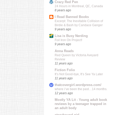
Crazy Red Pen
24 Hours in Montreal, QC, Canada
8 years ago
I Read Banned Books
Excerpt: The Inevitable Collision of
Birdie & Bash by Candace Ganger
9 years ago
Lisa is Busy Nerding
Foil Iron On Project!
9 years ago
Anna Reads
Red Queen by Victoria Aveyard
Review
11 years ago
Fiction Folio
It’s Not Good-bye, It’s See Ya Later
11 years ago
thatcovergirl.wordpress.com/
where i’ve been the past…14 months.
12 years ago
Mostly YA Lit - Young adult book
reviews by a teenager trapped in
an adult body
storybound girl