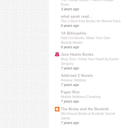
The House Guest – Hank Phillippi
Ryan
3 years ago
what sarah read...
The 3 Best Kids Books for Marvel Fans
6 years ago
YA Bibliophile
Odd Dot Books: Make Your Own
Beauty Masks
6 years ago
Jess Hearts Books
Blog Tour: I Hold Your Heart by Karen
Gregory
7 years ago
Addicted 2 Novels
Review: Nibbles
7 years ago
Paper Riot
Mobile Mattress Cleaning
7 years ago
The Broke and the Bookish
9th Annual Broke & Bookish Secret
Santa
7 years ago