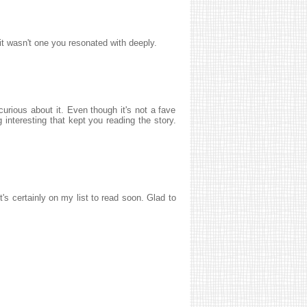
 it wasn't one you resonated with deeply.
curious about it. Even though it's not a fave
 interesting that kept you reading the story.
's certainly on my list to read soon. Glad to