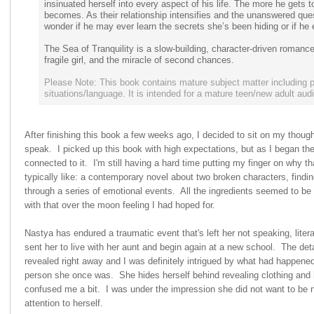
insinuated herself into every aspect of his life. The more he gets 
becomes. As their relationship intensifies and the unanswered quest
wonder if he may ever learn the secrets she’s been hiding or if he
The Sea of Tranquility is a slow-building, character-driven romanc
fragile girl, and the miracle of second chances.
Please Note: This book contains mature subject matter including p
situations/language. It is intended for a mature teen/new adult aud
After finishing this book a few weeks ago, I decided to sit on my thought
speak. I picked up this book with high expectations, but as I began th
connected to it. I'm still having a hard time putting my finger on why t
typically like: a contemporary novel about two broken characters, find
through a series of emotional events. All the ingredients seemed to be t
with that over the moon feeling I had hoped for.
Nastya has endured a traumatic event that's left her not speaking, litera
sent her to live with her aunt and begin again at a new school. The det
revealed right away and I was definitely intrigued by what had happene
person she once was. She hides herself behind revealing clothing and
confused me a bit. I was under the impression she did not want to be 
attention to herself.