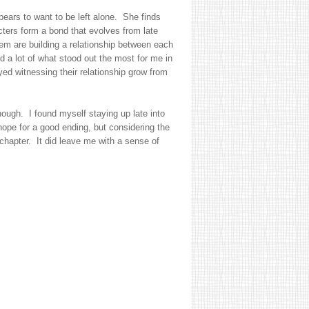
ears to want to be left alone. She finds
cters form a bond that evolves from late
them are building a relationship between each
a lot of what stood out the most for me in
yed witnessing their relationship grow from
though. I found myself staying up late into
 hope for a good ending, but considering the
l chapter. It did leave me with a sense of