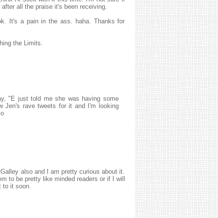
d after all the praise it's been receiving.
ok. It's a pain in the ass. haha. Thanks for
hing the Limits.
y, "E just told me she was having some
aw Jen's rave tweets for it and I'm looking
xo
Galley also and I am pretty curious about it.
 to be pretty like minded readers or if I will
 to it soon.