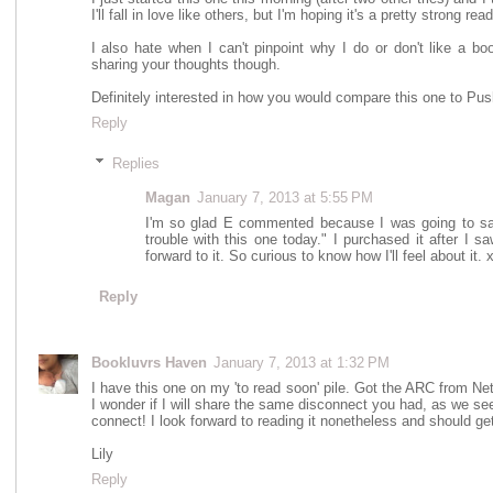
I'll fall in love like others, but I'm hoping it's a pretty strong rea
I also hate when I can't pinpoint why I do or don't like a bo
sharing your thoughts though.
Definitely interested in how you would compare this one to Pus
Reply
Replies
Magan
January 7, 2013 at 5:55 PM
I'm so glad E commented because I was going to sa
trouble with this one today." I purchased it after I s
forward to it. So curious to know how I'll feel about it. 
Reply
Bookluvrs Haven
January 7, 2013 at 1:32 PM
I have this one on my 'to read soon' pile. Got the ARC from Net
I wonder if I will share the same disconnect you had, as we seem
connect! I look forward to reading it nonetheless and should get
Lily
Reply