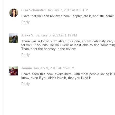
Lisa Schensted
January 7, 2013 at 9:18 PM
I love that you can review a book, appreciate it, and still admit
Reply
Alexa S.
January 8, 2013 at 1:19 PM
There was a lot of buzz about this one, so I'm definitely very 
for you, it sounds like you were at least able to find something
Thanks for the honesty in the review!
Reply
Jennie
January 9, 2013 at 7:59 PM
I have seen this book everywhere, with most people loving it. It
know, even if you didn't love it, that you liked it.
Reply