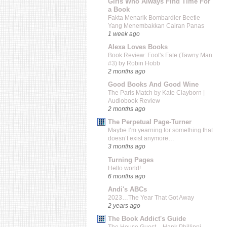
Girls Who Always Find Time For
a Book
Fakta Menarik Bombardier Beetle
Yang Menembakkan Cairan Panas
1 week ago
Alexa Loves Books
Book Review: Fool's Fate (Tawny Man
#3) by Robin Hobb
2 months ago
Good Books And Good Wine
The Paris Match by Kate Clayborn |
Audiobook Review
2 months ago
The Perpetual Page-Turner
Maybe I’m yearning for something that
doesn’t exist anymore…
3 months ago
Turning Pages
Hello world!
6 months ago
Andi's ABCs
2023…The Year That Got Away
2 years ago
The Book Addict's Guide