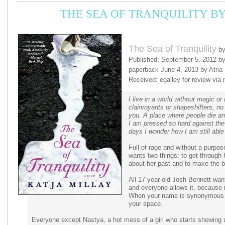
THE SEA OF TRANQUILITY B
The Sea of Tranquility
by
Published: September 5, 2012 by 
paperback June 4, 2013 by Atria
Received: egalley for review via 
I live in a world without magic o
clairvoyants or shapeshifters, n
you. A place where people die an
I am pressed so hard against the 
days I wonder how I am still able 
Full of rage and without a purpo
wants two things: to get through 
about her past and to make the b
All 17 year-old Josh Bennett wants
and everyone allows it, because i
When your name is synonymous w
your space.
Everyone except Nastya, a hot mess of a girl who starts showing 