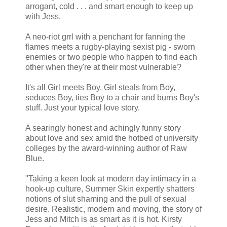
arrogant, cold . . . and smart enough to keep up
with Jess.
A neo-riot grrl with a penchant for fanning the
flames meets a rugby-playing sexist pig - sworn
enemies or two people who happen to find each
other when they're at their most vulnerable?
It's all Girl meets Boy, Girl steals from Boy,
seduces Boy, ties Boy to a chair and burns Boy's
stuff. Just your typical love story.
A searingly honest and achingly funny story
about love and sex amid the hotbed of university
colleges by the award-winning author of Raw
Blue.
"Taking a keen look at modern day intimacy in a
hook-up culture, Summer Skin expertly shatters
notions of slut shaming and the pull of sexual
desire. Realistic, modern and moving, the story of
Jess and Mitch is as smart as it is hot. Kirsty