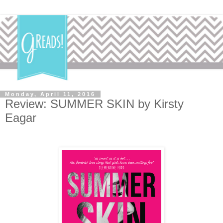
Monday, April 11, 2016
Review: SUMMER SKIN by Kirsty
Eagar