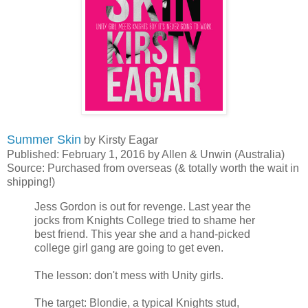
Summer Skin
by Kirsty Eagar
Published: February 1, 2016 by Allen & Unwin (Australia)
Source: Purchased from overseas (& totally worth the wait in
shipping!)
Jess Gordon is out for revenge. Last year the
jocks from Knights College tried to shame her
best friend. This year she and a hand-picked
college girl gang are going to get even.
The lesson: don't mess with Unity girls.
The target: Blondie, a typical Knights stud,