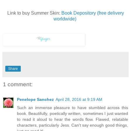
Link to buy Summer Skin:
Book Depository (free delivery
worldwide)
Share
1 comment:
Penelope Sanchez
April 28, 2016 at 9:19 AM
Such an immense pleasure to have stumbled across this
book. Beautifully, poetically written, sometimes I just wanted
to read it aloud to hear the words flow. Flawed, relatable
characters, particularly Jess. Can't say enough good things,