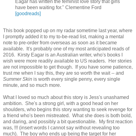
Eagar has written the feminist love story that girls
have been waiting for." Clementine Ford
[goodreads]
This book popped up on my radar sometime last year, where
I promptly added it to my to-be-read list, making a mental
note to pre-order from overseas as soon as it became
available. It's probably one of my most anticipated reads of
2016. Kirsty Eagar is an Australian writer, who's books I
wish were more readily available to US readers. Her stories
are not impossible to get though. If you have some patience,
trust me when I say this, they are so worth the wait -- and
Summer Skin
is worth every single penny, every single
minute, and so much more.
What I loved so much about this story is Jess's unashamed
ambition. She's a strong girl, with a good head on her
shoulders, who begins this story wanting to seek revenge for
a friend who's been mistreated. What she does is both bold,
and daring, and possibly a bit questionable. My first reaction
was, !!! (insert words I cannot say without revealing too
much). The boy who ends up being the target for her