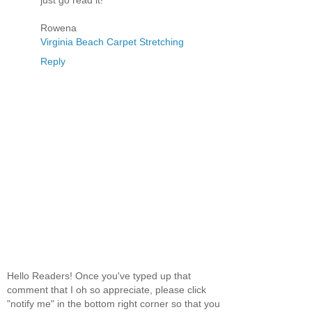
just go read it!
Rowena
Virginia Beach Carpet Stretching
Reply
Hello Readers! Once you've typed up that
comment that I oh so appreciate, please click
"notify me" in the bottom right corner so that you