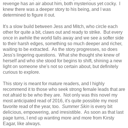
revenge has an air about him, both mysterious yet cocky. I
knew there was a deeper story to his being, and I was
determined to figure it out.
It's a slow build between Jess and Mitch, who circle each
other for quite a bit, claws out and ready to strike. But every
once in awhile the world falls away and we see a softer side
to their harsh edges, something so much deeper and richer,
waiting to be extracted. As the story progresses, so does
Jess's lingering questions. What she thought she knew of
herself and who she stood for begins to shift, shining a new
light on someone she's not so certain about, but definitely
curious to explore.
This story is meant for mature readers, and I highly
recommend it to those who seek strong female leads that are
not afraid to be who they are. Not only was this novel my
most anticipated read of 2016, it's quite possible my most
favorite read of the year, too.
Summer Skin
is every bit
delicious, empowering, and irresistible. As soon as that last
page turns, I end up wanting more and more from Kirsty
Eagar, like always.