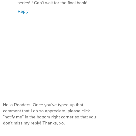
series!!! Can't wait for the final book!
Reply
Hello Readers! Once you've typed up that
comment that I oh so appreciate, please click
"notify me" in the bottom right corner so that you
don't miss my reply! Thanks, xo.