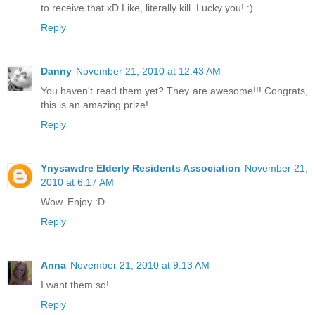
to receive that xD Like, literally kill. Lucky you! :)
Reply
Danny
November 21, 2010 at 12:43 AM
You haven't read them yet? They are awesome!!! Congrats,
this is an amazing prize!
Reply
Ynysawdre Elderly Residents Association
November 21,
2010 at 6:17 AM
Wow. Enjoy :D
Reply
Anna
November 21, 2010 at 9:13 AM
I want them so!
Reply