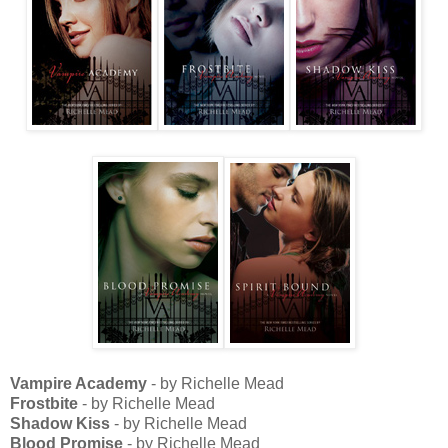
Vampire Academy
- by Richelle Mead
Frostbite
- by Richelle Mead
Shadow Kiss
- by Richelle Mead
Blood Promise
- by Richelle Mead