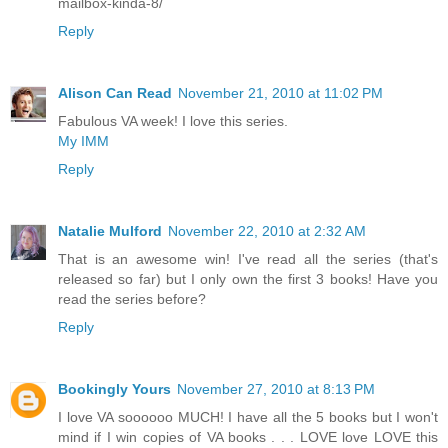
mailbox-kinda-8/
Reply
Alison Can Read
November 21, 2010 at 11:02 PM
Fabulous VA week! I love this series.
My IMM
Reply
Natalie Mulford
November 22, 2010 at 2:32 AM
That is an awesome win! I've read all the series (that's
released so far) but I only own the first 3 books! Have you
read the series before?
Reply
Bookingly Yours
November 27, 2010 at 8:13 PM
I love VA soooooo MUCH! I have all the 5 books but I won't
mind if I win copies of VA books . . . LOVE love LOVE this