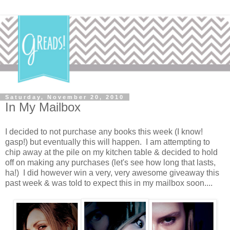
Saturday, November 20, 2010
In My Mailbox
I decided to not purchase any books this week (I know!
gasp!) but eventually this will happen. I am attempting to
chip away at the pile on my kitchen table & decided to hold
off on making any purchases (let's see how long that lasts,
ha!) I did however win a very, very awesome giveaway this
past week & was told to expect this in my mailbox soon....