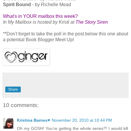
Spirit Bound
- by Richelle Mead
What's in YOUR mailbox this week?
In My Mailbox is hosted by Kristi at
The Story Siren
**Don't forget to take the poll in the post below this one about
a potential Book Blogger Meet Up!
Share
10 comments:
Kristina Barnes♥
November 20, 2010 at 10:44 PM
Oh my GOSH! You're getting the whole series?! I would kill