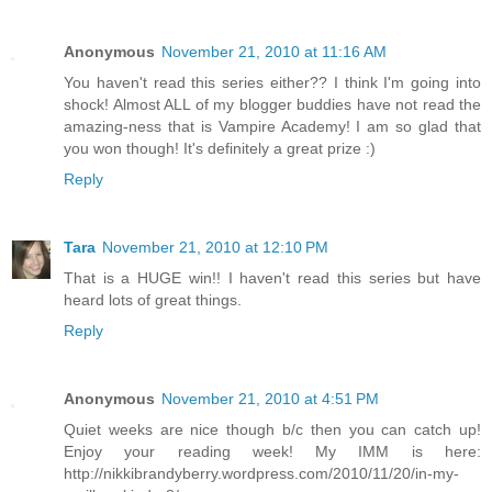
Anonymous
November 21, 2010 at 11:16 AM
You haven't read this series either?? I think I'm going into
shock! Almost ALL of my blogger buddies have not read the
amazing-ness that is Vampire Academy! I am so glad that
you won though! It's definitely a great prize :)
Reply
Tara
November 21, 2010 at 12:10 PM
That is a HUGE win!! I haven't read this series but have
heard lots of great things.
Reply
Anonymous
November 21, 2010 at 4:51 PM
Quiet weeks are nice though b/c then you can catch up!
Enjoy your reading week! My IMM is here:
http://nikkibrandyberry.wordpress.com/2010/11/20/in-my-