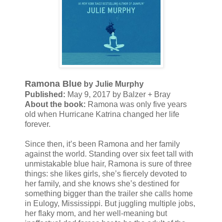
Ramona Blue
by Julie Murphy
Published:
May 9, 2017 by Balzer + Bray
About the book:
Ramona was only five years
old when Hurricane Katrina changed her life
forever.
Since then, it’s been Ramona and her family
against the world. Standing over six feet tall with
unmistakable blue hair, Ramona is sure of three
things: she likes girls, she’s fiercely devoted to
her family, and she knows she’s destined for
something bigger than the trailer she calls home
in Eulogy, Mississippi. But juggling multiple jobs,
her flaky mom, and her well-meaning but