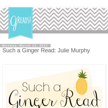
Monday, March 13, 2017
Such a Ginger Read: Julie Murphy