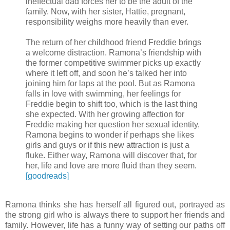
ineffectual dad forces her to be the adult of the
family. Now, with her sister, Hattie, pregnant,
responsibility weighs more heavily than ever.
The return of her childhood friend Freddie brings
a welcome distraction. Ramona’s friendship with
the former competitive swimmer picks up exactly
where it left off, and soon he’s talked her into
joining him for laps at the pool. But as Ramona
falls in love with swimming, her feelings for
Freddie begin to shift too, which is the last thing
she expected. With her growing affection for
Freddie making her question her sexual identity,
Ramona begins to wonder if perhaps she likes
girls and guys or if this new attraction is just a
fluke. Either way, Ramona will discover that, for
her, life and love are more fluid than they seem.
[goodreads]
Ramona thinks she has herself all figured out, portrayed as
the strong girl who is always there to support her friends and
family. However, life has a funny way of setting our paths off