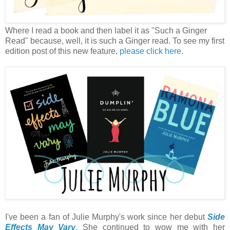
Where I read a book and then label it as "Such a Ginger
Read" because, well, it is such a Ginger read. To see my first
edition post of this new feature,
please click here.
I've been a fan of Julie Murphy's work since her debut
Side
Effects May Vary
. She continued to wow me with her