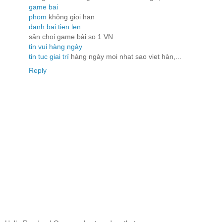
game bai
phom
không gioi han
danh bai tien len
sân choi game bài so 1 VN
tin vui hàng ngày
tin tuc giai trí
hàng ngày moi nhat sao viet hàn,...
Reply