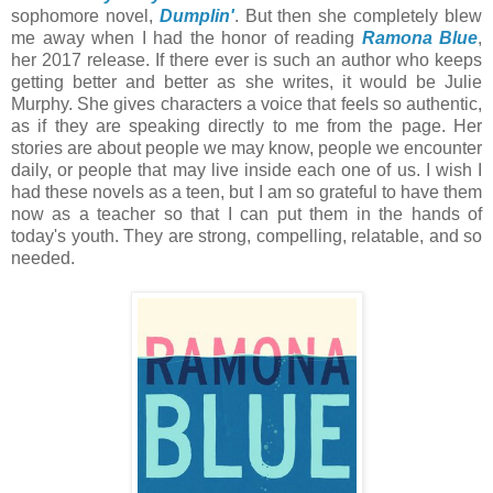
sophomore novel,
Dumplin'
. But then she completely blew
me away when I had the honor of reading
Ramona Blue
,
her 2017 release.
If there ever is such an author who keeps
getting better and better as she writes, it would be Julie
Murphy. She gives characters a voice that feels so authentic,
as if they are speaking directly to me from the page. Her
stories are about people we may know, people we encounter
daily, or people that may live inside each one of us. I wish I
had these novels as a teen, but I am so grateful to have them
now as a teacher so that I can put them in the hands of
today's youth. They are strong, compelling, relatable, and so
needed.