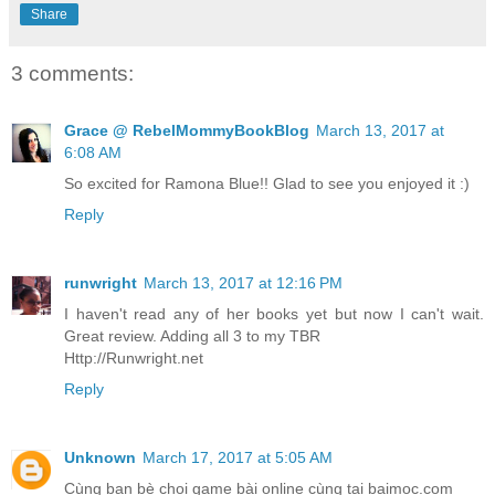
Share
3 comments:
Grace @ RebelMommyBookBlog
March 13, 2017 at
6:08 AM
So excited for Ramona Blue!! Glad to see you enjoyed it :)
Reply
runwright
March 13, 2017 at 12:16 PM
I haven't read any of her books yet but now I can't wait.
Great review. Adding all 3 to my TBR
Http://Runwright.net
Reply
Unknown
March 17, 2017 at 5:05 AM
Cùng ban bè choi game bài online cùng tại baimoc.com