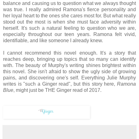
balance and causing us to question what we always thought
was true. I really admired Ramona's fierce personality and
her loyal heart to the ones she cares most for. But what really
stood out the most is when she must face adversity within
herself. It's such a natural feeling to question who we are,
especially throughout our teen years. Ramona felt vivid,
identifiable, and like someone I already knew.
I cannot recommend this novel enough. It's a story that
reaches deep, bringing up topics that so many can identify
with. The beauty of Murphy's writing shines brightest within
this novel. She isn't afraid to show the ugly side of growing
pains, and discovering one's self. Everything Julie Murphy
writes is "such a Ginger read", but this story here,
Ramona
Blue
, might just be THE Ginger read of 2017.