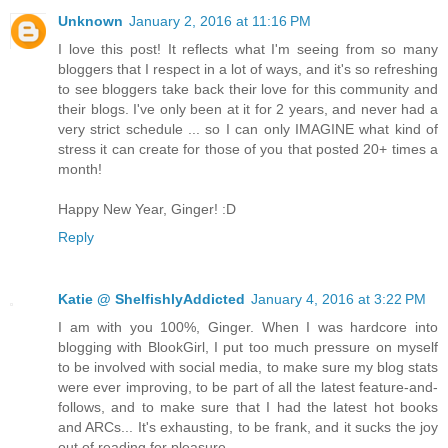
Unknown
January 2, 2016 at 11:16 PM
I love this post! It reflects what I'm seeing from so many
bloggers that I respect in a lot of ways, and it's so refreshing
to see bloggers take back their love for this community and
their blogs. I've only been at it for 2 years, and never had a
very strict schedule ... so I can only IMAGINE what kind of
stress it can create for those of you that posted 20+ times a
month!
Happy New Year, Ginger! :D
Reply
Katie @ ShelfishlyAddicted
January 4, 2016 at 3:22 PM
I am with you 100%, Ginger. When I was hardcore into
blogging with BlookGirl, I put too much pressure on myself
to be involved with social media, to make sure my blog stats
were ever improving, to be part of all the latest feature-and-
follows, and to make sure that I had the latest hot books
and ARCs... It's exhausting, to be frank, and it sucks the joy
out of reading for pleasure.