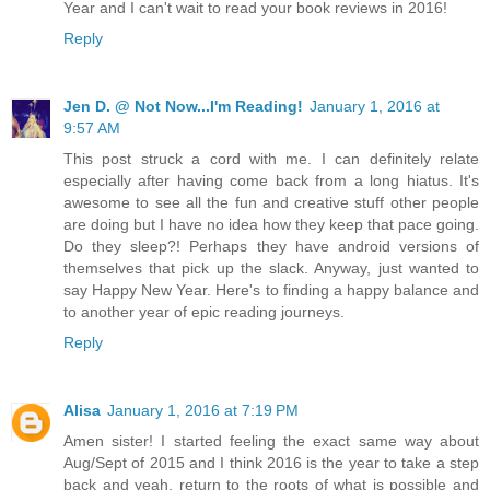
Year and I can't wait to read your book reviews in 2016!
Reply
Jen D. @ Not Now...I'm Reading!
January 1, 2016 at
9:57 AM
This post struck a cord with me. I can definitely relate
especially after having come back from a long hiatus. It's
awesome to see all the fun and creative stuff other people
are doing but I have no idea how they keep that pace going.
Do they sleep?! Perhaps they have android versions of
themselves that pick up the slack. Anyway, just wanted to
say Happy New Year. Here's to finding a happy balance and
to another year of epic reading journeys.
Reply
Alisa
January 1, 2016 at 7:19 PM
Amen sister! I started feeling the exact same way about
Aug/Sept of 2015 and I think 2016 is the year to take a step
back and yeah, return to the roots of what is possible and