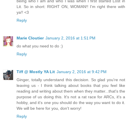
being who I am and who I was when I first started Lost in
Lit. So in short: RIGHT ON, WOMAN!! I'm right there with
ya!! <3
Reply
Marie Cloutier
January 2, 2016 at 1:51 PM
do what you need to do :)
Reply
Tiff @ Mostly YA Lit
January 2, 2016 at 9:42 PM
Ginger, totally understand this decision. So glad you're not
leaving us - I think talking about books that you feel like
reading and writing about them when they matter...that's the
purpose of us doing this. It's not a rat race for ARCs, it's a
hobby, and it's one you should do the way you want to do it.
We will be here for you, don't worry!
Reply