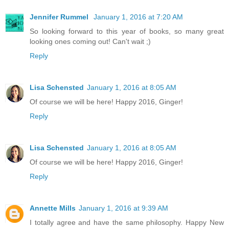
Jennifer Rummel
January 1, 2016 at 7:20 AM
So looking forward to this year of books, so many great
looking ones coming out! Can't wait ;)
Reply
Lisa Schensted
January 1, 2016 at 8:05 AM
Of course we will be here! Happy 2016, Ginger!
Reply
Lisa Schensted
January 1, 2016 at 8:05 AM
Of course we will be here! Happy 2016, Ginger!
Reply
Annette Mills
January 1, 2016 at 9:39 AM
I totally agree and have the same philosophy. Happy New