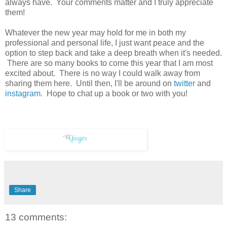
always have. Your comments matter and I truly appreciate
them!
Whatever the new year may hold for me in both my
professional and personal life, I just want peace and the
option to step back and take a deep breath when it's needed.
There are so many books to come this year that I am most
excited about. There is no way I could walk away from
sharing them here. Until then, I'll be around on
twitter
and
instagram
. Hope to chat up a book or two with you!
Share
13 comments: