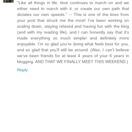
"Like all things in life, time continues to march on and we
either need to march with it, or create our own path that
dictates our own speeds." -- This is one of the lines from
your post that struck me the most! I've been working on
scaling down, staying relaxed and having fun with the blog
(and with my reading life), and I can honestly say that it's
made everything so much simpler and definitely more
enjoyable. I'm so glad you're doing what feels best for you,
and so glad that you'll still be around. (Also, I can't believe
we've been friends for at least 4 years of your 6 years in
blogging. AND THAT WE FINALLY MEET THIS WEEKEND.)
Reply