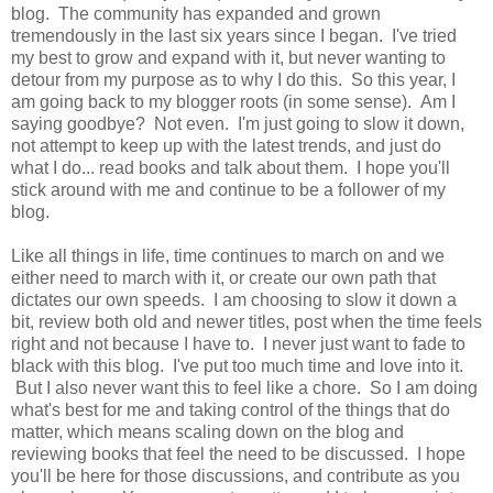
blog. The community has expanded and grown
tremendously in the last six years since I began. I've tried
my best to grow and expand with it, but never wanting to
detour from my purpose as to why I do this. So this year, I
am going back to my blogger roots (in some sense). Am I
saying goodbye? Not even. I'm just going to slow it down,
not attempt to keep up with the latest trends, and just do
what I do... read books and talk about them. I hope you'll
stick around with me and continue to be a follower of my
blog.
Like all things in life, time continues to march on and we
either need to march with it, or create our own path that
dictates our own speeds. I am choosing to slow it down a
bit, review both old and newer titles, post when the time feels
right and not because I have to. I never just want to fade to
black with this blog. I've put too much time and love into it.
But I also never want this to feel like a chore. So I am doing
what's best for me and taking control of the things that do
matter, which means scaling down on the blog and
reviewing books that feel the need to be discussed. I hope
you'll be here for those discussions, and contribute as you