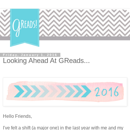
Friday, January 1, 2016
Looking Ahead At GReads...
Hello Friends,
I've felt a shift (a major one) in the last year with me and my