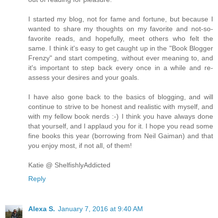
I started my blog, not for fame and fortune, but because I
wanted to share my thoughts on my favorite and not-so-
favorite reads, and hopefully, meet others who felt the
same. I think it's easy to get caught up in the "Book Blogger
Frenzy" and start competing, without ever meaning to, and
it's important to step back every once in a while and re-
assess your desires and your goals.
I have also gone back to the basics of blogging, and will
continue to strive to be honest and realistic with myself, and
with my fellow book nerds :-) I think you have always done
that yourself, and I applaud you for it. I hope you read some
fine books this year (borrowing from Neil Gaiman) and that
you enjoy most, if not all, of them!
Katie @ ShelfishlyAddicted
Reply
Alexa S.
January 7, 2016 at 9:40 AM