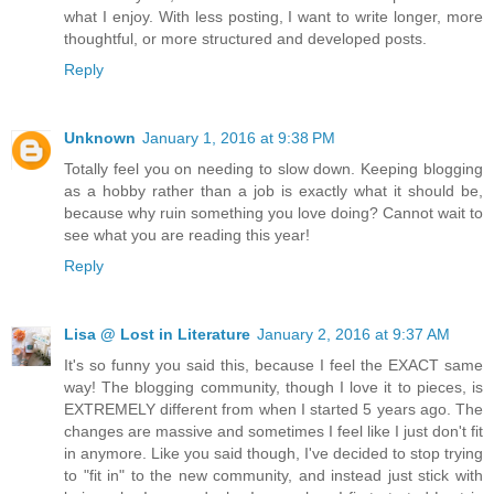
what I enjoy. With less posting, I want to write longer, more
thoughtful, or more structured and developed posts.
Reply
Unknown
January 1, 2016 at 9:38 PM
Totally feel you on needing to slow down. Keeping blogging
as a hobby rather than a job is exactly what it should be,
because why ruin something you love doing? Cannot wait to
see what you are reading this year!
Reply
Lisa @ Lost in Literature
January 2, 2016 at 9:37 AM
It's so funny you said this, because I feel the EXACT same
way! The blogging community, though I love it to pieces, is
EXTREMELY different from when I started 5 years ago. The
changes are massive and sometimes I feel like I just don't fit
in anymore. Like you said though, I've decided to stop trying
to "fit in" to the new community, and instead just stick with