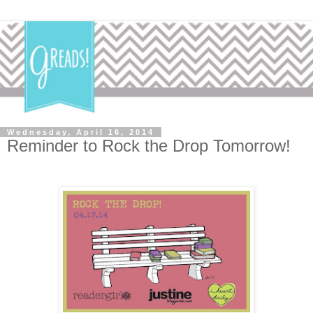
Wednesday, April 16, 2014
Reminder to Rock the Drop Tomorrow!