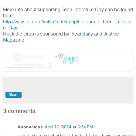
More info about supporting Teen Literature Day can be found
here:
http://wikis.ala.org/yalsa/index.php/Celebrate_Teen_Literatur
e_Day
Rock the Drop is sponsored by
iheartdaily
and
Justine
Magazine
.
Share
3 comments:
Anonymous
April 16, 2014 at 5:34 PM
This is such a cool activity! Too bad I don't have any books