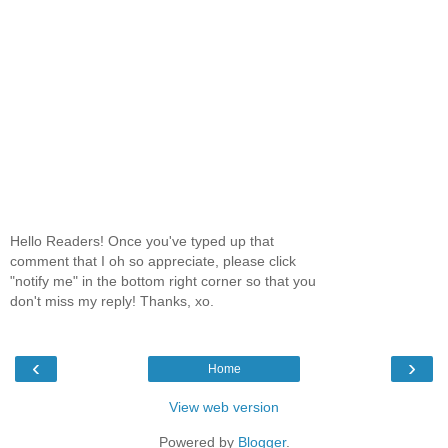
Hello Readers! Once you've typed up that
comment that I oh so appreciate, please click
"notify me" in the bottom right corner so that you
don't miss my reply! Thanks, xo.
‹
›
Home
View web version
Powered by
Blogger
.