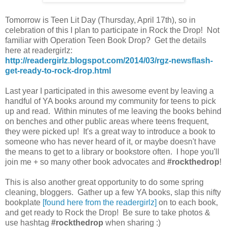
Tomorrow is Teen Lit Day (Thursday, April 17th), so in
celebration of this I plan to participate in Rock the Drop! Not
familiar with Operation Teen Book Drop? Get the details
here at readergirlz:
http://readergirlz.blogspot.com/2014/03/rgz-newsflash-
get-ready-to-rock-drop.html
Last year I participated in this awesome event by leaving a
handful of YA books around my community for teens to pick
up and read. Within minutes of me leaving the books behind
on benches and other public areas where teens frequent,
they were picked up! It's a great way to introduce a book to
someone who has never heard of it, or maybe doesn't have
the means to get to a library or bookstore often. I hope you'll
join me + so many other book advocates and
#rockthedrop
!
This is also another great opportunity to do some spring
cleaning, bloggers. Gather up a few YA books, slap this nifty
bookplate
[found here from the readergirlz]
on to each book,
and get ready to Rock the Drop! Be sure to take photos &
use hashtag
#rockthedrop
when sharing :)