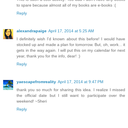
to spare because almost all of my books are e-books :(
Reply
alexandrapaige
April 17, 2014 at 5:25 AM
I definitely wish I'd known about this before! I would have
stocked up and made a plan for tomorrow. But, oh, work... it
gets in the way again. I will put this on my calendar for next
year, thank you for the info, dear! :)
Reply
yaescapefromreality
April 17, 2014 at 9:47 PM
thank you so much for sharing this idea. I realize I missed
the official date but I still want to participate over the
weekend! ~Sheri
Reply