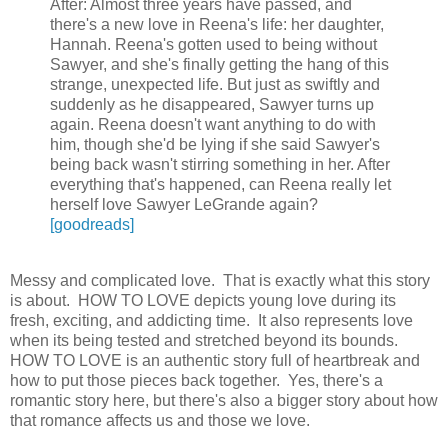
After: Almost three years have passed, and
there's a new love in Reena's life: her daughter,
Hannah. Reena's gotten used to being without
Sawyer, and she's finally getting the hang of this
strange, unexpected life. But just as swiftly and
suddenly as he disappeared, Sawyer turns up
again. Reena doesn't want anything to do with
him, though she'd be lying if she said Sawyer's
being back wasn't stirring something in her. After
everything that's happened, can Reena really let
herself love Sawyer LeGrande again?
[goodreads]
Messy and complicated love. That is exactly what this story
is about. HOW TO LOVE depicts young love during its
fresh, exciting, and addicting time. It also represents love
when its being tested and stretched beyond its bounds.
HOW TO LOVE is an authentic story full of heartbreak and
how to put those pieces back together. Yes, there's a
romantic story here, but there's also a bigger story about how
that romance affects us and those we love.