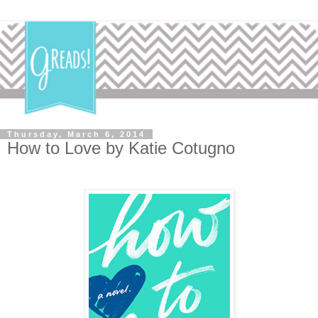
Thursday, March 6, 2014
How to Love by Katie Cotugno