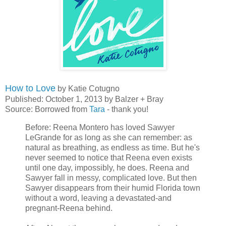
How to Love
by Katie Cotugno
Published: October 1, 2013 by Balzer + Bray
Source: Borrowed from
Tara
- thank you!
Before: Reena Montero has loved Sawyer
LeGrande for as long as she can remember: as
natural as breathing, as endless as time. But he's
never seemed to notice that Reena even exists
until one day, impossibly, he does. Reena and
Sawyer fall in messy, complicated love. But then
Sawyer disappears from their humid Florida town
without a word, leaving a devastated-and
pregnant-Reena behind.