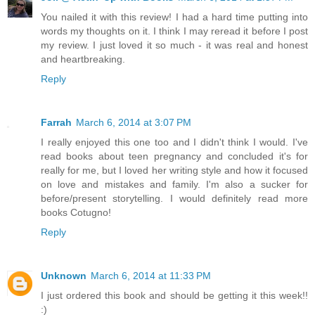
You nailed it with this review! I had a hard time putting into
words my thoughts on it. I think I may reread it before I post
my review. I just loved it so much - it was real and honest
and heartbreaking.
Reply
Farrah
March 6, 2014 at 3:07 PM
I really enjoyed this one too and I didn't think I would. I've
read books about teen pregnancy and concluded it's for
really for me, but I loved her writing style and how it focused
on love and mistakes and family. I'm also a sucker for
before/present storytelling. I would definitely read more
books Cotugno!
Reply
Unknown
March 6, 2014 at 11:33 PM
I just ordered this book and should be getting it this week!!
:)