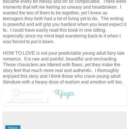
became every bit messy and oh so complicated. There were
moments that left me feeling so uneasy and heartbroken. I
wanted the two of them to be together, yet I knew as
teenagers they both had a lot of living yet to do. The writing
is powerful and will grip you hardest when you least expect it
to. I could have easily read this book in one sitting,
especially since my mind kept wandering back to it when I
was forced to put it down.
HOW TO LOVE is not your predictable young adult fairy tale
romance. It is raw and painful, beautiful and enchanting.
These characters are littered with flaws, yet they make the
story feel that much more real and authentic. I thoroughly
enjoyed this story and I think those who crave young adult
literature with a heavy dose of realism and emotion will too.
Share