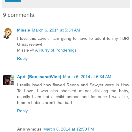
9 comments:
Missie
March 6, 2014 at 5:54 AM
I love this cover, I am going to have to add it to my TBR!
Great review!
Missie @
A Flurry of Ponderings
Reply
April (BooksandWine)
March 6, 2014 at 6:34 AM
I really loved how flawed Reena and Sawyer were in How
To Love. I was also shocked at not disliking the baby,
usually I am not a child person and for once I was like,
hmmm babies aren't that bad.
Reply
Anonymous
March 6, 2014 at 12:50 PM