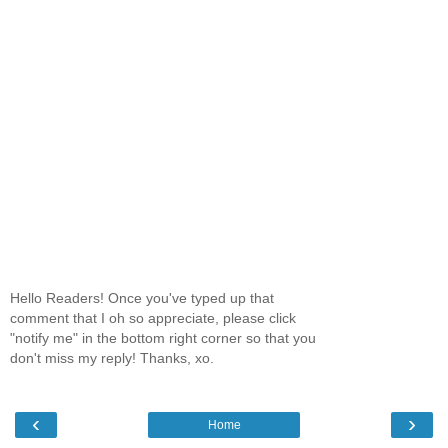
Hello Readers! Once you've typed up that
comment that I oh so appreciate, please click
"notify me" in the bottom right corner so that you
don't miss my reply! Thanks, xo.
‹
›
Home