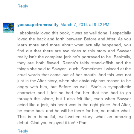
Reply
yaescapefromreality
March 7, 2014 at 9:42 PM
I absolutely loved this book, it was so well done. I especially
loved the back and forth between Before and After. As you
learn more and more about what actually happened, you
find out that there are two sides to this story and Sawyer
really isn't the complete jerk he's portrayed to be. Basically,
they are both flawed. Reena's fairly stand-offish and the
things she said to Sawyer...ouch. Sometimes I winced at the
cruel words that came out of her mouth. And this was not
just in the After story, when she obviously has reason to be
angry with him, but Before as well. She's a sympathetic
character and I felt so bad for her that she had to go
through this alone, but I also felt like, even when Sawyer
acted like a jerk, his heart was in the right place. And After,
he came back and he will be there for her, no matter what.
This is a beautiful, well-written story...what an amazing
debut. Glad you enjoyed it too! ~Pam
Reply