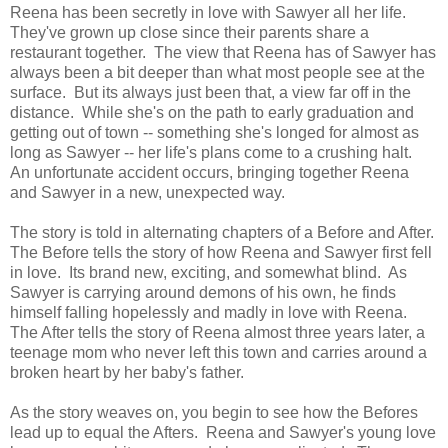
Reena has been secretly in love with Sawyer all her life.
They've grown up close since their parents share a
restaurant together. The view that Reena has of Sawyer has
always been a bit deeper than what most people see at the
surface. But its always just been that, a view far off in the
distance. While she's on the path to early graduation and
getting out of town -- something she's longed for almost as
long as Sawyer -- her life's plans come to a crushing halt.
An unfortunate accident occurs, bringing together Reena
and Sawyer in a new, unexpected way.
The story is told in alternating chapters of a Before and After.
The Before tells the story of how Reena and Sawyer first fell
in love. Its brand new, exciting, and somewhat blind. As
Sawyer is carrying around demons of his own, he finds
himself falling hopelessly and madly in love with Reena.
The After tells the story of Reena almost three years later, a
teenage mom who never left this town and carries around a
broken heart by her baby's father.
As the story weaves on, you begin to see how the Befores
lead up to equal the Afters. Reena and Sawyer's young love