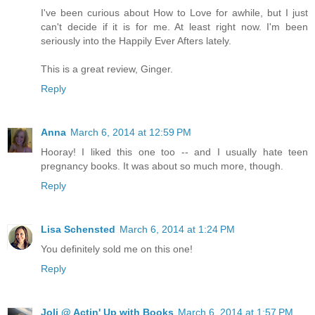
I've been curious about How to Love for awhile, but I just
can't decide if it is for me. At least right now. I'm been
seriously into the Happily Ever Afters lately.
This is a great review, Ginger.
Reply
Anna
March 6, 2014 at 12:59 PM
Hooray! I liked this one too -- and I usually hate teen
pregnancy books. It was about so much more, though.
Reply
Lisa Schensted
March 6, 2014 at 1:24 PM
You definitely sold me on this one!
Reply
Joli @ Actin' Up with Books
March 6, 2014 at 1:57 PM