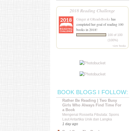
2018 Reading Challenge
Ginger at GReadsBooks
has
completed her goal of reading 100
books in 2018!
100 of 100
(100%)
view books
BOOK BLOGS I FOLLOW:
Rather Be Reading | Two Busy
Girls Who Always Find Time For
a Book
Mengenal Rossella Fibulata: Spons
Laut Antartika Unik dan Langka
1 day ago