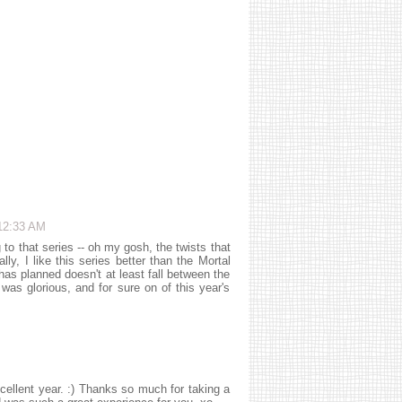
12:33 AM
that series -- oh my gosh, the twists that
ally, I like this series better than the Mortal
as planned doesn't at least fall between the
 glorious, and for sure on of this year's
ellent year. :) Thanks so much for taking a