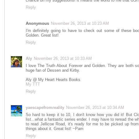
chance on my suggestions! It means the world to me that GSH 
Reply
Anonymous
November 26, 2013 at 10:23 AM
I'm definitely going to have to check out some of these book
Golden. Great list!
Reply
Aly
November 26, 2013 at 10:33 AM
I love The Truth About Forever and Golden. They are both so 
huge fan of Dessen and Kirby.
Aly @ My Heart Hearts Books
My TTT
Reply
yaescapefromreality
November 26, 2013 at 10:34 AM
So hard to keep it to 10, I don't know how you did it! But C
list...what a fantastic series ender. I may have to reread the wh
to read Jellicoe Road, it's ready for me to be picked up from 
things about it. Great list! ~Pam
Reply