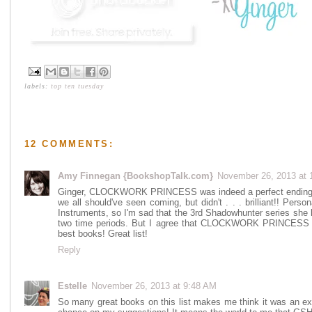
labels:
top ten tuesday
12 COMMENTS:
Amy Finnegan {BookshopTalk.com}
November 26, 2013 at 
Ginger, CLOCKWORK PRINCESS was indeed a perfect ending to 
we all should've seen coming, but didn't . . . brilliant!! Person
Instruments, so I'm sad that the 3rd Shadowhunter series she h
two time periods. But I agree that CLOCKWORK PRINCESS was
best books! Great list!
Reply
Estelle
November 26, 2013 at 9:48 AM
So many great books on this list makes me think it was an exc