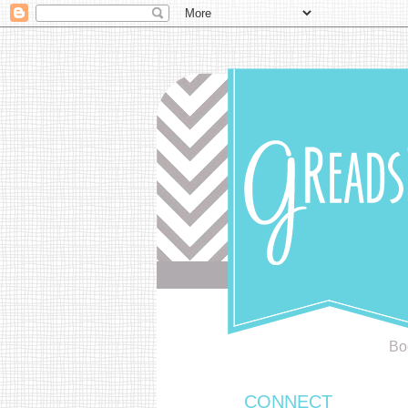
Bo
CONNECT