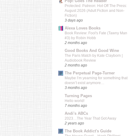
Pop! Goes The Reader
Protected: Patreon: Hot Off The Press:
August 2026 (Adult Fiction and Non-
Fiction)
3 days ago
Alexa Loves Books
Book Review: Fool's Fate (Tawny Man
#3) by Robin Hobb
2 months ago
Good Books And Good Wine
The Paris Match by Kate Clayborn |
Audiobook Review
2 months ago
The Perpetual Page-Turner
Maybe I’m yearning for something that
doesn’t exist anymore…
3 months ago
Turning Pages
Hello world!
7 months ago
Andi's ABCs
2023…The Year That Got Away
2 years ago
The Book Addict's Guide