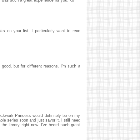
was such a great experience for you. xo
s on your list. I particularly want to read
good, but for different reasons. I'm such a
lockwork Princess would definitely be on my
ole series soon and just savor it. I still need
the library right now. I've heard such great