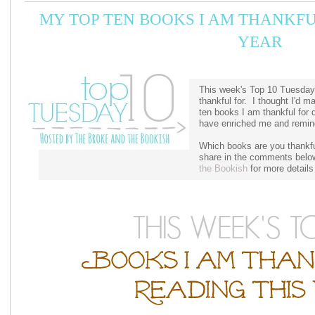
MY TOP TEN BOOKS I AM THANKFU
YEAR
This week's Top 10 Tuesday
thankful for. I thought I'd m
ten books I am thankful for d
have enriched me and remind
Which books are you thankful
share in the comments belo
the Bookish
for more details