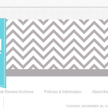
ok Review Archives
Policies & Information
About th
TUESDAY, NOVEMBER 26, 2