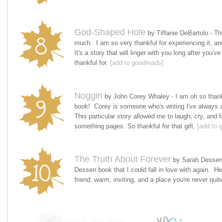
God-Shaped Hole
by Tiffanie DeBartolo - T
much. I am so very thankful for experiencing it, an
It's a story that will linger with you long after you'v
thankful for.
[add to goodreads]
Noggin
by John Corey Whaley - I am oh so thankfu
book! Corey is someone who's writing I've always a
This particular story allowed me to laugh, cry, and fal
something pages. So thankful for that gift.
[add to 
The Truth About Forever
by Sarah Dessen 
Dessen book that I could fall in love with again. Her
friend; warm, inviting, and a place you're never qui