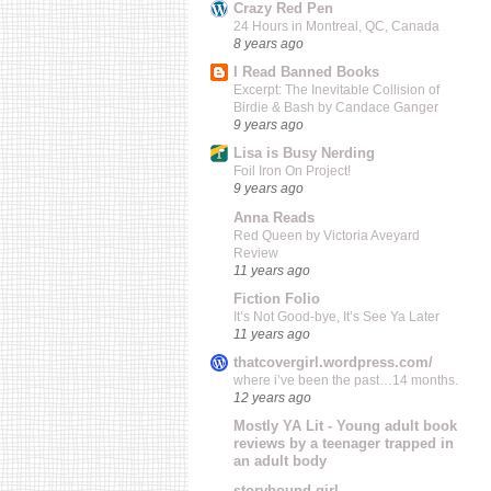
Crazy Red Pen
24 Hours in Montreal, QC, Canada
8 years ago
I Read Banned Books
Excerpt: The Inevitable Collision of
Birdie & Bash by Candace Ganger
9 years ago
Lisa is Busy Nerding
Foil Iron On Project!
9 years ago
Anna Reads
Red Queen by Victoria Aveyard
Review
11 years ago
Fiction Folio
It’s Not Good-bye, It’s See Ya Later
11 years ago
thatcovergirl.wordpress.com/
where i’ve been the past…14 months.
12 years ago
Mostly YA Lit - Young adult book
reviews by a teenager trapped in
an adult body
storybound girl