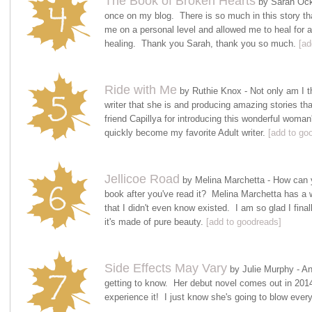
The Book of Broken Hearts
by Sarah Ockl
once on my blog. There is so much in this story tha
me on a personal level and allowed me to heal for a
healing. Thank you Sarah, thank you so much.
[ad
Ride with Me
by Ruthie Knox - Not only am I th
writer that she is and producing amazing stories th
friend Capillya for introducing this wonderful woma
quickly become my favorite Adult writer.
[add to go
Jellicoe Road
by Melina Marchetta - How can yo
book after you've read it? Melina Marchetta has a w
that I didn't even know existed. I am so glad I fina
it's made of pure beauty.
[add to goodreads]
Side Effects May Vary
by Julie Murphy - An
getting to know. Her debut novel comes out in 2014 
experience it! I just know she's going to blow every