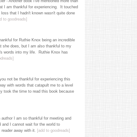
er - Another book I've mentioned more than
t I am thankful for experiencing. It touched
 loss that I hadn't known wasn't quite done
d to goodreads]
ankful for Ruthie Knox being an incredible
at she does, but I am also thankful to my
n's words into my life. Ruthie Knox has
odreads]
u not be thankful for experiencing this
ay with words that catapult me to a level
lly took the time to read this book because
 author I am so thankful for meeting and
and I cannot wait for the world to
 reader away with it.
[add to goodreads]