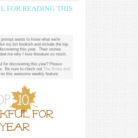
L FOR READING THIS
 prompt wants to know what we're
ake my list bookish and include the top
iscovering this year. Their stories
ed me why I love literature so much.
 for discovering this year? Please
w. Be sure to check out
The Broke and
 on this awesome weekly feature.