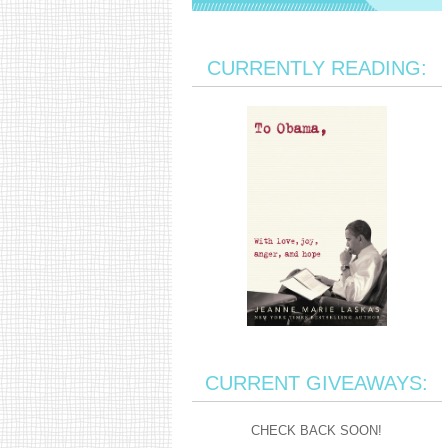
CURRENTLY READING:
CURRENT GIVEAWAYS:
CHECK BACK SOON!