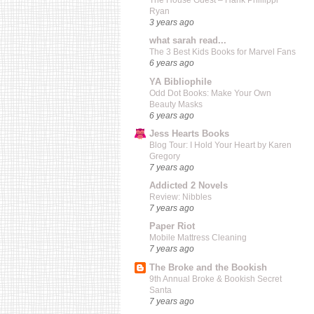
The House Guest – Hank Phillippi
Ryan
3 years ago
what sarah read...
The 3 Best Kids Books for Marvel Fans
6 years ago
YA Bibliophile
Odd Dot Books: Make Your Own
Beauty Masks
6 years ago
Jess Hearts Books
Blog Tour: I Hold Your Heart by Karen
Gregory
7 years ago
Addicted 2 Novels
Review: Nibbles
7 years ago
Paper Riot
Mobile Mattress Cleaning
7 years ago
The Broke and the Bookish
9th Annual Broke & Bookish Secret
Santa
7 years ago