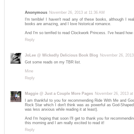
Anonymous
November 26, 2013 at 11:36 AM
I'm terrible! I haven't read any of these books, although I r
books are amazing, and I love historical romance.
And I'm so terrifed to read Clockwork Princess. I've heard how grea
Reply
JoLee @ Wickedly Delicious Book Blog
November 26, 2013
Got some reads on my TBR list.
Mine
Reply
Maggie @ Just a Couple More Pages
November 26, 2013 at
I am thankful to you for recommending Ride With Me and God-
Rock Star which I don't think was as powerful as God-Shaped H
was less anxious while reading it at least).
And I'm hoping that soon I'll get to thank you for recommendin
this morning and I am really excited to read it!
Reply