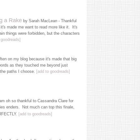
g a Rake
by Sarah MacLean - Thankful
it's made me want to read more like it. It's
ain things were forbidden, but the characters
 goodreads]
ften on my blog because it's made that big
 words as they touched me beyond just
 the paths I choose.
[add to goodreads]
am oh so thankful to Cassandra Clare for
ries enders. Not much can top this finale,
PERFECTLY.
[add to goodreads]