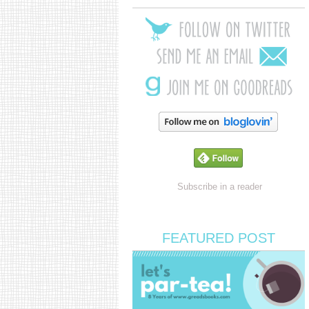
Subscribe in a reader
FEATURED POST