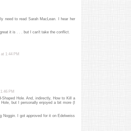
eally need to read Sarah MacLean. I hear her
t it is . . . but I can't take the conflict.
 at 1:44 PM
 1:46 PM
Shaped Hole. And, indirectly, How to Kill a
ole, but I personally enjoyed a bit more (I
g Noggin. I got approved for it on Edelweiss