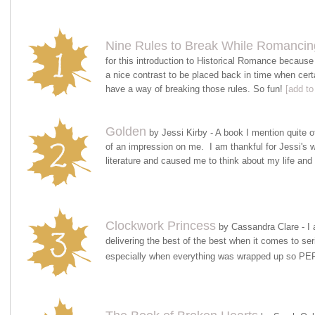
Nine Rules to Break While Romancin
for this introduction to Historical Romance because 
a nice contrast to be placed back in time when cert
have a way of breaking those rules. So fun!
[add to
Golden
by Jessi Kirby - A book I mention quite o
of an impression on me. I am thankful for Jessi's
literature and caused me to think about my life and
Clockwork Princess
by Cassandra Clare - I 
delivering the best of the best when it comes to se
especially when everything was wrapped up so 