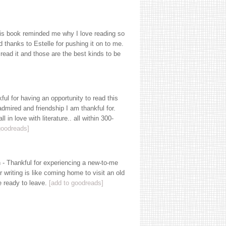
his book reminded me why I love reading so
d thanks to Estelle for pushing it on to me.
e read it and those are the best kinds to be
l for having an opportunity to read this
dmired and friendship I am thankful for.
l in love with literature.. all within 300-
goodreads]
- Thankful for experiencing a new-to-me
 writing is like coming home to visit an old
te ready to leave.
[add to goodreads]