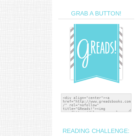
GRAB A BUTTON!
READING CHALLENGE: