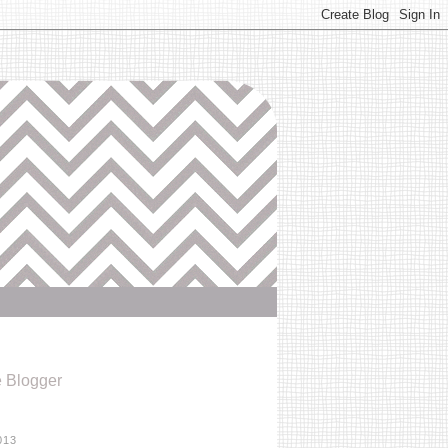
e Blogger
013