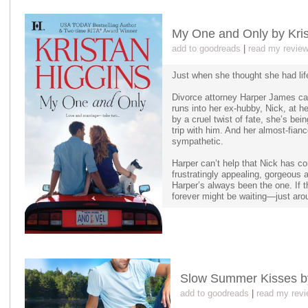
My One and Only by Kris
add to goodreads
|
read my revie
Just when she thought she had life
Divorce attorney Harper James ca
runs into her ex-hubby, Nick, at he
by a cruel twist of fate, she’s be
trip with him. And her almost-fianc
sympathetic.
Harper can’t help that Nick has com
frustratingly appealing, gorgeous a
Harper’s always been the one. If th
forever might be waiting—just aro
Slow Summer Kisses b
add to goodreads
|
read my revi