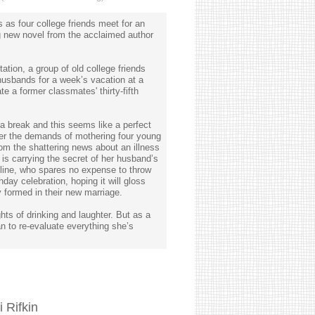
s as four college friends meet for an
ng new novel from the acclaimed author
tation, a group of old college friends
 husbands for a week’s vacation at a
te a former classmates' thirty-fifth
a break and this seems like a perfect
der the demands of mothering four young
rom the shattering news about an illness
 is carrying the secret of her husband’s
Pauline, who spares no expense to throw
day celebration, hoping it will gloss
 formed in their new marriage.
ghts of drinking and laughter. But as a
n to re-evaluate everything she’s
 Rifkin