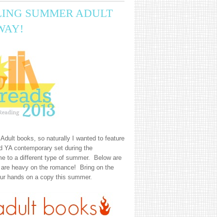
LING SUMMER ADULT
WAY!
Adult books, so naturally I wanted to feature
 YA contemporary set during the
e to a different type of summer. Below are
t are heavy on the romance! Bring on the
ur hands on a copy this summer.