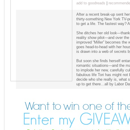
add to goodreads
|
recommended
After a recent break-up sent her
thirty-something New York TV-pr
to get a life. The fastest way
She ditches her old look—thank
reality show pilot—and over the
improved “Miller” becomes the 
goes head-to-head with her hou
is drawn into a web of secrets b
But soon she finds herself ent
romantic situations—and the m
to implode her new, carefully cu
fabulous life Tori has might no
decide who she really is, what s
up to get there…all by Labor Da