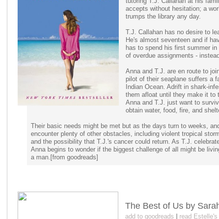
tutoring T.J. Callahan at his fam
accepts without hesitation; a wor
trumps the library any day.
T.J. Callahan has no desire to l
He's almost seventeen and if ha
has to spend his first summer in 
of overdue assignments - instead 
Anna and T.J. are en route to joi
pilot of their seaplane suffers a 
Indian Ocean. Adrift in shark-infe
them afloat until they make it to
Anna and T.J. just want to survi
obtain water, food, fire, and shelt
Their basic needs might be met but as the days turn to weeks, a
encounter plenty of other obstacles, including violent tropical sto
and the possibility that T.J.'s cancer could return. As T.J. celebrat
Anna begins to wonder if the biggest challenge of all might be liv
a man.[from goodreads]
The Best of Us by Sar
add to goodreads
|
read Estelle'