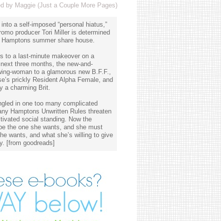
 by Maggie (Just a Couple More Pages)
 into a self-imposed “personal hiatus,”
omo producer Tori Miller is determined
? A Hamptons summer share house.
s to a last-minute makeover on a
 next three months, the new-and-
wing-woman to a glamorous new B.F.F.,
se’s prickly Resident Alpha Female, and
y a charming Brit.
angled in one too many complicated
any Hamptons Unwritten Rules threaten
ltivated social standing. Now the
t be the one she wants, and she must
he wants, and what she’s willing to give
y. [from goodreads]