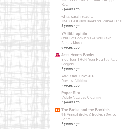
The House Guest – Hank Phillippi
Ryan
3 years ago
what sarah read...
The 3 Best Kids Books for Marvel Fans
6 years ago
YA Bibliophile
Odd Dot Books: Make Your Own
Beauty Masks
6 years ago
Jess Hearts Books
Blog Tour: I Hold Your Heart by Karen
Gregory
7 years ago
Addicted 2 Novels
Review: Nibbles
7 years ago
Paper Riot
Mobile Mattress Cleaning
7 years ago
The Broke and the Bookish
9th Annual Broke & Bookish Secret
Santa
7 years ago