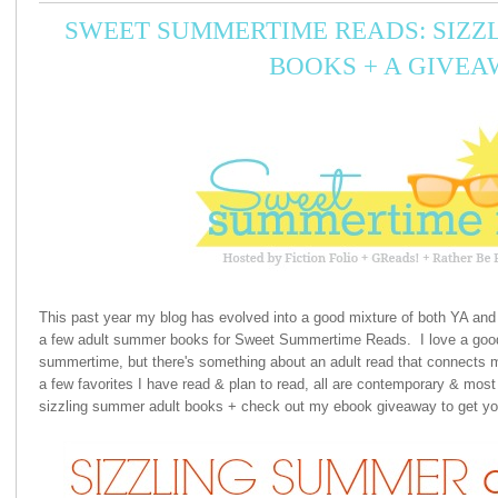
SWEET SUMMERTIME READS: SIZZ
BOOKS + A GIVEA
This past year my blog has evolved into a good mixture of both YA and 
a few adult summer books for Sweet Summertime Reads. I love a good
summertime, but there's something about an adult read that connects m
a few favorites I have read & plan to read, all are contemporary & mos
sizzling summer adult books + check out my ebook giveaway to get yo