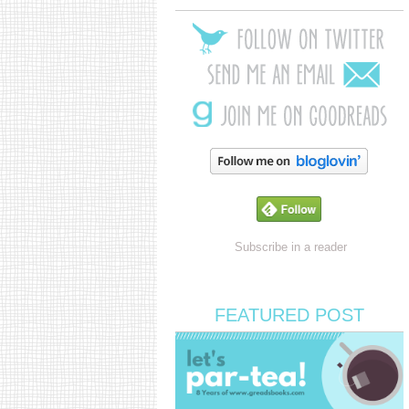
Subscribe in a reader
FEATURED POST