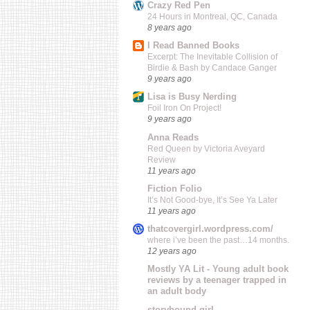
Crazy Red Pen
24 Hours in Montreal, QC, Canada
8 years ago
I Read Banned Books
Excerpt: The Inevitable Collision of
Birdie & Bash by Candace Ganger
9 years ago
Lisa is Busy Nerding
Foil Iron On Project!
9 years ago
Anna Reads
Red Queen by Victoria Aveyard
Review
11 years ago
Fiction Folio
It’s Not Good-bye, It’s See Ya Later
11 years ago
thatcovergirl.wordpress.com/
where i’ve been the past…14 months.
12 years ago
Mostly YA Lit - Young adult book
reviews by a teenager trapped in
an adult body
storybound girl