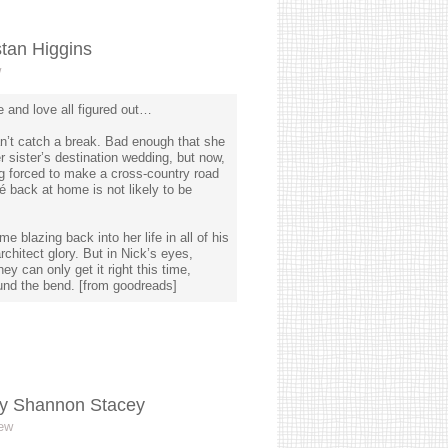
tan Higgins
w
 and love all figured out…
n’t catch a break. Bad enough that she
r sister’s destination wedding, but now,
ing forced to make a cross-country road
é back at home is not likely to be
e blazing back into her life in all of his
rchitect glory. But in Nick’s eyes,
ey can only get it right this time,
und the bend. [from goodreads]
y Shannon Stacey
ew