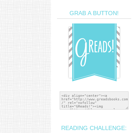
GRAB A BUTTON!
READING CHALLENGE: