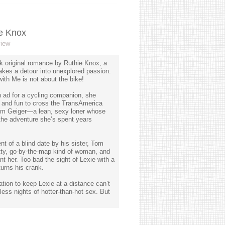
ie Knox
view
ok original romance by Ruthie Knox, a
akes a detour into unexplored passion.
with Me is not about the bike!
 ad for a cycling companion, she
y and fun to cross the TransAmerica
 Tom Geiger—a lean, sexy loner whose
 the adventure she’s spent years
nt of a blind date by his sister, Tom
atty, go-by-the-map kind of woman, and
nt her. Too bad the sight of Lexie with a
turns his crank.
ion to keep Lexie at a distance can’t
less nights of hotter-than-hot sex. But