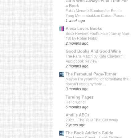
Girls Who Always Find Time For
a Book
Fakta Menarik Bombardier Beetle
Yang Menembakkan Cairan Panas
1 week ago
Alexa Loves Books
Book Review: Fool's Fate (Tawny Man
#3) by Robin Hobb
2 months ago
Good Books And Good Wine
The Paris Match by Kate Clayborn |
Audiobook Review
2 months ago
The Perpetual Page-Turner
Maybe I’m yearning for something that
doesn’t exist anymore…
3 months ago
Turning Pages
Hello world!
6 months ago
Andi's ABCs
2023…The Year That Got Away
2 years ago
The Book Addict's Guide