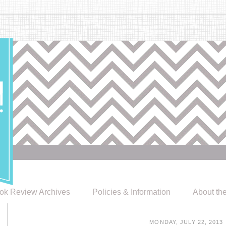
ok Review Archives
Policies & Information
About th
MONDAY, JULY 22, 2013