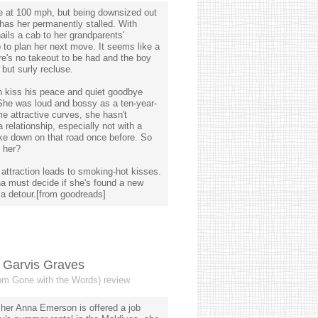
ife at 100 mph, but being downsized out
y has her permanently stalled. With
ails a cab to her grandparents'
o plan her next move. It seems like a
ere's no takeout to be had and the boy
but surly recluse.
 kiss his peace and quiet goodbye
She was loud and bossy as a ten-year-
e attractive curves, she hasn't
 relationship, especially not with a
ke down on that road once before. So
 her?
ng attraction leads to smoking-hot kisses.
na must decide if she's found a new
 a detour.[from goodreads]
y Garvis Graves
rom Gone with the Words) review
cher Anna Emerson is offered a job