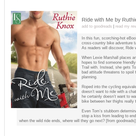
Ride with Me by Ruth
add to goodreads
|
read my re
In this fun, scorching-hot eBo
cross-country bike adventure t
As readers will discover, Ride 
When Lexie Marshall places an
hopes to find someone friendl
Trail with. Instead, she gets
bad attitude threatens to spoil
planning.
Roped into the cycling equivale
doesn’t want to ride with a ch
he certainly doesn’t want to wa
bike between her thighs really 
Even Tom’s stubborn determinat
stop a kiss from leading to end
when the wild ride ends, where will they go next? [from goodreads]