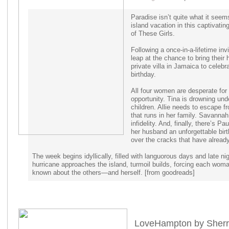
Paradise isn’t quite what it seem
island vacation in this captivati
of These Girls.
Following a once-in-a-lifetime invi
leap at the chance to bring their
private villa in Jamaica to celebra
birthday.
All four women are desperate for 
opportunity. Tina is drowning un
children. Allie needs to escape f
that runs in her family. Savannah
infidelity. And, finally, there’s 
her husband an unforgettable birth
over the cracks that have already
The week begins idyllically, filled with languorous days and late ni
hurricane approaches the island, turmoil builds, forcing each woma
known about the others—and herself. [from goodreads]
LoveHampton by Sherri