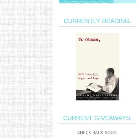
CURRENTLY READING:
CURRENT GIVEAWAYS:
CHECK BACK SOON!