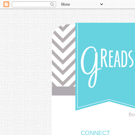
Bo
CONNECT