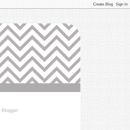
e Blogger