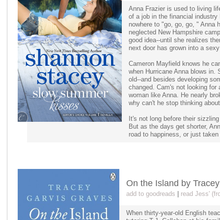
Anna Frazier is used to living l
of a job in the financial industr
nowhere to "go, go, go, " Anna h
neglected New Hampshire camp t
good idea--until she realizes th
next door has grown into a sexy 
Cameron Mayfield knows he can
when Hurricane Anna blows in. 
old--and besides developing som
changed. Cam's not looking for a
woman like Anna. He nearly bro
why can't he stop thinking about
It's not long before their sizzli
But as the days get shorter, An
road to happiness, or just taken
On the Island by Trace
add to goodreads
|
read Jess' (f
When thirty-year-old English tea