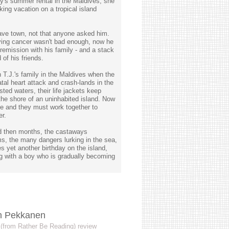
ily's summer rental in the Maldives, she
king vacation on a tropical island
eave town, not that anyone asked him.
ving cancer wasn't bad enough, now he
remission with his family - and a stack
of his friends.
n T.J.'s family in the Maldives when the
fatal heart attack and crash-lands in the
sted waters, their life jackets keep
 the shore of an uninhabited island. Now
ve and they must work together to
er.
nd then months, the castaways
rms, the many dangers lurking in the sea,
es yet another birthday on the island,
ing with a boy who is gradually becoming
ah Pekkanen
s (from Rather Be Reading) review