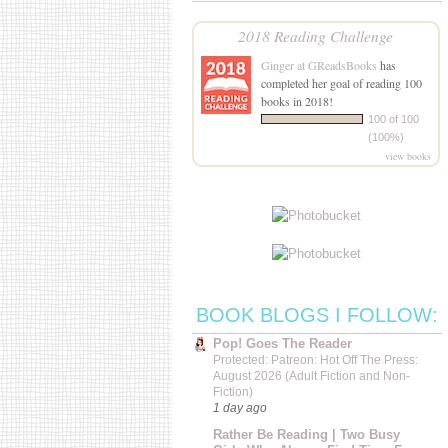
2018 Reading Challenge
Ginger at GReadsBooks
has
completed her goal of reading 100
books in 2018!
100 of 100
(100%)
view books
BOOK BLOGS I FOLLOW:
Pop! Goes The Reader
Protected: Patreon: Hot Off The Press:
August 2026 (Adult Fiction and Non-
Fiction)
1 day ago
Rather Be Reading | Two Busy