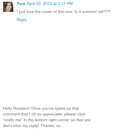
Tara
April 10, 2013 at 2:17 PM
I just love the cover of this one. Is it summer yet?!?!
Reply
Hello Readers! Once you've typed up that
comment that I oh so appreciate, please click
"notify me" in the bottom right corner so that you
don't miss my reply! Thanks, xo.