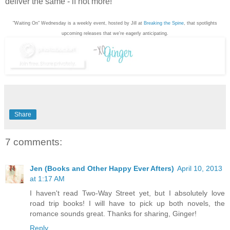
deliver the same - if not more!
"Waiting On" Wednesday is a weekly event, hosted by Jill at
Breaking the Spine
, that spotlights
upcoming releases that we're eagerly anticipating.
Share
7 comments:
Jen (Books and Other Happy Ever Afters)
April 10, 2013
at 1:17 AM
I haven't read Two-Way Street yet, but I absolutely love
road trip books! I will have to pick up both novels, the
romance sounds great. Thanks for sharing, Ginger!
Reply