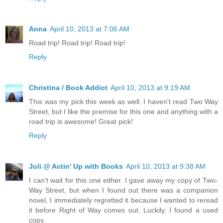
Anna
April 10, 2013 at 7:06 AM
Road trip! Road trip! Road trip!
Reply
Christina / Book Addict
April 10, 2013 at 9:19 AM
This was my pick this week as well. I haven't read Two Way
Street, but I like the premise for this one and anything with a
road trip is awesome! Great pick!
Reply
Joli @ Actin' Up with Books
April 10, 2013 at 9:38 AM
I can't wait for this one either. I gave away my copy of Two-
Way Street, but when I found out there was a companion
novel, I immediately regretted it because I wanted to reread
it before Right of Way comes out. Luckily, I found a used
copy.