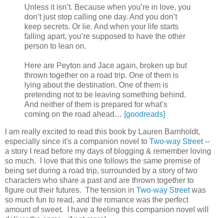
Unless it isn’t. Because when you’re in love, you
don’t just stop calling one day. And you don’t
keep secrets. Or lie. And when your life starts
falling apart, you’re supposed to have the other
person to lean on.
Here are Peyton and Jace again, broken up but
thrown together on a road trip. One of them is
lying about the destination. One of them is
pretending not to be leaving something behind.
And neither of them is prepared for what’s
coming on the road ahead…
[goodreads]
I am really excited to read this book by Lauren Barnholdt,
especially since it's a companion novel to
Two-way Street
--
a story I read before my days of blogging & remember loving
so much. I love that this one follows the same premise of
being set during a road trip, surrounded by a story of two
characters who share a past and are thrown together to
figure out their futures. The tension in
Two-way Street
was
so much fun to read, and the romance was the perfect
amount of sweet. I have a feeling this companion novel will