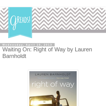
Wednesday, April 10, 2013
Waiting On: Right of Way by Lauren
Barnholdt