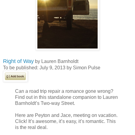
Right of Way
by Lauren Barnholdt
To be published: July 9, 2013 by Simon Pulse
Can a road trip repair a romance gone wrong?
Find out in this standalone companion to Lauren
Barnholdt’s Two-way Street.
Here are Peyton and Jace, meeting on vacation.
Click! It’s awesome, it’s easy, it’s romantic. This
is the real deal.