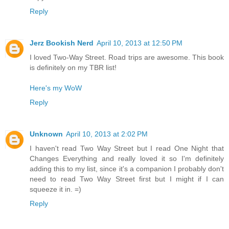
Reply
Jerz Bookish Nerd
April 10, 2013 at 12:50 PM
I loved Two-Way Street. Road trips are awesome. This book
is definitely on my TBR list!
Here's my WoW
Reply
Unknown
April 10, 2013 at 2:02 PM
I haven't read Two Way Street but I read One Night that
Changes Everything and really loved it so I'm definitely
adding this to my list, since it's a companion I probably don't
need to read Two Way Street first but I might if I can
squeeze it in. =)
Reply