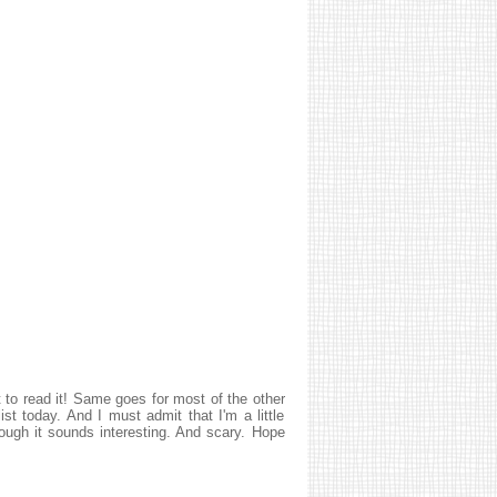
t to read it! Same goes for most of the other
st today. And I must admit that I'm a little
ugh it sounds interesting. And scary. Hope