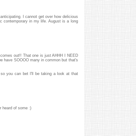
nticipating. I cannot get over how delicious
c contemporary in my life. August is a long
t comes out!! That one is just AHHH I NEED
B we have SOOOO many in common but that's
o you can bet I'll be taking a look at that
r heard of some :)