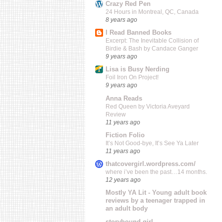
Crazy Red Pen
24 Hours in Montreal, QC, Canada
8 years ago
I Read Banned Books
Excerpt: The Inevitable Collision of
Birdie & Bash by Candace Ganger
9 years ago
Lisa is Busy Nerding
Foil Iron On Project!
9 years ago
Anna Reads
Red Queen by Victoria Aveyard
Review
11 years ago
Fiction Folio
It’s Not Good-bye, It’s See Ya Later
11 years ago
thatcovergirl.wordpress.com/
where i’ve been the past…14 months.
12 years ago
Mostly YA Lit - Young adult book
reviews by a teenager trapped in
an adult body
storybound girl