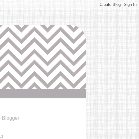
e Blogger
13