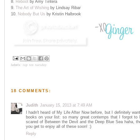
8.
Reboot
by Amy Tintera
9.
The Art of Wishing
by Lindsay Ribar
10.
Nobody But Us
by Kristin Halbrook
labels:
top ten tuesday
18 COMMENTS:
Judith
January 15, 2013 at 7:49 AM
I hadn't heard of My Life After Now before, but I definitely wan
books on your list: so many great contemps that I forgot to li
scared of Between the Devil and the Deep Blue Sea haha, tho
you get to enjoy all of these soon! :)
Reply