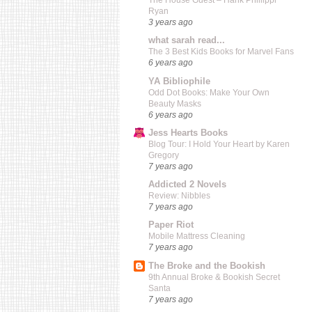
The House Guest – Hank Phillippi
Ryan
3 years ago
what sarah read...
The 3 Best Kids Books for Marvel Fans
6 years ago
YA Bibliophile
Odd Dot Books: Make Your Own
Beauty Masks
6 years ago
Jess Hearts Books
Blog Tour: I Hold Your Heart by Karen
Gregory
7 years ago
Addicted 2 Novels
Review: Nibbles
7 years ago
Paper Riot
Mobile Mattress Cleaning
7 years ago
The Broke and the Bookish
9th Annual Broke & Bookish Secret
Santa
7 years ago