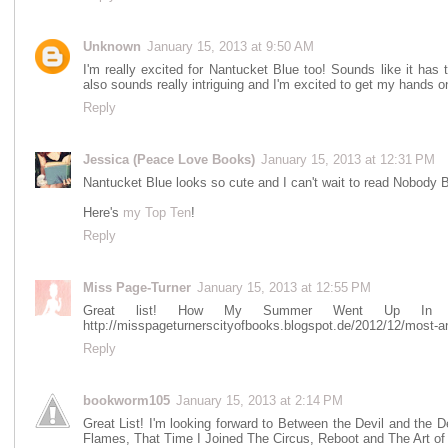
Unknown
January 15, 2013 at 9:50 AM
I'm really excited for Nantucket Blue too! Sounds like it has
also sounds really intriguing and I'm excited to get my hands on
Reply
Jessica (Peace Love Books)
January 15, 2013 at 12:31 PM
Nantucket Blue looks so cute and I can't wait to read Nobody B
Here's
my Top Ten
!
Reply
Miss Page-Turner
January 15, 2013 at 12:55 PM
Great list! How My Summer Went Up In F
http://misspageturnerscityofbooks.blogspot.de/2012/12/most-an
Reply
bookworm105
January 15, 2013 at 2:14 PM
Great List! I'm looking forward to Between the Devil and t
Flames, That Time I Joined The Circus, Reboot and The Art of 