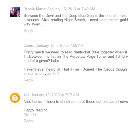
Jessie Marie
January 15, 2013 at 7:49 AM
Between the Devil and the Deep Blue Sea is the one I'm most a
it sounds. After reading Night Beach, I need some more gothi
way away...
Reply
Jamie
January 15, 2013 at 7:55 AM
Pretty much we need to read Nantucket Blue together when i
IT. Between my list on The Perpetual Page-Turner and TBT
kind of a given? haha.
Haven't ever heard of That Time I Joined The Circus though s
since it's on your list!
Reply
Ula
January 15, 2013 at 7:57 AM
Nice books. I have to check some of these out because I neve
Happy reading!
My TTT
Reply