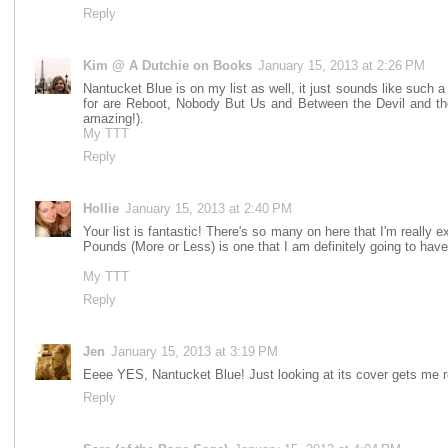
Reply
Kim @ A Dutchie on Books
January 15, 2013 at 2:26 PM
Nantucket Blue is on my list as well, it just sounds like such
for are Reboot, Nobody But Us and Between the Devil and the
amazing!).
My TTT
Reply
Hollie
January 15, 2013 at 2:40 PM
Your list is fantastic! There's so many on here that I'm really 
Pounds (More or Less) is one that I am definitely going to have
My TTT
Reply
Jen
January 15, 2013 at 3:19 PM
Eeee YES, Nantucket Blue! Just looking at its cover gets me r
Reply