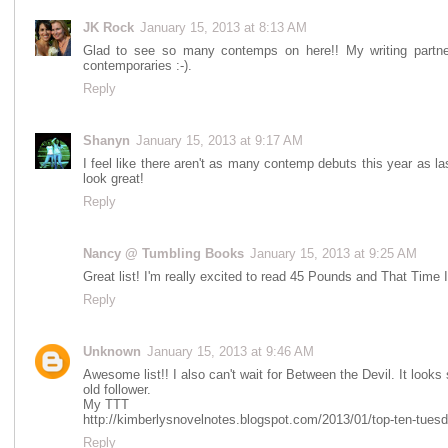
JK Rock
January 15, 2013 at 8:13 AM
Glad to see so many contemps on here!! My writing partne
contemporaries :-).
Reply
Shanyn
January 15, 2013 at 9:17 AM
I feel like there aren't as many contemp debuts this year as l
look great!
Reply
Nancy @ Tumbling Books
January 15, 2013 at 9:25 AM
Great list! I'm really excited to read 45 Pounds and That Time 
Reply
Unknown
January 15, 2013 at 9:46 AM
Awesome list!! I also can't wait for Between the Devil. It looks
old follower.
My TTT
http://kimberlysnovelnotes.blogspot.com/2013/01/top-ten-tuesd
Reply