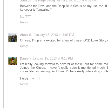
Sara (of the Page Sage)
January 15, 2013 at 4:04 PM
Between the Devil and the Deep Blue Sea is on my list, too. It
its cover is *amazing.*
My TTT
Reply
Alexa S.
January 15, 2013 at 4:07 PM
Oh yes, I'm pretty excited for a few of these! OCD Love Story is
Reply
Daniela
January 15, 2013 at 9:18 PM
I'm really looking forward to several of these, but for some rea
Joined the Circus. I haven't really seen it mentioned much, 
circus life fascinating, so I think it'll be a really interesting con
Here's my
TTT
.
Reply