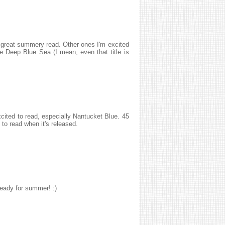
 a great summery read. Other ones I'm excited
 Deep Blue Sea (I mean, even that title is
excited to read, especially Nantucket Blue. 45
 to read when it's released.
eady for summer! :)