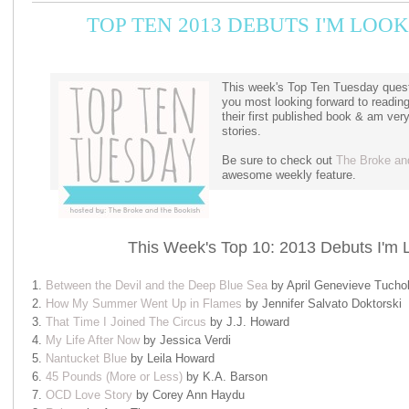
TOP TEN 2013 DEBUTS I'M LO
This week's Top Ten Tuesday quest
you most looking forward to readin
their first published book & am ver
stories.
Be sure to check out
The Broke an
awesome weekly feature.
This Week's Top 10: 2013 Debuts I'm 
1.
Between the Devil and the Deep Blue Sea
by April Genevieve Tucho
2.
How My Summer Went Up in Flames
by Jennifer Salvato Doktorski
3.
That Time I Joined The Circus
by J.J. Howard
4.
My Life After Now
by Jessica Verdi
5.
Nantucket Blue
by Leila Howard
6.
45 Pounds (More or Less)
by K.A. Barson
7.
OCD Love Story
by Corey Ann Haydu