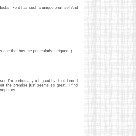
 looks like it has such a unique premise! And
 one that has me particularly intrigued ;)
son I'm particularly intrigued by That Time I
but the premise just seems so great. I find
temporary.