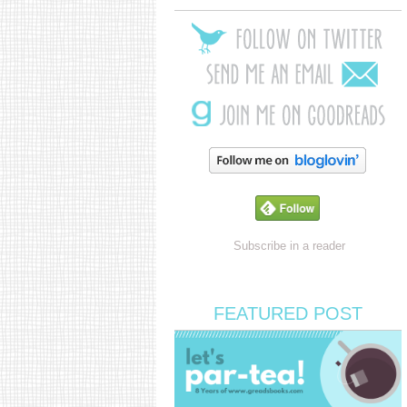
Subscribe in a reader
FEATURED POST