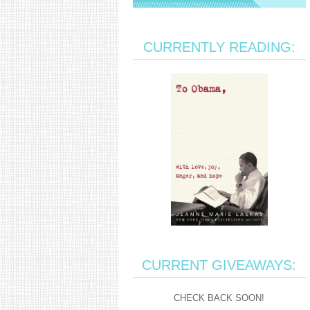
CURRENTLY READING:
CURRENT GIVEAWAYS:
CHECK BACK SOON!