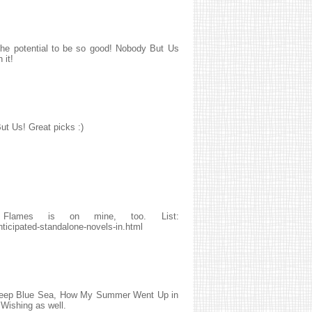
 the potential to be so good! Nobody But Us
 it!
ut Us! Great picks :)
lames is on mine, too. List:
ticipated-standalone-novels-in.html
he Deep Blue Sea, How My Summer Went Up in
Wishing as well.