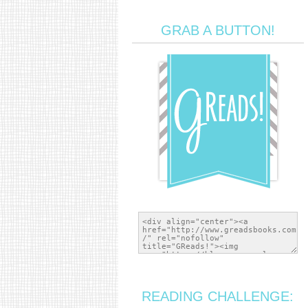
GRAB A BUTTON!
READING CHALLENGE: