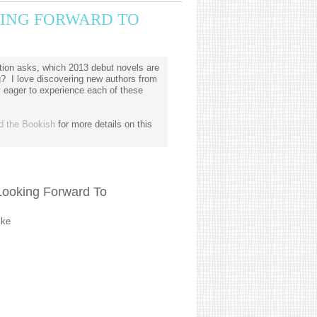
OKING FORWARD TO
ion asks, which 2013 debut novels are
g? I love discovering new authors from
y eager to experience each of these
d the Bookish
for more details on this
Looking Forward To
lke