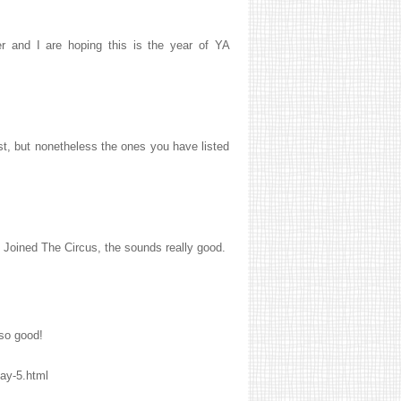
r and I are hoping this is the year of YA
ast, but nonetheless the ones you have listed
I Joined The Circus, the sounds really good.
 so good!
ay-5.html