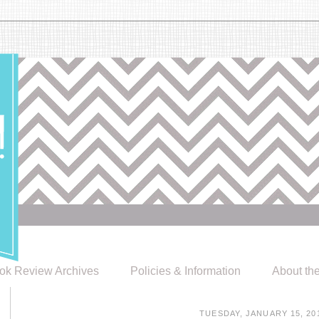
ok Review Archives
Policies & Information
About th
TUESDAY, JANUARY 15, 20