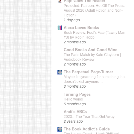
Pop! Goes The Reader
Protected: Patreon: Hot Off The Press:
August 2026 (Adult Fiction and Non-
Fiction)
1 day ago
Alexa Loves Books
Book Review: Fool's Fate (Tawny Man
#3) by Robin Hobb
2 months ago
Good Books And Good Wine
The Paris Match by Kate Clayborn |
Audiobook Review
2 months ago
The Perpetual Page-Turner
Maybe I’m yearning for something that
doesn’t exist anymore…
3 months ago
Turning Pages
Hello world!
6 months ago
Andi's ABCs
2023…The Year That Got Away
2 years ago
The Book Addict's Guide