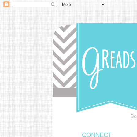
Bo
CONNECT