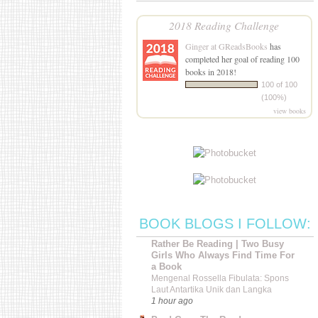
2018 Reading Challenge
Ginger at GReadsBooks
has
completed her goal of reading 100
books in 2018!
100 of 100
(100%)
view books
BOOK BLOGS I FOLLOW:
Rather Be Reading | Two Busy
Girls Who Always Find Time For
a Book
Mengenal Rossella Fibulata: Spons
Laut Antartika Unik dan Langka
1 hour ago