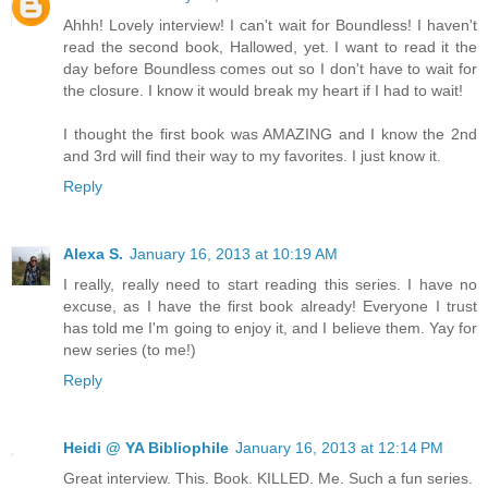
Ahhh! Lovely interview! I can't wait for Boundless! I haven't
read the second book, Hallowed, yet. I want to read it the
day before Boundless comes out so I don't have to wait for
the closure. I know it would break my heart if I had to wait!
I thought the first book was AMAZING and I know the 2nd
and 3rd will find their way to my favorites. I just know it.
Reply
Alexa S.
January 16, 2013 at 10:19 AM
I really, really need to start reading this series. I have no
excuse, as I have the first book already! Everyone I trust
has told me I'm going to enjoy it, and I believe them. Yay for
new series (to me!)
Reply
Heidi @ YA Bibliophile
January 16, 2013 at 12:14 PM
Great interview. This. Book. KILLED. Me. Such a fun series.