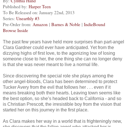
By:
Cynthia Hand
Published by:
Harper Teen
To Be Released on: January 22nd, 2013
Series:
Unearthly #3
Pre-Order from:
Amazon
|
Barnes & Noble
|
IndieBound
Browse Inside
The past few years have held more surprises than part-angel
Clara Gardner could ever have anticipated. Yet from the
dizzying highs of first love, to the agonizing low of losing
someone close to her, the one thing she can no longer deny
is that she was never meant to live a normal life.
Since discovering the special role she plays among the
other angel-bloods, Clara has been determined to protect
Tucker Avery from the evil that follows her . . . even if it
means breaking both their hearts. Leaving town seems like
the best option, so she’s headed back to California - and so
is Christian Prescott, the irresistible boy from the vision that
started her on this journey in the first place.
As Clara makes her way in a world that is frighteningly new,
she discovers that the fallen angel who attacked her is