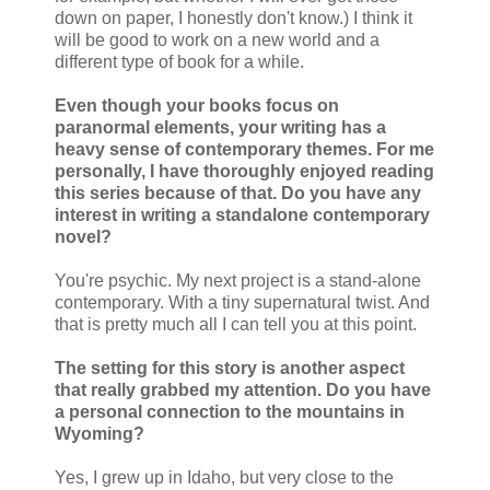
down on paper, I honestly don't know.) I think it
will be good to work on a new world and a
different type of book for a while.
Even though your books focus on
paranormal elements, your writing has a
heavy sense of contemporary themes. For me
personally, I have thoroughly enjoyed reading
this series because of that. Do you have any
interest in writing a standalone contemporary
novel?
You're psychic. My next project is a stand-alone
contemporary. With a tiny supernatural twist. And
that is pretty much all I can tell you at this point.
The setting for this story is another aspect
that really grabbed my attention. Do you have
a personal connection to the mountains in
Wyoming?
Yes, I grew up in Idaho, but very close to the