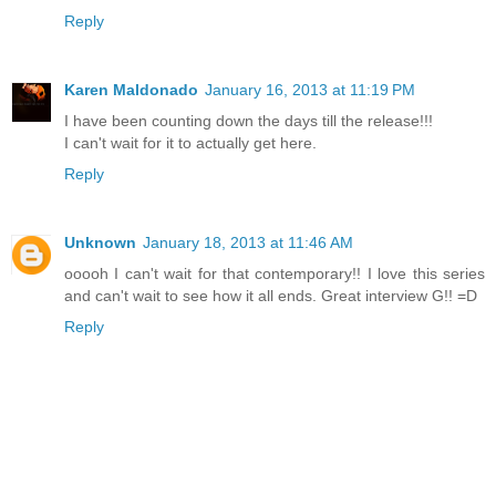
Reply
Karen Maldonado
January 16, 2013 at 11:19 PM
I have been counting down the days till the release!!!
I can't wait for it to actually get here.
Reply
Unknown
January 18, 2013 at 11:46 AM
ooooh I can't wait for that contemporary!! I love this series
and can't wait to see how it all ends. Great interview G!! =D
Reply