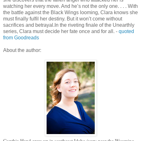
watching her every move. And he’s not the only one. . . . With
the battle against the Black Wings looming, Clara knows she
must finally fulfil her destiny. But it won’t come without
sacrifices and betrayal.In the riveting finale of the Unearthly
series, Clara must decide her fate once and for all. -
quoted
from Goodreads
About the author:
Cynthia Hand grew up in southeast Idaho (very near the Wyoming