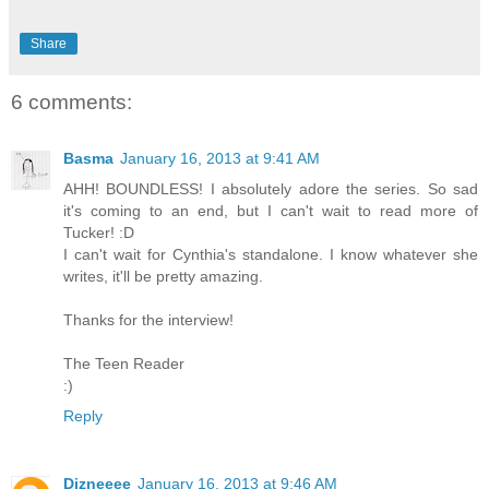
Share
6 comments:
Basma
January 16, 2013 at 9:41 AM
AHH! BOUNDLESS! I absolutely adore the series. So sad
it's coming to an end, but I can't wait to read more of
Tucker! :D
I can't wait for Cynthia's standalone. I know whatever she
writes, it'll be pretty amazing.
Thanks for the interview!
The Teen Reader
:)
Reply
Dizneeee
January 16, 2013 at 9:46 AM