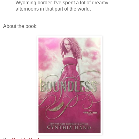
Wyoming border. I've spent a lot of dreamy
afternoons in that part of the world.
About the book: