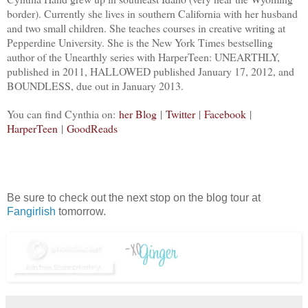
border). Currently she lives in southern California with her husband
and two small children. She teaches courses in creative writing at
Pepperdine University. She is the New York Times bestselling
author of the Unearthly series with HarperTeen: UNEARTHLY,
published in 2011, HALLOWED published January 17, 2012, and
BOUNDLESS, due out in January 2013.
You can find Cynthia on:
her Blog
|
Twitter
|
Facebook
|
Ha
rperTeen
|
GoodReads
Be sure to check out the next stop on the blog tour at
Fangirlish
tomorrow.