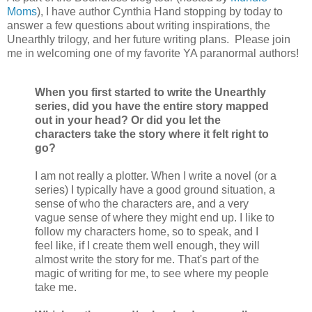
Moms
), I have author Cynthia Hand stopping by today to
answer a few questions about writing inspirations, the
Unearthly trilogy, and her future writing plans. Please join
me in welcoming one of my favorite YA paranormal authors!
When you first started to write the Unearthly
series, did you have the entire story mapped
out in your head? Or did you let the
characters take the story where it felt right to
go?
I am not really a plotter. When I write a novel (or a
series) I typically have a good ground situation, a
sense of who the characters are, and a very
vague sense of where they might end up. I like to
follow my characters home, so to speak, and I
feel like, if I create them well enough, they will
almost write the story for me. That's part of the
magic of writing for me, to see where my people
take me.