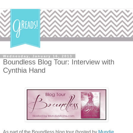
Wednesday, January 16, 2013
Boundless Blog Tour: Interview with
Cynthia Hand
As part of the Boundless blog tour (hosted by
Mundie