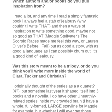
Which authors and/or books do you pull
inspiration from?
I read a lot, and any time I read a simply fantastic
book I always feel a stab of jealousy (why
couldn't I write THAT) and then a wave of
inspiration to write something good, maybe not
so good as THAT (Maggie Steifvater's The
Scorpio Races made me feel this way, or Lauren
Oliver's Before I Fall) but as good a story, with as
good a language as I can possibly churn out. It's
a good kind of jealousy.
Was this story meant to be a trilogy, or do you
think you'll write more inside the world of
Clara, Tucker and Christian?
I originally thought of the series as a a quartet?
(4?), but sometime last year it shaped itself into 3
books and a novella. I do have other Unearthly-
related stories inside my crowded brain (I have a
whole, fully-formed, LARGE storyline for Maggie,
for example, but whether I will ever get those