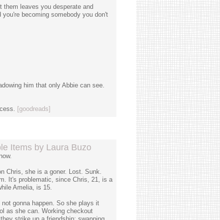
ut them leaves you desperate and
and you're becoming somebody you don't
adowing him that only Abbie can see.
ocess.
[goodreads]
le Items by Laura Buzo
now.
 Chris, she is a goner. Lost. Sunk.
. It's problematic, since Chris, 21, is a
hile Amelia, is 15.
s not gonna happen. So she plays it
ool as she can. Working checkout
 they strike up a friendship: swapping