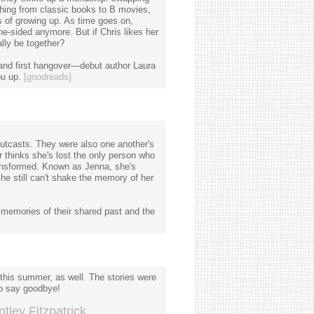
ything from classic books to B movies,
s of growing up. As time goes on,
e-sided anymore. But if Chris likes her
ally be together?
y, and first hangover—debut author Laura
ou up.
[goodreads]
outcasts. They were also one another's
 thinks she's lost the only person who
ransformed. Known as Jenna, she's
she still can't shake the memory of her
memories of their shared past and the
 this summer, as well. The stories were
to say goodbye!
tley Fitzpatrick