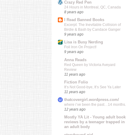
Crazy Red Pen
24 Hours in Montreal, QC, Canada
8 years ago
I Read Banned Books
Excerpt: The Inevitable Collision of
Birdie & Bash by Candace Ganger
9 years ago
Lisa is Busy Nerding
Foil Iron On Project!
9 years ago
Anna Reads
Red Queen by Victoria Aveyard
Review
11 years ago
Fiction Folio
It’s Not Good-bye, It’s See Ya Later
11 years ago
thatcovergirl.wordpress.com/
where i’ve been the past…14 months.
12 years ago
Mostly YA Lit - Young adult book
reviews by a teenager trapped in
an adult body
storybound girl