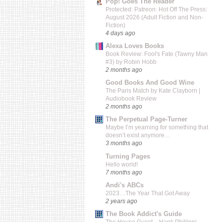
Pop! Goes The Reader
Protected: Patreon: Hot Off The Press:
August 2026 (Adult Fiction and Non-
Fiction)
4 days ago
Alexa Loves Books
Book Review: Fool's Fate (Tawny Man
#3) by Robin Hobb
2 months ago
Good Books And Good Wine
The Paris Match by Kate Clayborn |
Audiobook Review
2 months ago
The Perpetual Page-Turner
Maybe I’m yearning for something that
doesn’t exist anymore…
3 months ago
Turning Pages
Hello world!
7 months ago
Andi's ABCs
2023…The Year That Got Away
2 years ago
The Book Addict's Guide