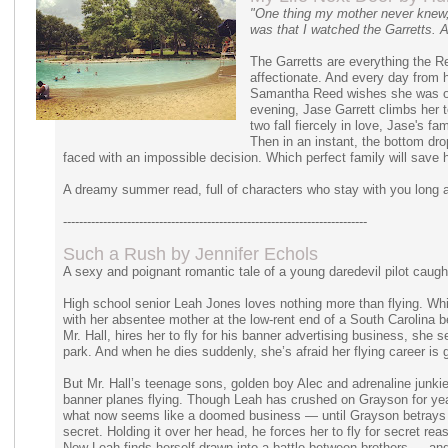
"One thing my mother never knew, 
was that I watched the Garretts. Al
The Garretts are everything the 
affectionate. And every day from 
Samantha Reed wishes she was one
evening, Jase Garrett climbs her 
two fall fiercely in love, Jase's 
Then in an instant, the bottom dro
faced with an impossible decision. Which perfect family will save h
A dreamy summer read, full of characters who stay with you long af
----------------------------------------------------------------------------
Such a Rush by Jennifer Echols
A sexy and poignant romantic tale of a young daredevil pilot caug
High school senior Leah Jones loves nothing more than flying. While s
with her absentee mother at the low-rent end of a South Carolina be
Mr. Hall, hires her to fly for his banner advertising business, she see
park. And when he dies suddenly, she’s afraid her flying career is 
But Mr. Hall’s teenage sons, golden boy Alec and adrenaline junki
banner planes flying. Though Leah has crushed on Grayson for years
what now seems like a doomed business — until Grayson betrays 
secret. Holding it over her head, he forces her to fly for secret re
Now Leah finds herself drawn into a battle between brothers — an