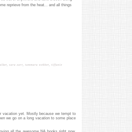
ome reprieve from the heat... and all things
alker
,
sara zarr
,
tammara webber
,
tiffanie
er vacation yet. Mostly because we tempt to
 then we go on a long vacation to some place
oying all the awesome NA books right now.