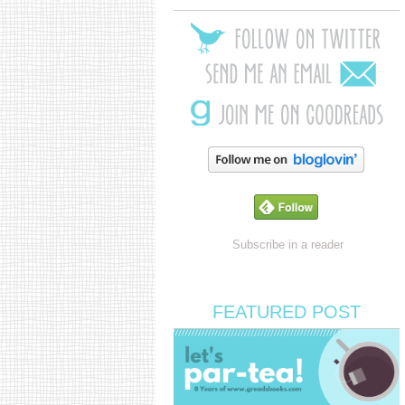
Subscribe in a reader
FEATURED POST