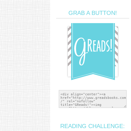
GRAB A BUTTON!
READING CHALLENGE: