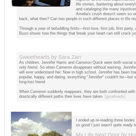
life stories, bantering about ever
and cataloging the many injustice
Amelia's crush doesn't seem so on
back, what then? Can two people in such different places in life re
Through a year of befuddling firsts—first love, first job, first part
Buzo shows how the things that break your heart can still crack y
Sweethearts by Sara Zarr
As children, Jennifer Harris and Cameron Quick were both social 
only friend. So when Cameron disappears without warning, Jennifer
will ever understand her. Now in high school, Jennifer has been t
popular, happy, and dating, everything "Jennifer" couldn't be---but 
long-lost friend.
When Cameron suddenly reappears, they are both confronted with 
drastically different paths their lives have taken.
[goodreads]
I ended up re-reading three books
so good I just wasn't quite ready 
My Life Next Door by Hun