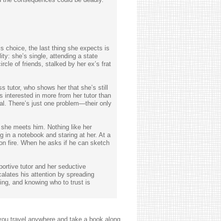
s choice, the last thing she expects is
ty: she’s single, attending a state
rcle of friends, stalked by her ex’s frat
 tutor, who shows her that she’s still
 interested in more from her tutor than
al. There’s just one problem—their only
t she meets him. Nothing like her
g in a notebook and staring at her. At a
on fire. When he asks if he can sketch
ortive tutor and her seductive
alates his attention by spreading
ng, and knowing who to trust is
you travel anywhere and take a book along