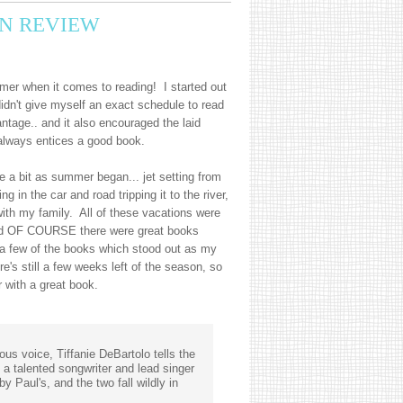
N REVIEW
er when it comes to reading! I started out
idn't give myself an exact schedule to read
ntage.. and it also encouraged the laid
always entices a good book.
te a bit as summer began... jet setting from
g in the car and road tripping it to the river,
ith my family. All of these vacations were
nd OF COURSE there were great books
a few of the books which stood out as my
e's still a few weeks left of the season, so
 with a great book.
ous voice, Tiffanie DeBartolo tells the
a talented songwriter and lead singer
y Paul's, and the two fall wildly in