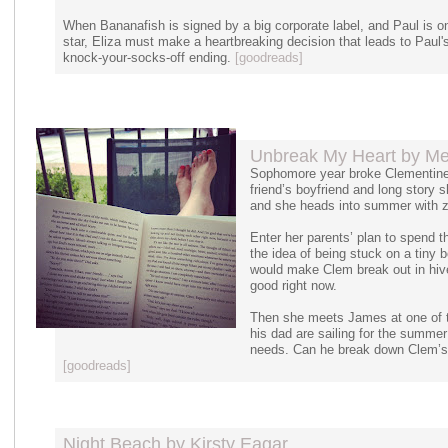
When Bananafish is signed by a big corporate label, and Paul is o
star, Eliza must make a heartbreaking decision that leads to Paul
knock-your-socks-off ending.
[goodreads]
Unbreak My Heart by Mel
Sophomore year broke Clementine W
friend’s boyfriend and long story s
and she heads into summer with zer
Enter her parents’ plan to spend t
the idea of being stuck on a tiny bo
would make Clem break out in hive
good right now.
Then she meets James at one of the
his dad are sailing for the summer
needs. Can he break down Clem’s 
[goodreads]
Night Beach by Kirsty Eagar