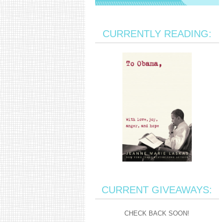
CURRENTLY READING:
CURRENT GIVEAWAYS:
CHECK BACK SOON!