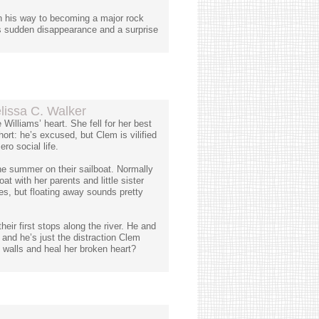
n his way to becoming a major rock
's sudden disappearance and a surprise
issa C. Walker
illiams’ heart. She fell for her best
hort: he’s excused, but Clem is vilified
o social life.
he summer on their sailboat. Normally
at with her parents and little sister
s, but floating away sounds pretty
ir first stops along the river. He and
 and he’s just the distraction Clem
walls and heal her broken heart?