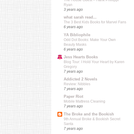
The House Guest – Hank Phillippi
Ryan
3 years ago
what sarah read...
The 3 Best Kids Books for Marvel Fans
6 years ago
YA Bibliophile
Odd Dot Books: Make Your Own
Beauty Masks
6 years ago
Jess Hearts Books
Blog Tour: I Hold Your Heart by Karen
Gregory
7 years ago
Addicted 2 Novels
Review: Nibbles
7 years ago
Paper Riot
Mobile Mattress Cleaning
7 years ago
The Broke and the Bookish
9th Annual Broke & Bookish Secret
Santa
7 years ago