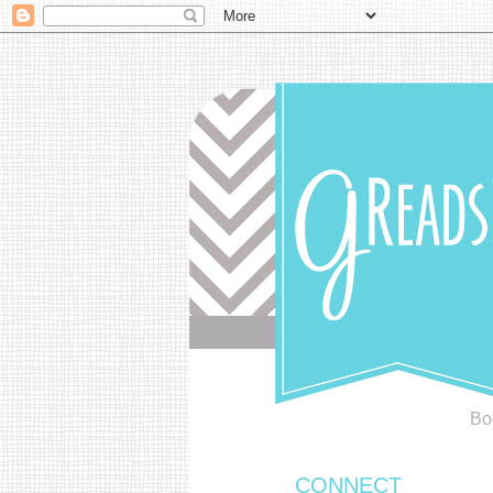
Bo
CONNECT