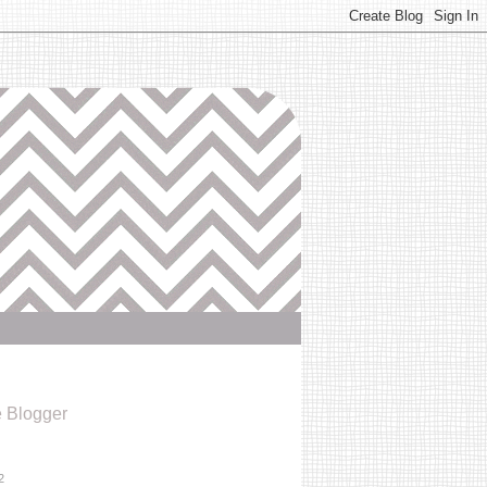
e Blogger
2