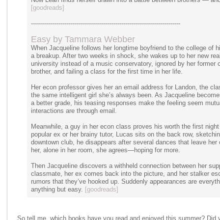
[goodreads]
----------------------------------------------------------------------------
Easy by Tammara Webber
When Jacqueline follows her longtime boyfriend to the college of hi
a breakup. After two weeks in shock, she wakes up to her new reali
university instead of a music conservatory, ignored by her former ci
brother, and failing a class for the first time in her life.
Her econ professor gives her an email address for Landon, the class
the same intelligent girl she’s always been. As Jacqueline becomes
a better grade, his teasing responses make the feeling seem mutu
interactions are through email.
Meanwhile, a guy in her econ class proves his worth the first nigh
popular ex or her brainy tutor, Lucas sits on the back row, sketchin
downtown club, he disappears after several dances that leave her 
her, alone in her room, she agrees—hoping for more.
Then Jacqueline discovers a withheld connection between her supp
classmate, her ex comes back into the picture, and her stalker esc
rumors that they’ve hooked up. Suddenly appearances are everythi
anything but easy.
[goodreads]
So tell me, which books have you read and enjoyed this summer? Did 