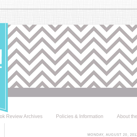
ok Review Archives
Policies & Information
About th
MONDAY, AUGUST 20, 201