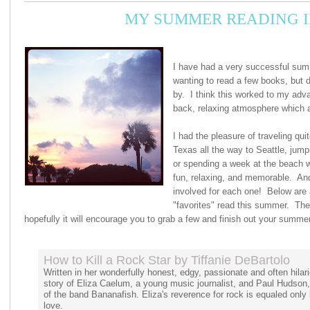
MY SUMMER READING I
I have had a very successful summ
wanting to read a few books, but d
by. I think this worked to my adva
back, relaxing atmosphere which 
I had the pleasure of traveling qui
Texas all the way to Seattle, jumpin
or spending a week at the beach w
fun, relaxing, and memorable. A
involved for each one! Below are 
"favorites" read this summer. Ther
hopefully it will encourage you to grab a few and finish out your summer
How to Kill a Rock Star by Tiffanie DeBartolo
Written in her wonderfully honest, edgy, passionate and often hilari
story of Eliza Caelum, a young music journalist, and Paul Hudson, 
of the band Bananafish. Eliza's reverence for rock is equaled only b
love.