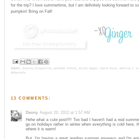
for the trip? I love summertime, but I am definitely looking forward to s
pumpkin! Bring on Fall!
labels:
huntley fitzpatrick
,
jennifer echols
,
kirsty eagar
,
laura buzo
,
melissa c. w
debartolo
13 COMMENTS:
Danny
August 20, 2012 at 1:57 AM
Hehe what a cute post!!!! Too bad I haven't had a real summ
go on holidays rather in winter when everything is cold here,
where it is warm!
But, I'm having a great reading summer anyways and I'm enj