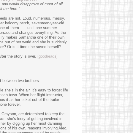
and would disapprove of most of all,
l the time.”
Reeds are not. Loud, numerous, messy,
her balcony perch, seventeen-year-old
 of them . . . until one summer
terrace and changes everything. As the
family makes Samantha one of their own.
ps out of her world and she is suddenly
er? Or is it time she saved herself?
ter the story is over.
[goodreads]
ht between two brothers.
he’s in the air, it’s easy to forget life
ach town. When her flight instructor,
s it as her ticket out of the trailer
gone forever.
e Grayson, are determined to keep the
, she’s leery of getting involved in
her by digging up her most damning
asons of his own, reasons involving Alec.
d the consequences could be deadly.