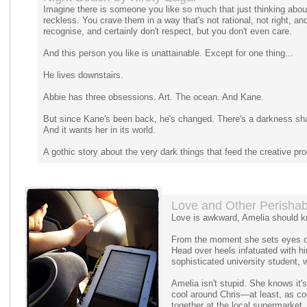
Imagine there is someone you like so much that just thinking abo
reckless. You crave them in a way that's not rational, not right, 
recognise, and certainly don't respect, but you don't even care.
And this person you like is unattainable. Except for one thing...
He lives downstairs.
Abbie has three obsessions. Art. The ocean. And Kane.
But since Kane's been back, he's changed. There's a darkness sh
And it wants her in its world.
A gothic story about the very dark things that feed the creative pr
Love and Other Perishab
Love is awkward, Amelia should k
From the moment she sets eyes on
Head over heels infatuated with him
sophisticated university student, w
Amelia isn't stupid. She knows it'
cool around Chris—at least, as c
together at the local supermarket,