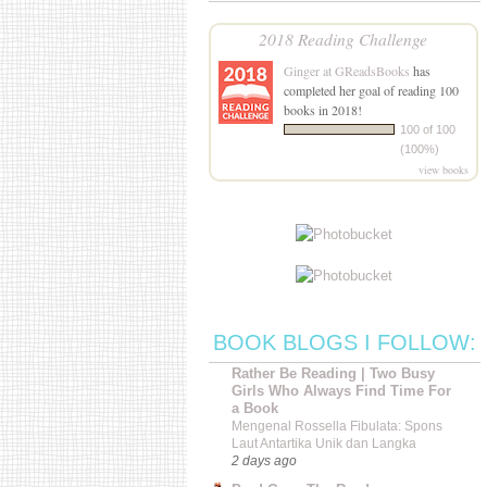
2018 Reading Challenge
Ginger at GReadsBooks
has
completed her goal of reading 100
books in 2018!
100 of 100
(100%)
view books
BOOK BLOGS I FOLLOW:
Rather Be Reading | Two Busy
Girls Who Always Find Time For
a Book
Mengenal Rossella Fibulata: Spons
Laut Antartika Unik dan Langka
2 days ago