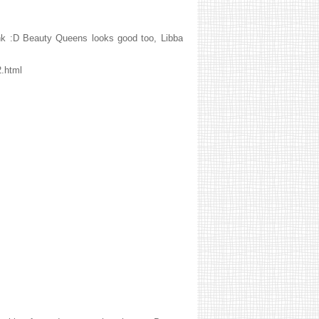
hink :D Beauty Queens looks good too, Libba
2.html