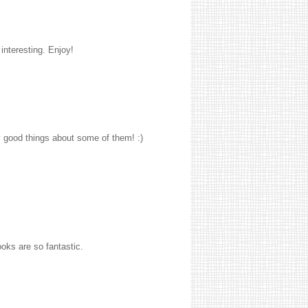
interesting. Enjoy!
y good things about some of them! :)
ooks are so fantastic.