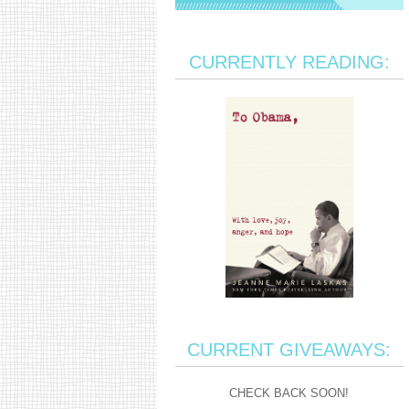
CURRENTLY READING:
CURRENT GIVEAWAYS:
CHECK BACK SOON!