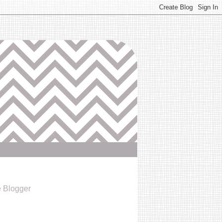
e Blogger