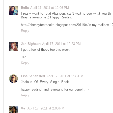
Bella
April 17, 2011 at 12:06 PM
I really want to read Abandon, can't wait to see what you t
Bray is awesome :) Happy Reading!
http://cheezyfeetbooks.blogspot.com/2011/04/in-my-mailbox-1
Reply
Jen Bigheart
April 17, 2011 at 12:23 PM
I got a few of those too this week!
Jen
Reply
Lisa Schensted
April 17, 2011 at 1:35 PM
Jealous. Of. Every. Single. Book.
happy reading! and reviewing for our benefit. :)
Reply
Vy
April 17, 2011 at 2:00 PM