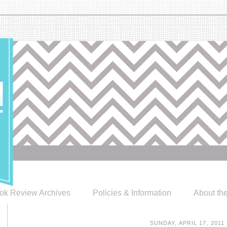
ok Review Archives
Policies & Information
About th
SUNDAY, APRIL 17, 2011