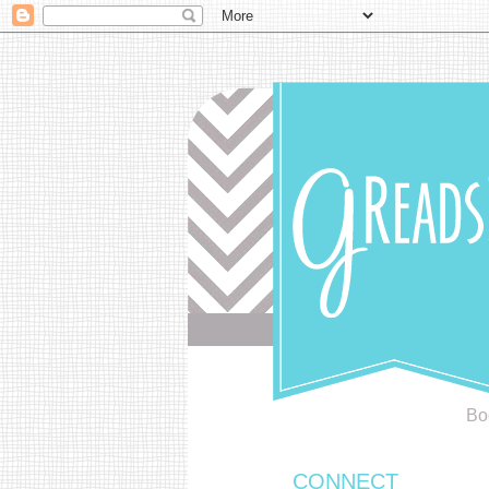
Bo
CONNECT