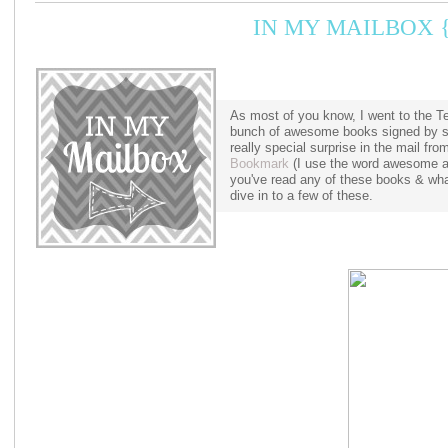
IN MY MAILBOX {
As most of you know, I went to the 
bunch of awesome books signed by s
really special surprise in the mail f
Bookmark
(I use the word awesome a 
you've read any of these books & what
dive in to a few of these.