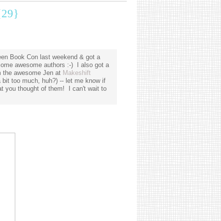
29}
Teen Book Con last weekend & got a
ome awesome authors :-) I also got a
rom the awesome Jen at
Makeshift
bit too much, huh?) -- let me know if
 you thought of them! I can't wait to