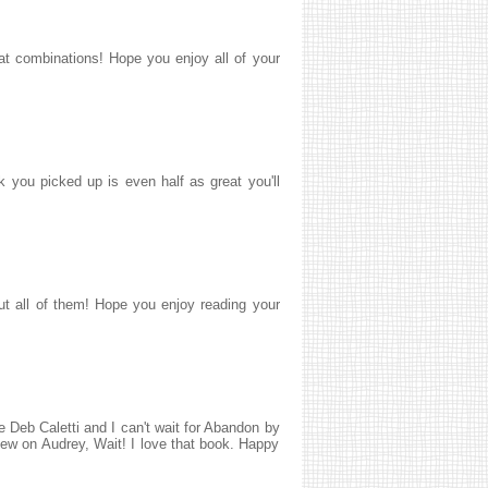
at combinations! Hope you enjoy all of your
 you picked up is even half as great you'll
ut all of them! Hope you enjoy reading your
 Deb Caletti and I can't wait for Abandon by
ew on Audrey, Wait! I love that book. Happy