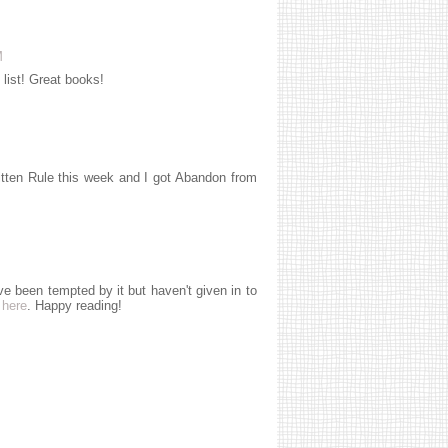
M
 list! Great books!
written Rule this week and I got Abandon from
ve been tempted by it but haven't given in to
s
here
. Happy reading!