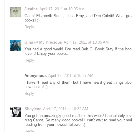
Justine
April 17, 2011 at 10:05 AM
Gasp! Elizabeth Scott, Libba Bray, and Deb Caletti! What gre
books! :)
Reply
Gina @ My Precious
April 17, 2011 at 10:05 AM
You had a good week! I've read Deb C. Book Stay if the book
love it! Enjoy your books.
Reply
Anonymous
April 17, 2011 at 10:27 AM
I haven't read any of them, but I have heard great things abo
new books! :)
Reply
Shaylene
April 17, 2011 at 10:32 AM
You got an amazingly good mailbox this week! I absolutely love
Meg Cabot. So many good books! I can't wait to read your revi
reading from your newest follower :)
Reply