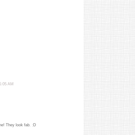
 6:05 AM
ne! They look fab. :D