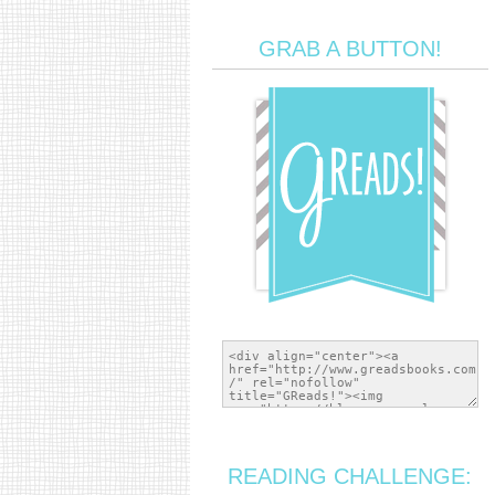
GRAB A BUTTON!
READING CHALLENGE: