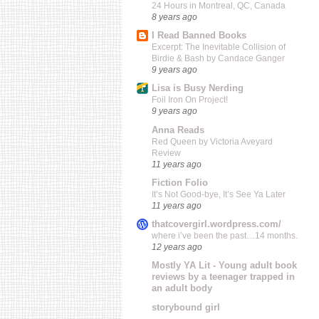
24 Hours in Montreal, QC, Canada
8 years ago
I Read Banned Books
Excerpt: The Inevitable Collision of
Birdie & Bash by Candace Ganger
9 years ago
Lisa is Busy Nerding
Foil Iron On Project!
9 years ago
Anna Reads
Red Queen by Victoria Aveyard
Review
11 years ago
Fiction Folio
It’s Not Good-bye, It’s See Ya Later
11 years ago
thatcovergirl.wordpress.com/
where i’ve been the past…14 months.
12 years ago
Mostly YA Lit - Young adult book
reviews by a teenager trapped in
an adult body
storybound girl