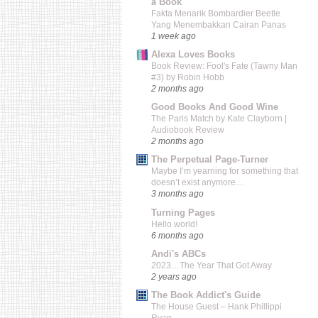
a Book
Fakta Menarik Bombardier Beetle
Yang Menembakkan Cairan Panas
1 week ago
Alexa Loves Books
Book Review: Fool's Fate (Tawny Man
#3) by Robin Hobb
2 months ago
Good Books And Good Wine
The Paris Match by Kate Clayborn |
Audiobook Review
2 months ago
The Perpetual Page-Turner
Maybe I’m yearning for something that
doesn’t exist anymore…
3 months ago
Turning Pages
Hello world!
6 months ago
Andi's ABCs
2023…The Year That Got Away
2 years ago
The Book Addict's Guide
The House Guest – Hank Phillippi