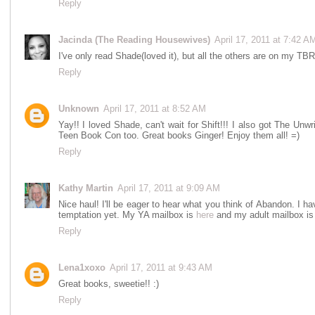
Reply
Jacinda (The Reading Housewives)
April 17, 2011 at 7:42 A
I've only read Shade(loved it), but all the others are on my TBR
Reply
Unknown
April 17, 2011 at 8:52 AM
Yay!! I loved Shade, can't wait for Shift!!! I also got The Un
Teen Book Con too. Great books Ginger! Enjoy them all! =)
Reply
Kathy Martin
April 17, 2011 at 9:09 AM
Nice haul! I'll be eager to hear what you think of Abandon. I ha
temptation yet. My YA mailbox is
here
and my adult mailbox i
Reply
Lena1xoxo
April 17, 2011 at 9:43 AM
Great books, sweetie!! :)
Reply