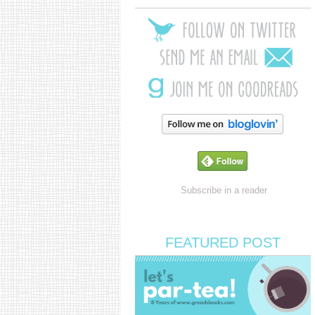
Subscribe in a reader
FEATURED POST