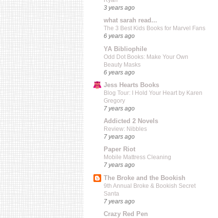
Ryan
3 years ago
what sarah read...
The 3 Best Kids Books for Marvel Fans
6 years ago
YA Bibliophile
Odd Dot Books: Make Your Own
Beauty Masks
6 years ago
Jess Hearts Books
Blog Tour: I Hold Your Heart by Karen
Gregory
7 years ago
Addicted 2 Novels
Review: Nibbles
7 years ago
Paper Riot
Mobile Mattress Cleaning
7 years ago
The Broke and the Bookish
9th Annual Broke & Bookish Secret
Santa
7 years ago
Crazy Red Pen