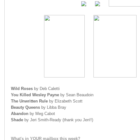
Wild Roses
by Deb Caletti
You Killed Wesley Payne
by Sean Beaudoin
The Unwritten Rule
by Elizabeth Scott
Beauty Queens
by Libba Bray
Abandon
by Meg Cabot
Shade
by Jeri Smith-Ready (thank you Jen!!)
What's in YOUR mailbox this week?