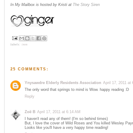
In My Mailbox is hosted by Kristi at
The Story Siren
labels:
imm
25 COMMENTS:
Ynysawdre Elderly Residents Association
April 17, 2011 at
The only word that springs to mind is Wow. happy reading :D
Reply
Zoë B
April 17, 2011 at 6:14 AM
I haven't read any of them! (I'm so behind times)
But, I love the cover of Wild Roses and You killed Wesley Pay
Looks like you'll have a very happy time reading!