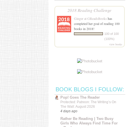
2018 Reading Challenge
Ginger at GReadsBooks
has
completed her goal of reading 100
books in 2018!
100 of 100
(100%)
view books
BOOK BLOGS I FOLLOW:
Pop! Goes The Reader
Protected: Patreon: The Writing’s On
The Wall: August 2026
4 days ago
Rather Be Reading | Two Busy
Girls Who Always Find Time For