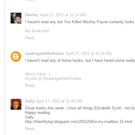
Shirley
April 17, 2011 at 11:14 AM
I haven't read any but You Killed Wesley Payne certainly looks 
My Bookshelf
Reply
readingwiththefishes
April 17, 2011 at 11:16 AM
I haven't read any of those books, but I have heard some reall
Here's mine. :)
Aryelle @ ReadingwiththeFishes
Reply
Sally
April 17, 2011 at 11:40 AM
Great books this week. I love all things Elizabeth Scott - her b
Happy reading.
Sally.
http://theelifylop.blogspot.com/2011/04/in-my-mailbox-15.html
Reply