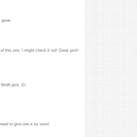
 great.
f this one. I might check it out! Great pick!
he WoW pick, G!
 need to give one a try soon!