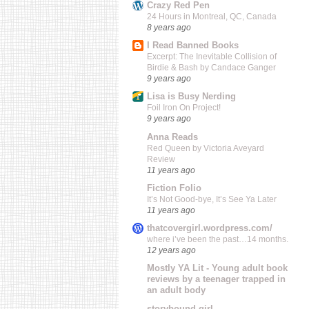
Crazy Red Pen
24 Hours in Montreal, QC, Canada
8 years ago
I Read Banned Books
Excerpt: The Inevitable Collision of
Birdie & Bash by Candace Ganger
9 years ago
Lisa is Busy Nerding
Foil Iron On Project!
9 years ago
Anna Reads
Red Queen by Victoria Aveyard
Review
11 years ago
Fiction Folio
It’s Not Good-bye, It’s See Ya Later
11 years ago
thatcovergirl.wordpress.com/
where i’ve been the past…14 months.
12 years ago
Mostly YA Lit - Young adult book
reviews by a teenager trapped in
an adult body
storybound girl