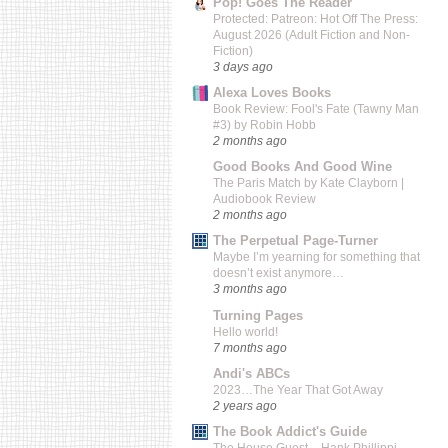
Pop! Goes The Reader
Protected: Patreon: Hot Off The Press:
August 2026 (Adult Fiction and Non-
Fiction)
3 days ago
Alexa Loves Books
Book Review: Fool's Fate (Tawny Man
#3) by Robin Hobb
2 months ago
Good Books And Good Wine
The Paris Match by Kate Clayborn |
Audiobook Review
2 months ago
The Perpetual Page-Turner
Maybe I’m yearning for something that
doesn’t exist anymore…
3 months ago
Turning Pages
Hello world!
7 months ago
Andi's ABCs
2023…The Year That Got Away
2 years ago
The Book Addict's Guide