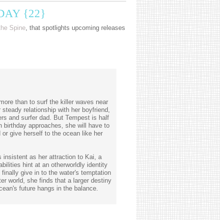
AY {22}
the Spine
, that spotlights upcoming releases
re than to surf the killer waves near
 steady relationship with her boyfriend,
ers and surfer dad. But Tempest is half
 birthday approaches, she will have to
or give herself to the ocean like her
insistent as her attraction to Kai, a
lities hint at an otherworldly identity
inally give in to the water's temptation
er world, she finds that a larger destiny
cean's future hangs in the balance.