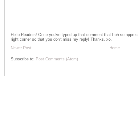
Hello Readers! Once you've typed up that comment that I oh so apprecia
right corner so that you don't miss my reply! Thanks, xo.
Newer Post
Home
Subscribe to:
Post Comments (Atom)