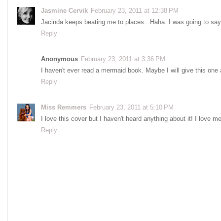
Jasmine Cervik
February 23, 2011 at 12:38 PM
Jacinda keeps beating me to places...Haha. I was going to say
Reply
Anonymous
February 23, 2011 at 3:36 PM
I haven't ever read a mermaid book. Maybe I will give this one a
Reply
Miss Remmers
February 23, 2011 at 5:10 PM
I love this cover but I haven't heard anything about it! I love m
Reply