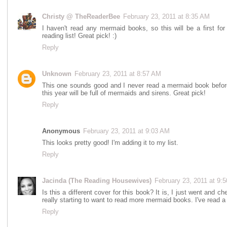
Christy @ TheReaderBee
February 23, 2011 at 8:35 AM
I haven't read any mermaid books, so this will be a first for
reading list! Great pick! :)
Reply
Unknown
February 23, 2011 at 8:57 AM
This one sounds good and I never read a mermaid book before b
this year will be full of mermaids and sirens. Great pick!
Reply
Anonymous
February 23, 2011 at 9:03 AM
This looks pretty good! I'm adding it to my list.
Reply
Jacinda (The Reading Housewives)
February 23, 2011 at 9:
Is this a different cover for this book? It is, I just went and c
really starting to want to read more mermaid books. I've read a c
Reply