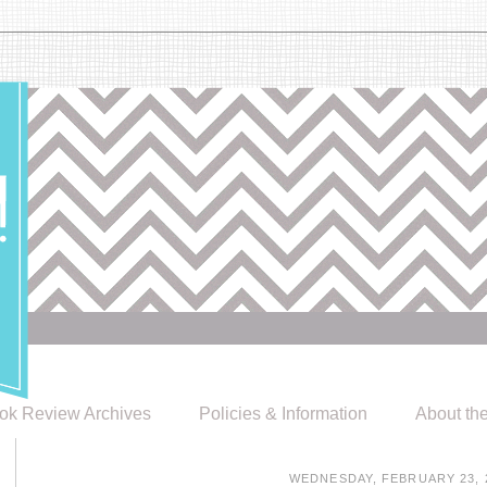
ok Review Archives
Policies & Information
About th
WEDNESDAY, FEBRUARY 23, 