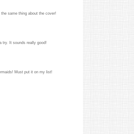
 the same thing about the cover!
 try. It sounds really good!
ermaids! Must put it on my list!