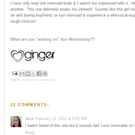
I have only read one mermaid book & I wasn't too impressed with it. How
another. This one definitely peaks my interest! Sounds like this girl
be with boring boyfriend, or turn mermaid & experience a whimsical ex
tough choices!
What are you "waiting on" this Wednesday??
labels:
waiting on wednesday
12 COMMENTS:
Jess
February 23, 2011 at 6:02 AM
I hadn't heard of this one but it sounds fab! Love mermaids so t
Reply