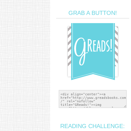
GRAB A BUTTON!
READING CHALLENGE: