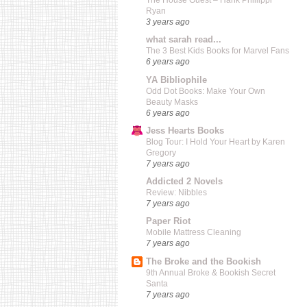
The House Guest – Hank Phillippi
Ryan
3 years ago
what sarah read...
The 3 Best Kids Books for Marvel Fans
6 years ago
YA Bibliophile
Odd Dot Books: Make Your Own
Beauty Masks
6 years ago
Jess Hearts Books
Blog Tour: I Hold Your Heart by Karen
Gregory
7 years ago
Addicted 2 Novels
Review: Nibbles
7 years ago
Paper Riot
Mobile Mattress Cleaning
7 years ago
The Broke and the Bookish
9th Annual Broke & Bookish Secret
Santa
7 years ago