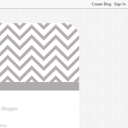
e Blogger
2011