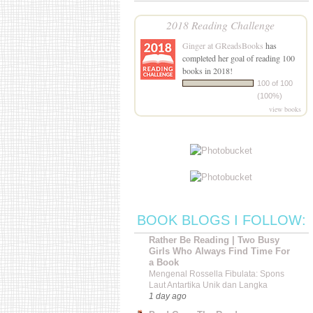
2018 Reading Challenge
Ginger at GReadsBooks
has
completed her goal of reading 100
books in 2018!
100 of 100
(100%)
view books
BOOK BLOGS I FOLLOW:
Rather Be Reading | Two Busy
Girls Who Always Find Time For
a Book
Mengenal Rossella Fibulata: Spons
Laut Antartika Unik dan Langka
1 day ago