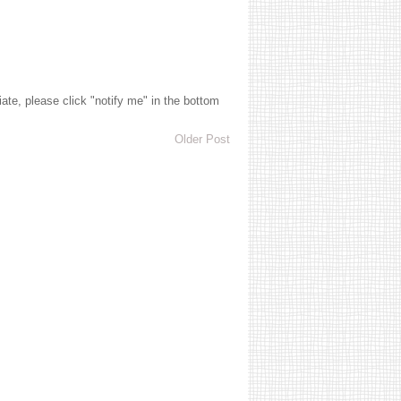
te, please click "notify me" in the bottom
Older Post