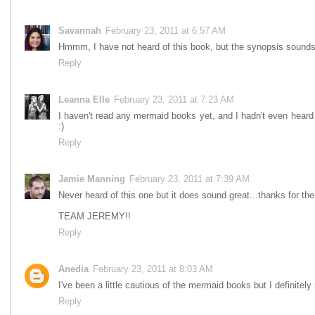
Savannah
February 23, 2011 at 6:57 AM
Hmmm, I have not heard of this book, but the synopsis sounds
Reply
Leanna Elle
February 23, 2011 at 7:23 AM
I haven't read any mermaid books yet, and I hadn't even heard o
:)
Reply
Jamie Manning
February 23, 2011 at 7:39 AM
Never heard of this one but it does sound great...thanks for t
TEAM JEREMY!!
Reply
Anedia
February 23, 2011 at 8:03 AM
I've been a little cautious of the mermaid books but I definitely
Reply