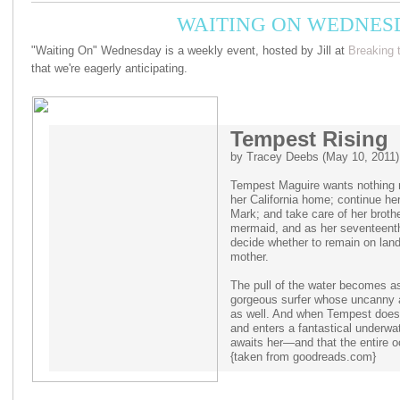
WAITING ON WEDNESD
"Waiting On" Wednesday is a weekly event, hosted by Jill at
Breaking 
that we're eagerly anticipating.
Tempest Rising
by Tracey Deebs (May 10, 2011)
Tempest Maguire wants nothing mo
her California home; continue her
Mark; and take care of her broth
mermaid, and as her seventeenth
decide whether to remain on land 
mother.
The pull of the water becomes as 
gorgeous surfer whose uncanny abi
as well. And when Tempest does f
and enters a fantastical underwat
awaits her—and that the entire o
{taken from goodreads.com}