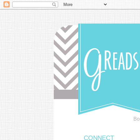
Bo
CONNECT