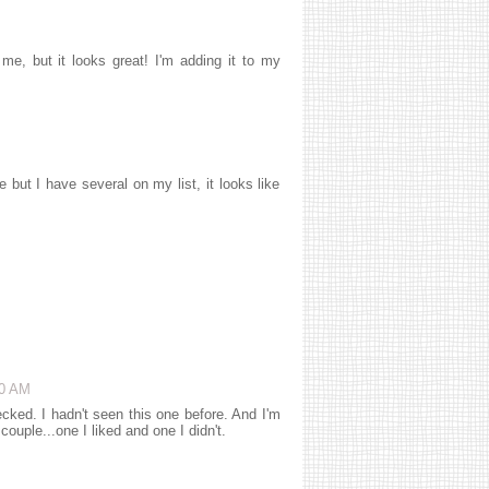
 me, but it looks great! I'm adding it to my
ut I have several on my list, it looks like
50 AM
hecked. I hadn't seen this one before. And I'm
ouple...one I liked and one I didn't.