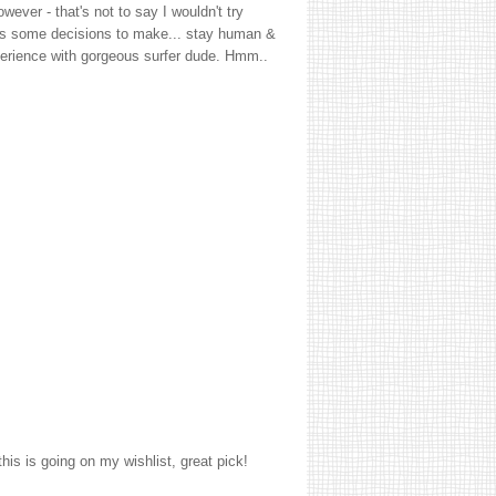
ever - that's not to say I wouldn't try
 has some decisions to make... stay human &
perience with gorgeous surfer dude. Hmm..
his is going on my wishlist, great pick!