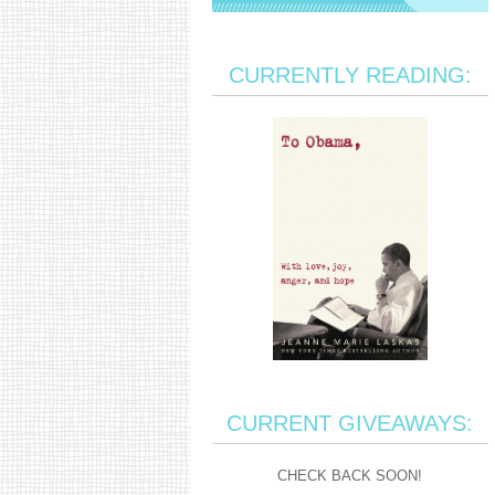
CURRENTLY READING:
CURRENT GIVEAWAYS:
CHECK BACK SOON!