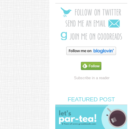
Subscribe in a reader
FEATURED POST