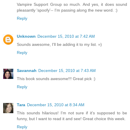
Vampire Support Group so much. And yes, it does sound
pleasantly 'spoofy'-- I'm passing along the new word. :)
Reply
Unknown
December 15, 2010 at 7:42 AM
Sounds awesome, I'll be adding it to my list. =)
Reply
Savannah
December 15, 2010 at 7:43 AM
This book sounds awesome!!! Great pick :)
Reply
Tara
December 15, 2010 at 8:34 AM
This sounds hilarious! I'm not sure if it's supposed to be
funny, but I want to read it and see! Great choice this week.
Reply