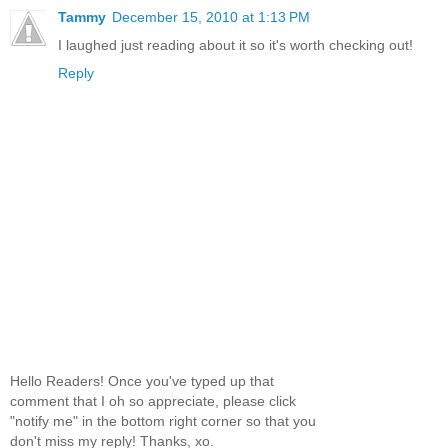
Tammy
December 15, 2010 at 1:13 PM
I laughed just reading about it so it's worth checking out!
Reply
Hello Readers! Once you've typed up that
comment that I oh so appreciate, please click
"notify me" in the bottom right corner so that you
don't miss my reply! Thanks, xo.