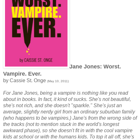
Jane Jones: Worst.
Vampire. Ever.
by Cassie St. Onge
(May 10, 2011)
For Jane Jones, being a vampire is nothing like you read
about in books. In fact, it kind of sucks. She's not beautiful,
she's not rich, and she doesn't "sparkle." She's just an
average, slightly nerdy girl from an ordinary suburban family
(who happens to be vampires.) Jane's from the wrong side of
the tracks (not to mention stuck in the world's longest
awkward phase), so she doesn't fit in with the cool vampire
kids at school or with the humans kids. To top it all off, she's