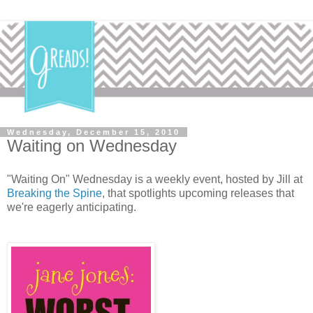
Wednesday, December 15, 2010
Waiting on Wednesday
"Waiting On" Wednesday is a weekly event, hosted by Jill at
Breaking the Spine
, that spotlights upcoming releases that
we're eagerly anticipating.