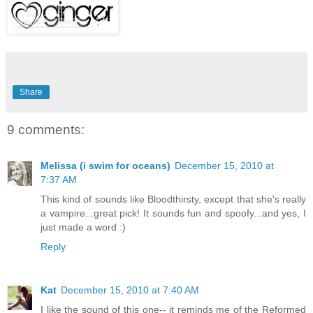
Share
9 comments:
Melissa (i swim for oceans)
December 15, 2010 at
7:37 AM
This kind of sounds like Bloodthirsty, except that she's really
a vampire...great pick! It sounds fun and spoofy...and yes, I
just made a word :)
Reply
Kat
December 15, 2010 at 7:40 AM
I like the sound of this one-- it reminds me of the Reformed