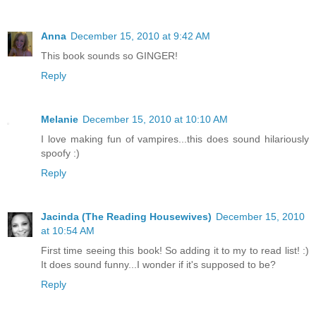
Anna
December 15, 2010 at 9:42 AM
This book sounds so GINGER!
Reply
Melanie
December 15, 2010 at 10:10 AM
I love making fun of vampires...this does sound hilariously
spoofy :)
Reply
Jacinda (The Reading Housewives)
December 15, 2010
at 10:54 AM
First time seeing this book! So adding it to my to read list! :)
It does sound funny...I wonder if it's supposed to be?
Reply