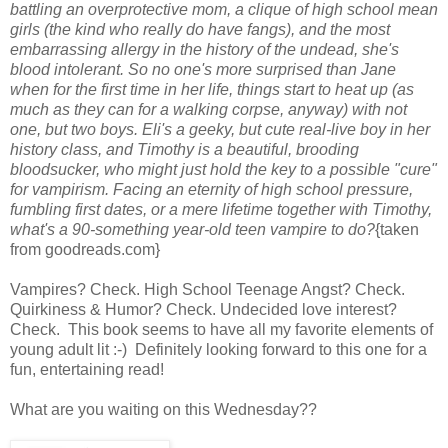
battling an overprotective mom, a clique of high school mean
girls (the kind who really do have fangs), and the most
embarrassing allergy in the history of the undead, she's
blood intolerant. So no one's more surprised than Jane
when for the first time in her life, things start to heat up (as
much as they can for a walking corpse, anyway) with not
one, but two boys. Eli's a geeky, but cute real-live boy in her
history class, and Timothy is a beautiful, brooding
bloodsucker, who might just hold the key to a possible "cure"
for vampirism. Facing an eternity of high school pressure,
fumbling first dates, or a mere lifetime together with Timothy,
what's a 90-something year-old teen vampire to do?
{taken
from goodreads.com}
Vampires? Check. High School Teenage Angst? Check.
Quirkiness & Humor? Check. Undecided love interest?
Check. This book seems to have all my favorite elements of
young adult lit :-) Definitely looking forward to this one for a
fun, entertaining read!
What are you waiting on this Wednesday??