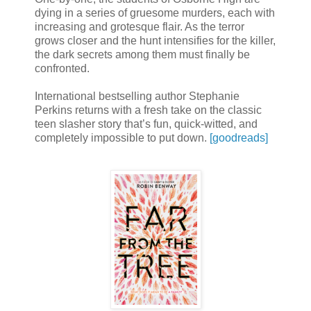
dying in a series of gruesome murders, each with
increasing and grotesque flair. As the terror
grows closer and the hunt intensifies for the killer,
the dark secrets among them must finally be
confronted.
International bestselling author Stephanie
Perkins returns with a fresh take on the classic
teen slasher story that’s fun, quick-witted, and
completely impossible to put down.
[goodreads]