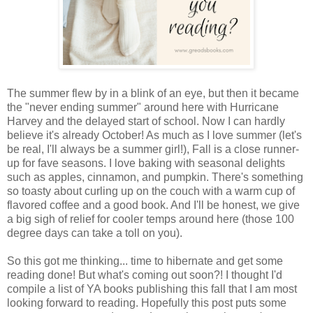
The summer flew by in a blink of an eye, but then it became
the "never ending summer" around here with Hurricane
Harvey and the delayed start of school. Now I can hardly
believe it's already October! As much as I love summer (let's
be real, I'll always be a summer girl!), Fall is a close runner-
up for fave seasons. I love baking with seasonal delights
such as apples, cinnamon, and pumpkin. There's something
so toasty about curling up on the couch with a warm cup of
flavored coffee and a good book. And I'll be honest, we give
a big sigh of relief for cooler temps around here (those 100
degree days can take a toll on you).
So this got me thinking... time to hibernate and get some
reading done! But what's coming out soon?! I thought I'd
compile a list of YA books publishing this fall that I am most
looking forward to reading. Hopefully this post puts some