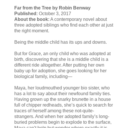
Far from the Tree by Robin Benway
Published:
October 3, 2017
About the book:
A contemporary novel about
three adopted siblings who find each other at just
the right moment.
Being the middle child has its ups and downs.
But for Grace, an only child who was adopted at
birth, discovering that she is a middle child is a
different ride altogether. After putting her own
baby up for adoption, she goes looking for her
biological family, including—
Maya, her loudmouthed younger bio sister, who
has a lot to say about their newfound family ties.
Having grown up the snarky brunette in a house
full of chipper redheads, she’s quick to search for
traces of herself among these not-quite-
strangers. And when her adopted family’s long-
buried problems begin to explode to the surface,
Maya can’t help but wonder where exactly it is