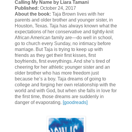
Calling My Name by Liara Tamani
Published:
October 24, 2017
About the book:
Taja Brown lives with her
parents and older brother and younger sister, in
Houston, Texas. Taja has always known what the
expectations of her conservative and tightly-knit
African American family are—do well in school,
go to church every Sunday, no intimacy before
marriage. But Taja is trying to keep up with
friends as they get their first kisses, first
boyfriends, first everythings. And she’s tired of
cheering for her athletic younger sister and an
older brother who has more freedom just
because he’s a boy. Taja dreams of going to
college and forging her own relationship with the
world and with God, but when she falls in love for
the first time, those dreams are suddenly in
danger of evaporating.
[goodreads]