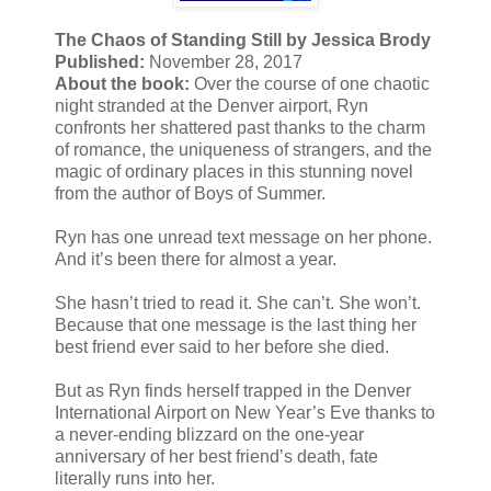
The Chaos of Standing Still by Jessica Brody
Published:
November 28, 2017
About the book:
Over the course of one chaotic
night stranded at the Denver airport, Ryn
confronts her shattered past thanks to the charm
of romance, the uniqueness of strangers, and the
magic of ordinary places in this stunning novel
from the author of Boys of Summer.
Ryn has one unread text message on her phone.
And it’s been there for almost a year.
She hasn’t tried to read it. She can’t. She won’t.
Because that one message is the last thing her
best friend ever said to her before she died.
But as Ryn finds herself trapped in the Denver
International Airport on New Year’s Eve thanks to
a never-ending blizzard on the one-year
anniversary of her best friend’s death, fate
literally runs into her.