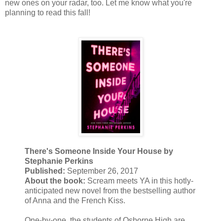
new ones on your radar, too. Let me know what you're
planning to read this fall!
There's Someone Inside Your House by
Stephanie Perkins
Published:
September 26, 2017
About the book:
Scream meets YA in this hotly-
anticipated new novel from the bestselling author
of Anna and the French Kiss.
One-by-one, the students of Osborne High are