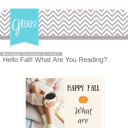
Monday, October 2, 2017
Hello Fall! What Are You Reading?