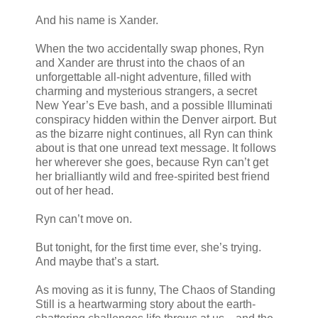
And his name is Xander.
When the two accidentally swap phones, Ryn
and Xander are thrust into the chaos of an
unforgettable all-night adventure, filled with
charming and mysterious strangers, a secret
New Year’s Eve bash, and a possible Illuminati
conspiracy hidden within the Denver airport. But
as the bizarre night continues, all Ryn can think
about is that one unread text message. It follows
her wherever she goes, because Ryn can’t get
her brialliantly wild and free-spirited best friend
out of her head.
Ryn can’t move on.
But tonight, for the first time ever, she’s trying.
And maybe that’s a start.
As moving as it is funny, The Chaos of Standing
Still is a heartwarming story about the earth-