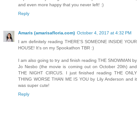
and even more happy that you never left! :)
Reply
Amaris (amarisafloria.com)
October 4, 2017 at 4:32 PM
I am definitely reading THERE'S SOMEONE INSIDE YOUR
HOUSE! It's on my Spookathon TBR :)
I am also going to try and finish reading THE SNOWMAN by
Jo Nesbo (the movie is coming out on October 20th) and
THE NIGHT CIRCUS. I just finished reading THE ONLY
THING WORSE THAN ME IS YOU by Lily Anderson and it
was super cute!
Reply