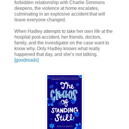
forbidden relationship with Charlie Simmons
deepens, the violence at home escalates,
culminating in an explosive accident that will
leave everyone changed.
When Hadley attempts to take her own life at the
hospital post-accident, her friends, doctors,
family, and the investigator on the case want to
know why. Only Hadley knows what really
happened that day, and she’s not talking.
[goodreads]