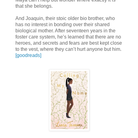
that she belongs.
And Joaquin, their stoic older bio brother, who
has no interest in bonding over their shared
biological mother. After seventeen years in the
foster care system, he’s learned that there are no
heroes, and secrets and fears are best kept close
to the vest, where they can’t hurt anyone but him.
[goodreads]