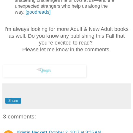
shattering challenges life throws at us—and the
unexpected strangers who help us along the
way.
[goodreads]
I'm always looking for more Adult & New Adult books
as well. Do you know any publishing this Fall that
you're excited to read?
Please let me know in the comments.
Share
3 comments:
Kristin Hackett
October 2, 2017 at 9:35 AM