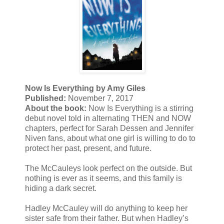
Now Is Everything by Amy Giles
Published:
November 7, 2017
About the book:
Now Is Everything is a stirring
debut novel told in alternating THEN and NOW
chapters, perfect for Sarah Dessen and Jennifer
Niven fans, about what one girl is willing to do to
protect her past, present, and future.
The McCauleys look perfect on the outside. But
nothing is ever as it seems, and this family is
hiding a dark secret.
Hadley McCauley will do anything to keep her
sister safe from their father. But when Hadley’s