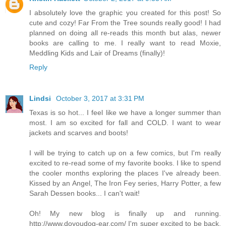
I absolutely love the graphic you created for this post! So
cute and cozy! Far From the Tree sounds really good! I had
planned on doing all re-reads this month but alas, newer
books are calling to me. I really want to read Moxie,
Meddling Kids and Lair of Dreams (finally)!
Reply
Lindsi
October 3, 2017 at 3:31 PM
Texas is so hot... I feel like we have a longer summer than
most. I am so excited for fall and COLD. I want to wear
jackets and scarves and boots!
I will be trying to catch up on a few comics, but I'm really
excited to re-read some of my favorite books. I like to spend
the cooler months exploring the places I've already been.
Kissed by an Angel, The Iron Fey series, Harry Potter, a few
Sarah Dessen books... I can't wait!
Oh! My new blog is finally up and running.
http://www.doyoudog-ear.com/ I'm super excited to be back,