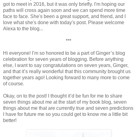
got to meet in 2016, but it was only briefly. I'm hoping our
paths will cross again soon and we can spend more time
face to face. She's been a great support, and friend, and I
love what she's done with today's post. Please welcome
Alexa to the blog...
***
Hi everyone! I’m so honored to be a part of Ginger’s blog
celebration for seven years of blogging. Before anything
else, I want to say congratulations on seven years, Ginger,
and that it’s really wonderful that this community brought us
together years ago! Looking forward to many more to come
of course.
Okay, on to the post! I thought it’d be fun for me to share
seven things about me at the start of my book blog, seven
things about me that are currently true and seven predictions
I have for future me so you could get to know me a little bit
better!