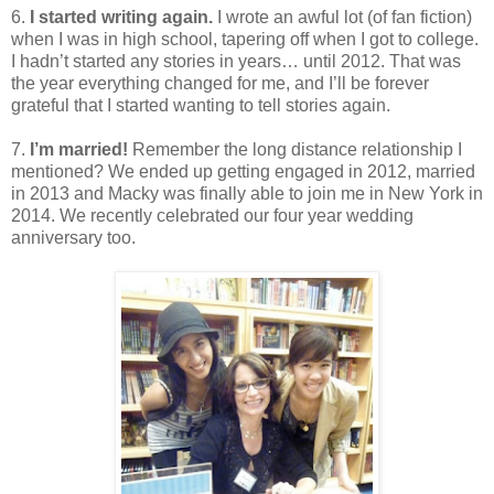
6.
I started writing again.
I wrote an awful lot (of fan fiction)
when I was in high school, tapering off when I got to college.
I hadn’t started any stories in years… until 2012. That was
the year everything changed for me, and I’ll be forever
grateful that I started wanting to tell stories again.
7.
I’m married!
Remember the long distance relationship I
mentioned? We ended up getting engaged in 2012, married
in 2013 and Macky was finally able to join me in New York in
2014. We recently celebrated our four year wedding
anniversary too.