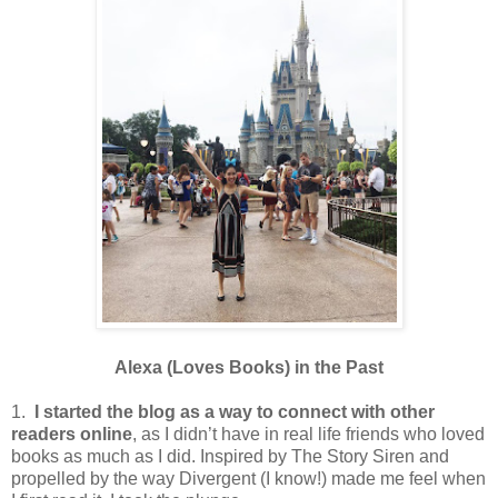
Alexa (Loves Books) in the Past
1.
I started the blog as a way to connect with other
readers online
, as I didn’t have in real life friends who loved
books as much as I did. Inspired by The Story Siren and
propelled by the way Divergent (I know!) made me feel when