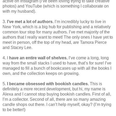
active on Instagram (I’ve been loving trying to take creative
photos) and YouTube (which is something I collaborate on
with my husband).
3.
I’ve met a lot of authors.
I’m incredibly lucky to live in
New York, which is a big hub for publishing and a relatively
common tour stop for many authors. I’ve met majority of the
authors that I really want to meet! The only ones I have yet to
meet in person, off the top of my head, are Tamora Pierce
and Stacey Lee.
4. I
have an entire wall of shelves.
I’ve come a long, long
way from the small stacks I used to have, that’s for sure! I’ve
managed to fill a bunch of bookcases up with all the books I
own, and the collection keeps on growing.
5.
I became obsessed with bookish candles.
This is
definitely a more recent development, but hi, my name is
Alexa and I cannot stop buying bookish candles. First of all,
I’m a collector. Second of all, there are so many amazing
candle shops out there. I can’t help myself, okay? (I’m trying
to be better!)