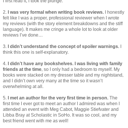
I first read it, I took the plunge.
2.
I was very formal when writing book reviews.
I honestly
felt like I was a proper, professional reviewer when I wrote
my reviews (with the story element breakdowns and the stiff
language). It makes me cringe a whole lot to look at older
reviews I’ve done…
3.
I didn’t understand the concept of spoiler warnings.
I
think this one is self-explanatory.
4.
I didn’t have any bookshelves. I was living with family
friends at the time
, so I only had a bedroom to myself. My
books were stacked on my dresser table and my nightstand,
and I didn’t own very many at the time so it wasn’t
overwhelming at all.
5.
I met an author for the very first time in person.
The
first time I ever got to meet an author I admired was when I
attended an event with Meg Cabot, Maggie Stiefvater and
Libba Bray at Scholastic in SoHo. It was so cool, and my
best friend went with me as well!