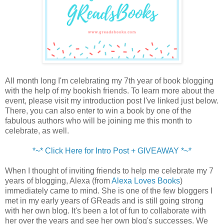
All month long I'm celebrating my 7th year of book blogging
with the help of my bookish friends. To learn more about the
event, please visit my introduction post I've linked just below.
There, you can also enter to win a book by one of the
fabulous authors who will be joining me this month to
celebrate, as well.
*~* Click Here for Intro Post + GIVEAWAY *~*
When I thought of inviting friends to help me celebrate my 7
years of blogging, Alexa (from
Alexa Loves Books
)
immediately came to mind. She is one of the few bloggers I
met in my early years of GReads and is still going strong
with her own blog. It's been a lot of fun to collaborate with
her over the years and see her own blog's successes. We