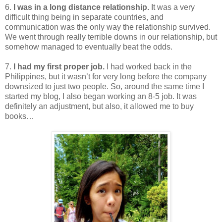
6.
I was in a long distance relationship.
It was a very
difficult thing being in separate countries, and
communication was the only way the relationship survived.
We went through really terrible downs in our relationship, but
somehow managed to eventually beat the odds.
7.
I had my first proper job.
I had worked back in the
Philippines, but it wasn’t for very long before the company
downsized to just two people. So, around the same time I
started my blog, I also began working an 8-5 job. It was
definitely an adjustment, but also, it allowed me to buy
books…