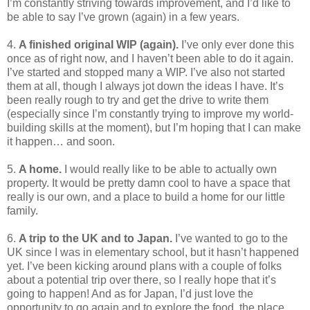
I’m constantly striving towards improvement, and I’d like to
be able to say I’ve grown (again) in a few years.
4.
A finished original WIP (again).
I’ve only ever done this
once as of right now, and I haven’t been able to do it again.
I’ve started and stopped many a WIP. I’ve also not started
them at all, though I always jot down the ideas I have. It’s
been really rough to try and get the drive to write them
(especially since I’m constantly trying to improve my world-
building skills at the moment), but I’m hoping that I can make
it happen… and soon.
5.
A home.
I would really like to be able to actually own
property. It would be pretty damn cool to have a space that
really is our own, and a place to build a home for our little
family.
6.
A trip to the UK and to Japan.
I’ve wanted to go to the
UK since I was in elementary school, but it hasn’t happened
yet. I’ve been kicking around plans with a couple of folks
about a potential trip over there, so I really hope that it’s
going to happen! And as for Japan, I’d just love the
opportunity to go again and to explore the food, the place,