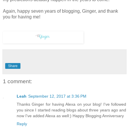
Again, happy seven years of blogging, Ginger, and thank
you for having me!
Share
1 comment:
Leah
September 12, 2017 at 3:36 PM
Thanks Ginger for having Alexa on your blog! I've followed
you since I started reading blogs about three years ago and
now I've added Alexa as well:) Happy Blogging Anniversary
Reply