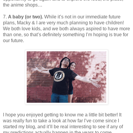
the anime shops…
7.
A baby (or two).
While it’s not in our immediate future
plans, Macky & I are very much planning to have children!
We both love kids, and we both always aspired to have more
than one, so that’s definitely something I’m hoping is true for
our future.
I hope you enjoyed getting to know me a little bit better! It
was really fun to take a look at how far I’ve come since I
started my blog, and it’ll be real interesting to see if any of
my predictions actually happen in the years to come.