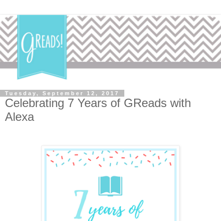
Tuesday, September 12, 2017
Celebrating 7 Years of GReads with
Alexa