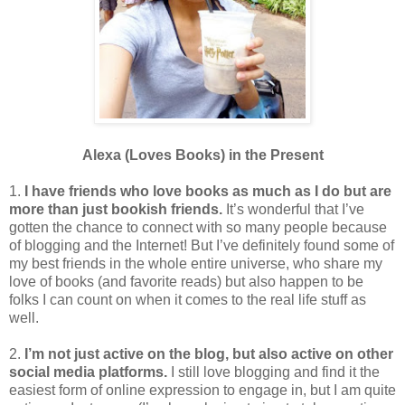
Alexa (Loves Books) in the Present
1.
I have friends who love books as much as I do but are
more than just bookish friends.
It’s wonderful that I’ve
gotten the chance to connect with so many people because
of blogging and the Internet! But I’ve definitely found some of
my best friends in the whole entire universe, who share my
love of books (and favorite reads) but also happen to be
folks I can count on when it comes to the real life stuff as
well.
2.
I’m not just active on the blog, but also active on other
social media platforms.
I still love blogging and find it the
easiest form of online expression to engage in, but I am quite