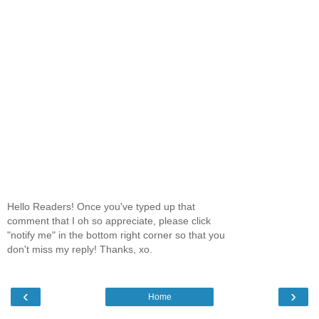
Hello Readers! Once you've typed up that
comment that I oh so appreciate, please click
"notify me" in the bottom right corner so that you
don't miss my reply! Thanks, xo.
‹
›
Home