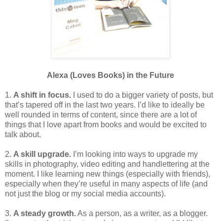
Alexa (Loves Books) in the Future
1.
A shift in focus.
I used to do a bigger variety of posts, but
that’s tapered off in the last two years. I’d like to ideally be
well rounded in terms of content, since there are a lot of
things that I love apart from books and would be excited to
talk about.
2.
A skill upgrade.
I’m looking into ways to upgrade my
skills in photography, video editing and handlettering at the
moment. I like learning new things (especially with friends),
especially when they’re useful in many aspects of life (and
not just the blog or my social media accounts).
3.
A steady growth.
As a person, as a writer, as a blogger.