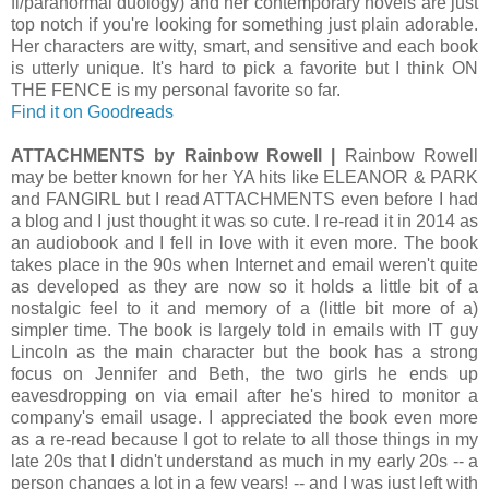
fi/paranormal duology) and her contemporary novels are just
top notch if you're looking for something just plain adorable.
Her characters are witty, smart, and sensitive and each book
is utterly unique. It's hard to pick a favorite but I think ON
THE FENCE is my personal favorite so far.
Find it on Goodreads
ATTACHMENTS by Rainbow Rowell |
Rainbow Rowell
may be better known for her YA hits like ELEANOR & PARK
and FANGIRL but I read ATTACHMENTS even before I had
a blog and I just thought it was so cute. I re-read it in 2014 as
an audiobook and I fell in love with it even more. The book
takes place in the 90s when Internet and email weren't quite
as developed as they are now so it holds a little bit of a
nostalgic feel to it and memory of a (little bit more of a)
simpler time. The book is largely told in emails with IT guy
Lincoln as the main character but the book has a strong
focus on Jennifer and Beth, the two girls he ends up
eavesdropping on via email after he's hired to monitor a
company's email usage. I appreciated the book even more
as a re-read because I got to relate to all those things in my
late 20s that I didn't understand as much in my early 20s -- a
person changes a lot in a few years! -- and I was just left with