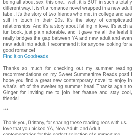
being all about sex, this one... well, it is BUT in such a totally
different way. It isn't a romance novel wrapped in a new adult
label. It's the story of two friends who met in college and are
still in touch in their 20s. It's the story of complicated
relationships. And it's a story about falling in love. It's such a
fun book, just plain adorable, and it gave me all the feels! It
really bridges the gap between YA and new adult and even
new adult into adult. I recommend it for anyone looking for a
good romance!
Find it on Goodreads
Thanks so much for checking out my summer reading
recommendations on my Sweet Summertime Reads post! I
hope you find a great new contemporary novel to enjoy in
what's left of the sweltering summer heat! Thanks again to
Ginger for inviting me to join her feature and stay cool,
friends!
***
Thank you, Brittany, for sharing these reading recs with us. I
love that you picked YA, New Adult, and Adult
contemporaries for this perfect selection of summertime