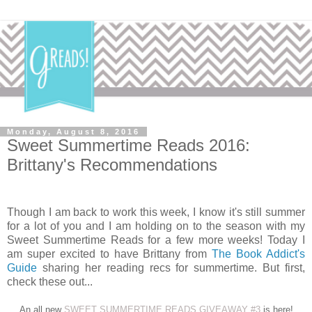
Monday, August 8, 2016
Sweet Summertime Reads 2016:
Brittany's Recommendations
Though I am back to work this week, I know it's still summer
for a lot of you and I am holding on to the season with my
Sweet Summertime Reads for a few more weeks! Today I
am super excited to have Brittany from
The Book Addict's
Guide
sharing her reading recs for summertime. But first,
check these out...
An all new
SWEET SUMMERTIME READS GIVEAWAY #3
is here!