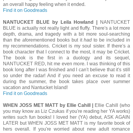
an overall happy feeling when it ended.
Find it on Goodreads
NANTUCKET BLUE by Leila Howland |
NANTUCKET
BLUE is actually not really light and fluffy. There's a lot more
depth, drama, and tragedy with a bit more soul-searching
than the aforementioned books but it
had
to be included in
my recommendations. Cricket is my soul sister. If there's a
book character that I connect to the most, it may be Cricket.
The book is the first in a duology and its sequel,
NANTUCKET RED, hit me even more. I was thinking of this
book long after I was finished and I can't believe that it's still
so under the radar! And if you need an excuse to read it
during the summer, the book takes place over summer
vacation and Nantucket Island!
Find it on Goodreads
WHEN JOSS MET MATT by Ellie Cahill |
Ellie Cahill (who
you may know as Liz Czukas if you're reading her YA works)
writes such fun books! I loved her (YA) debut, ASK AGAIN
LATER but WHEN JOSS MET MATT is my favorite book of
hers overall. If you're worried about new adult romance