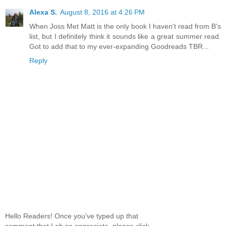
Alexa S.
August 8, 2016 at 4:26 PM
When Joss Met Matt is the only book I haven't read from B's
list, but I definitely think it sounds like a great summer read.
Got to add that to my ever-expanding Goodreads TBR...
Reply
Hello Readers! Once you've typed up that