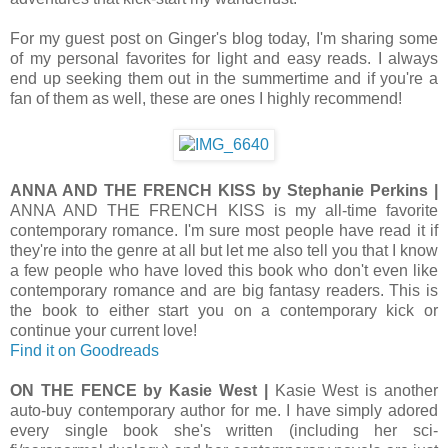
For my guest post on Ginger's blog today, I'm sharing some
of my personal favorites for light and easy reads. I always
end up seeking them out in the summertime and if you're a
fan of them as well, these are ones I highly recommend!
ANNA AND THE FRENCH KISS by Stephanie Perkins |
ANNA AND THE FRENCH KISS is my all-time favorite
contemporary romance. I'm sure most people have read it if
they're into the genre at all but let me also tell you that I know
a few people who have loved this book who don't even like
contemporary romance and are big fantasy readers. This is
the book to either start you on a contemporary kick or
continue your current love!
Find it on Goodreads
ON THE FENCE by Kasie West |
Kasie West is another
auto-buy contemporary author for me. I have simply adored
every single book she's written (including her sci-