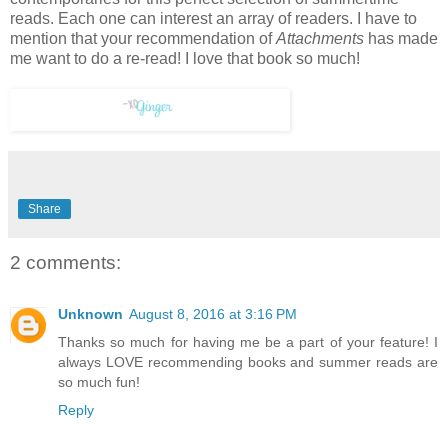
reads. Each one can interest an array of readers. I have to
mention that your recommendation of
Attachments
has made
me want to do a re-read! I love that book so much!
Share
2 comments:
Unknown
August 8, 2016 at 3:16 PM
Thanks so much for having me be a part of your feature! I
always LOVE recommending books and summer reads are
so much fun!
Reply