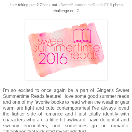
Like taking pics? Check out
#SweetSummertimeReads2016
photo
challenge on IG
I'm so excited to once again be a part of Ginger's Sweet
Summertime Reads feature! I love some good summer reads
and one of my favorite books to read when the weather gets
warm are light and cute contemporaries! I've always loved
the lighter side of romance and I just totally identify with
characters who are a little bit awkward, have delightful and
swoony encounters, and sometimes go on romantic
adventures that kick-start my wanderlust.