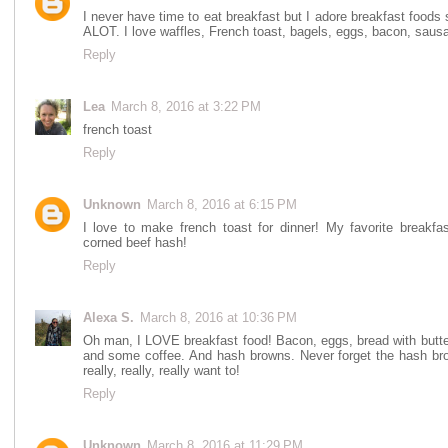
I never have time to eat breakfast but I adore breakfast foods
ALOT. I love waffles, French toast, bagels, eggs, bacon, sausage
Reply
Lea
March 8, 2016 at 3:22 PM
french toast
Reply
Unknown
March 8, 2016 at 6:15 PM
I love to make french toast for dinner! My favorite breakfas
corned beef hash!
Reply
Alexa S.
March 8, 2016 at 10:36 PM
Oh man, I LOVE breakfast food! Bacon, eggs, bread with butter
and some coffee. And hash browns. Never forget the hash brow
really, really, really want to!
Reply
Unknown
March 8, 2016 at 11:29 PM