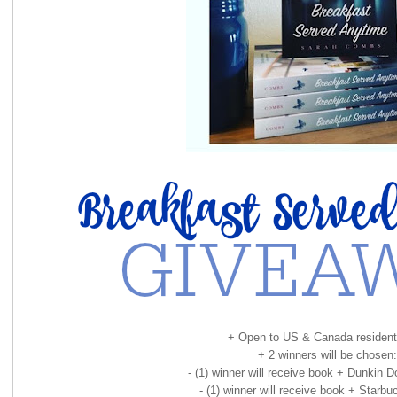
+ Open to US & Canada resident
+ 2 winners will be chosen:
- (1) winner will receive book + Dunkin D
- (1) winner will receive book + Starbuc