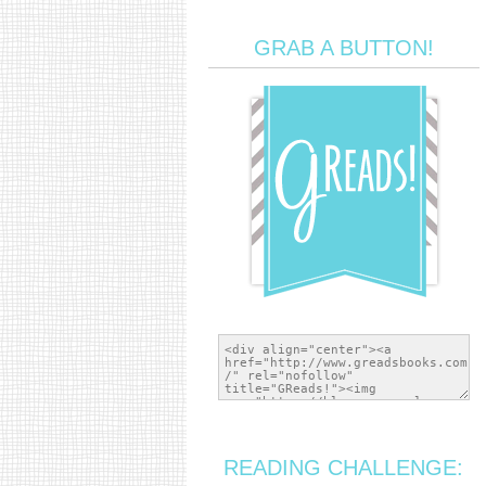
GRAB A BUTTON!
READING CHALLENGE: