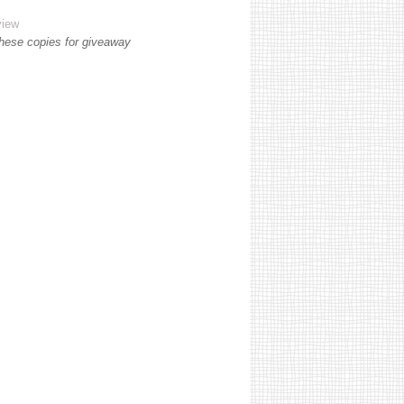
view
these copies for giveaway