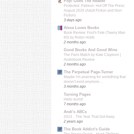
Pop! Goes The Reader
Protected: Patreon: Hot Off The Press:
August 2026 (Adult Fiction and Non-
Fiction)
3 days ago
Alexa Loves Books
Book Review: Fool's Fate (Tawny Man
#3) by Robin Hobb
2 months ago
Good Books And Good Wine
The Paris Match by Kate Clayborn |
Audiobook Review
2 months ago
The Perpetual Page-Turner
Maybe I’m yearning for something that
doesn’t exist anymore…
3 months ago
Turning Pages
Hello world!
7 months ago
Andi's ABCs
2023…The Year That Got Away
2 years ago
The Book Addict's Guide