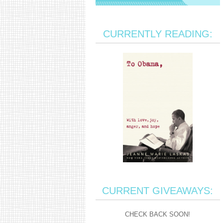
CURRENTLY READING:
CURRENT GIVEAWAYS:
CHECK BACK SOON!