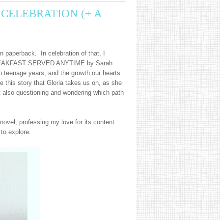
CELEBRATION (+ A
n paperback. In celebration of that, I
. BREAKFAST SERVED ANYTIME by Sarah
n teenage years, and the growth our hearts
e this story that Gloria takes us on, as she
 also questioning and wondering which path
ovel, professing my love for its content
 to explore.