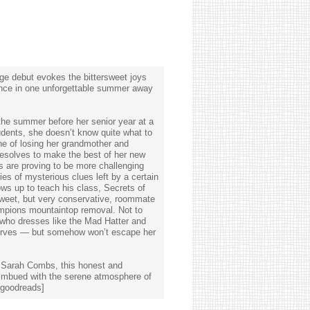
ge debut evokes the bittersweet joys
ence in one unforgettable summer away
the summer before her senior year at a
udents, she doesn’t know quite what to
he of losing her grandmother and
 resolves to make the best of her new
 are proving to be more challenging
es of mysterious clues left by a certain
ws up to teach his class, Secrets of
sweet, but very conservative, roommate
mpions mountaintop removal. Not to
who dresses like the Mad Hatter and
nerves — but somehow won’t escape her
r Sarah Combs, this honest and
 imbued with the serene atmosphere of
[goodreads]