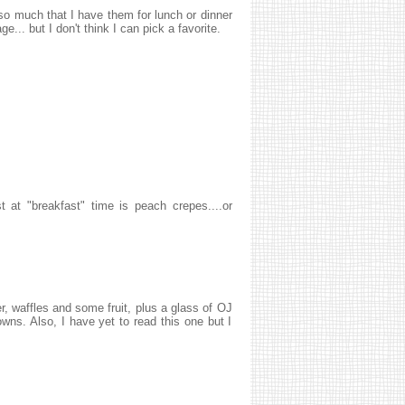
 so much that I have them for lunch or dinner
... but I don't think I can pick a favorite.
t at "breakfast" time is peach crepes....or
, waffles and some fruit, plus a glass of OJ
ns. Also, I have yet to read this one but I