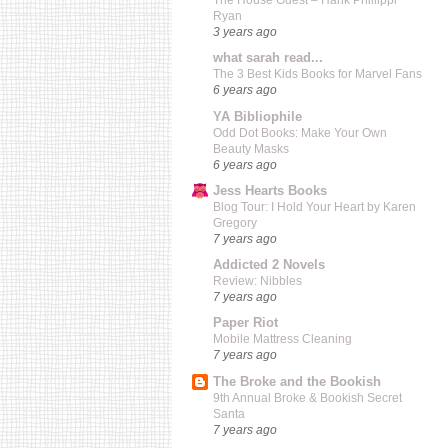
The House Guest – Hank Phillippi
Ryan
3 years ago
what sarah read...
The 3 Best Kids Books for Marvel Fans
6 years ago
YA Bibliophile
Odd Dot Books: Make Your Own
Beauty Masks
6 years ago
Jess Hearts Books
Blog Tour: I Hold Your Heart by Karen
Gregory
7 years ago
Addicted 2 Novels
Review: Nibbles
7 years ago
Paper Riot
Mobile Mattress Cleaning
7 years ago
The Broke and the Bookish
9th Annual Broke & Bookish Secret
Santa
7 years ago