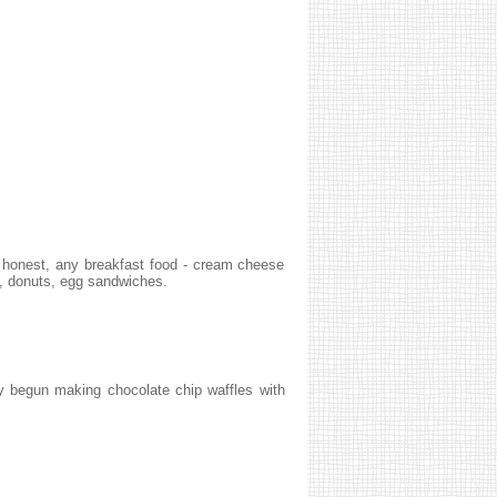
e honest, any breakfast food - cream cheese
), donuts, egg sandwiches.
ly begun making chocolate chip waffles with