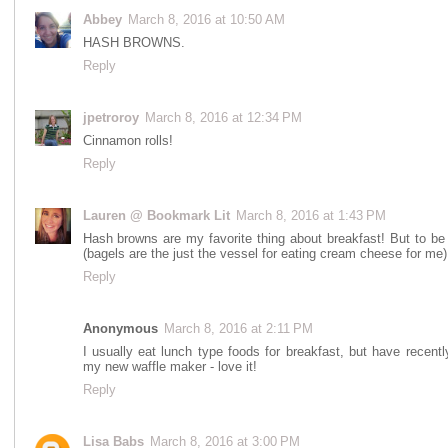
Abbey
March 8, 2016 at 10:50 AM
HASH BROWNS.
Reply
jpetroroy
March 8, 2016 at 12:34 PM
Cinnamon rolls!
Reply
Lauren @ Bookmark Lit
March 8, 2016 at 1:43 PM
Hash browns are my favorite thing about breakfast! But to b
(bagels are the just the vessel for eating cream cheese for me
Reply
Anonymous
March 8, 2016 at 2:11 PM
I usually eat lunch type foods for breakfast, but have recent
my new waffle maker - love it!
Reply
Lisa Babs
March 8, 2016 at 3:00 PM