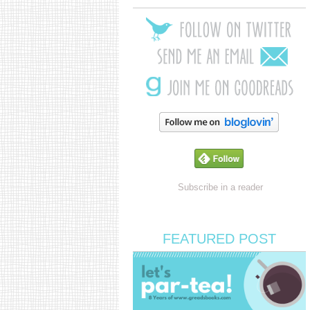
Subscribe in a reader
FEATURED POST