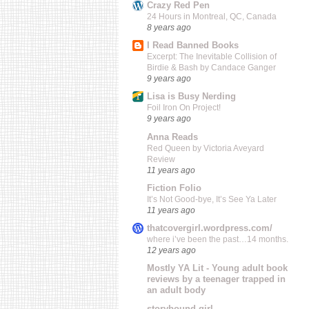
Crazy Red Pen
24 Hours in Montreal, QC, Canada
8 years ago
I Read Banned Books
Excerpt: The Inevitable Collision of
Birdie & Bash by Candace Ganger
9 years ago
Lisa is Busy Nerding
Foil Iron On Project!
9 years ago
Anna Reads
Red Queen by Victoria Aveyard
Review
11 years ago
Fiction Folio
It’s Not Good-bye, It’s See Ya Later
11 years ago
thatcovergirl.wordpress.com/
where i’ve been the past…14 months.
12 years ago
Mostly YA Lit - Young adult book
reviews by a teenager trapped in
an adult body
storybound girl