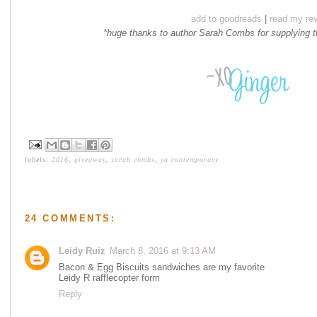
add to goodreads
|
read my re
*huge thanks to author Sarah Combs for supplying 
labels:
2016
,
giveaway
,
sarah combs
,
ya contemporary
24 COMMENTS:
Leidy Ruiz
March 8, 2016 at 9:13 AM
Bacon & Egg Biscuits sandwiches are my favorite
Leidy R rafflecopter form
Reply