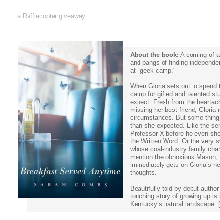
a Rafflecopter giveaway
About the book:
A coming-of-a
and pangs of finding independ
at "geek camp."
When Gloria sets out to spend 
camp for gifted and talented st
expect. Fresh from the heartac
missing her best friend, Gloria
circumstances. But some things
than she expected. Like the seri
Professor X before he even sho
the Written Word. Or the very 
whose coal-industry family cha
mention the obnoxious Mason, 
immediately gets on Gloria’s 
thoughts.
Beautifully told by debut autho
touching story of growing up is
Kentucky’s natural landscape. 