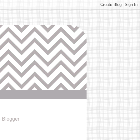
e Blogger
6