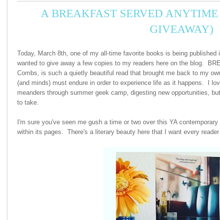
A BREAKFAST SERVED ANYTIME 
GIVEAWAY)
Today, March 8th, one of my all-time favorite books is being published i
wanted to give away a few copies to my readers here on the blog
Combs, is such a quietly beautiful read that brought me back to my ow
(and minds) must endure in order to experience life as it happens. I lov
meanders through summer geek camp, digesting new opportunities, but
to take.
I'm sure you've seen me gush a time or two over this YA contemporary n
within its pages. There's a literary beauty here that I want every reader