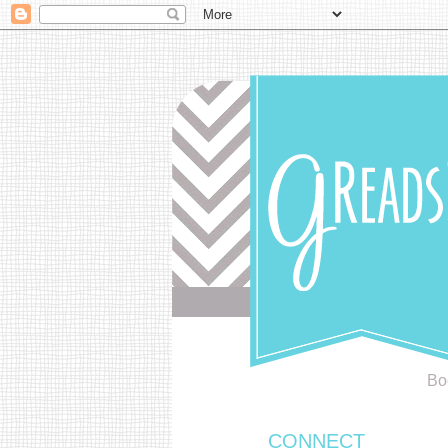
Bo
CONNECT