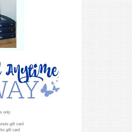
s only
onuts gift card
ks gift card