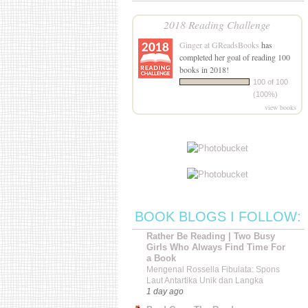
2018 Reading Challenge
Ginger at GReadsBooks
has
completed her goal of reading 100
books in 2018!
100 of 100
(100%)
view books
BOOK BLOGS I FOLLOW:
Rather Be Reading | Two Busy
Girls Who Always Find Time For
a Book
Mengenal Rossella Fibulata: Spons
Laut Antartika Unik dan Langka
1 day ago