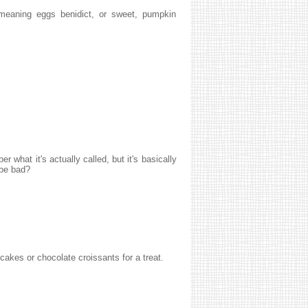
 meaning eggs benidict, or sweet, pumpkin
r what it's actually called, but it's basically
 be bad?
cakes or chocolate croissants for a treat.