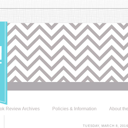
ok Review Archives
Policies & Information
About th
TUESDAY, MARCH 8, 201