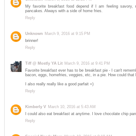
My favorite breakfast food depend if I am feeling savory,
pancakes. Always with a side of home fries.
Reply
Unknown
March 9, 2016 at 9:15 PM
brinner!
Reply
Tiff @ Mostly YA Lit
March 9, 2016 at 9:41 PM
Favorite breakfast ever has to be breakfast pie - I can't remembe
bacon, eggs, homefries, veggies, etc, in a pie. How could that
I also really really like a good parfait =)
Reply
Kimberly V
March 10, 2016 at 5:43 AM
I could also eat breakfast at anytime. I love chocolate chip pan
Reply