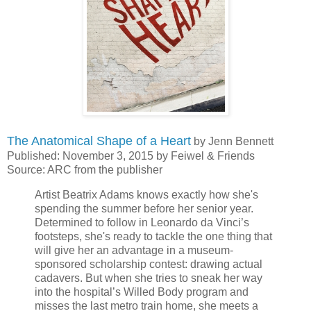
The Anatomical Shape of a Heart
by Jenn Bennett
Published: November 3, 2015 by Feiwel & Friends
Source: ARC from the publisher
Artist Beatrix Adams knows exactly how she's
spending the summer before her senior year.
Determined to follow in Leonardo da Vinci’s
footsteps, she's ready to tackle the one thing that
will give her an advantage in a museum-
sponsored scholarship contest: drawing actual
cadavers. But when she tries to sneak her way
into the hospital’s Willed Body program and
misses the last metro train home, she meets a