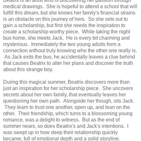
Beatrix is an artist who is discovering her passion through
medical drawings. She is hopeful to attend a school that will
fulfill this dream, but she knows her family's financial strains
is an obstacle on this journey of hers. So she sets out to
gain a scholarship, but first she needs the inspiration to
create a scholarship-worthy piece. While taking the night
bus home, she meets Jack. He is every bit charming and
mysterious. Immediately the two young adults form a
connection without truly knowing who the other one really is.
As Jack exits the bus, he accidentally leaves a clue behind
that causes Beatrix to alter her plans and discover the truth
about this strange boy.
During this magical summer, Beatrix discovers more than
just an inspiration for her scholarship piece. She uncovers
secrets about her own family, that eventually leaves her
questioning her own path. Alongside her though, sits Jack.
They learn to trust one another, open up, and lean on the
other. Their friendship, which turns to a blossoming young
romance, was a delight to witness. But as the end of
summer nears, so does Beatrix's and Jack's intentions. I
was swept up in how deep their relationship quickly
became, full of emotional depth and a solid storyline.