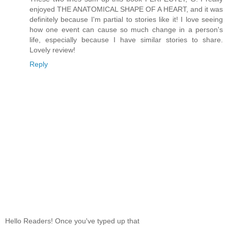
enjoyed THE ANATOMICAL SHAPE OF A HEART, and it was
definitely because I'm partial to stories like it! I love seeing
how one event can cause so much change in a person's
life, especially because I have similar stories to share.
Lovely review!
Reply
Hello Readers! Once you've typed up that