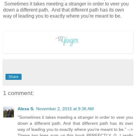
Sometimes it takes meeting a stranger in order to veer you
down a different path. And that different path has its own
way of leading you to exactly where you're meant to be.
Share
1 comment:
Alexa S.
November 2, 2015 at 9:36 AM
"Sometimes it takes meeting a stranger in order to veer you
down a different path. And that different path has its own
way of leading you to exactly where you're meant to be." -->
These two lines sum up this book PERFECTLY, G. I really