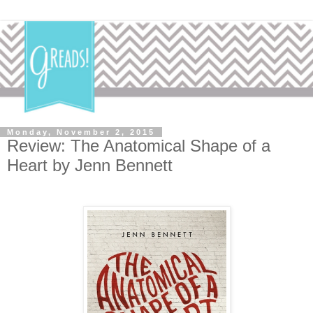
Monday, November 2, 2015
Review: The Anatomical Shape of a
Heart by Jenn Bennett