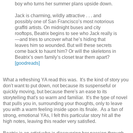
boy who turns her summer plans upside down.
Jack is charming, wildly attractive . . . and
possibly one of San Francisco’s most notorious
graffiti artists. On midnight buses and city
rooftops, Beatrix begins to see who Jack really is
—and tries to uncover what he’s hiding that
leaves him so wounded. But will these secrets
come back to haunt him? Or will the skeletons in
Beatrix’s own family’s closet tear them apart?
[goodreads]
What a refreshing YA read this was. It's the kind of story you
don't want to put down, not because its suspenseful or
quickly moving, but because there's an ease to its
storytelling that's so warm and familiar. It's the type of novel
that pulls you in, surrounding your thoughts, only to leave
you with a warm feeling inside upon its finale. As a fan of
strong, emotional YAs, I felt this particular story hit all the
high notes, leaving this reader very satisfied.