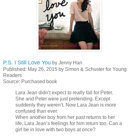
P.S. I Still Love You
by Jenny Han
Published: May 26, 2015 by Simon & Schuster for Young
Readers
Source: Purchased book
Lara Jean didn’t expect to really fall for Peter.
She and Peter were just pretending. Except
suddenly they weren’t. Now Lara Jean is more
confused than ever.
When another boy from her past returns to her
life, Lara Jean’s feelings for him return too. Can a
girl be in love with two boys at once?