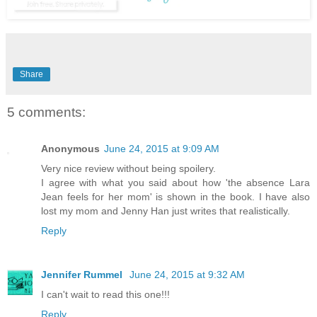
Share
5 comments:
Anonymous
June 24, 2015 at 9:09 AM
Very nice review without being spoilery.
I agree with what you said about how 'the absence Lara
Jean feels for her mom' is shown in the book. I have also
lost my mom and Jenny Han just writes that realistically.
Reply
Jennifer Rummel
June 24, 2015 at 9:32 AM
I can't wait to read this one!!!
Reply