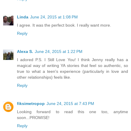
Linda
June 24, 2015 at 1:08 PM
I agree. It was the perfect book. I really want more.
Reply
Alexa S.
June 24, 2015 at 1:22 PM
I adored P.S. I Still Love You! I think Jenny really has a
magical way of writing YA stories that feel so authentic, so
true to what a teen's experience (particularly in love and
other relationships) feels like.
Reply
fiksimetropop
June 24, 2015 at 7:43 PM
Looking forward to read this one too, anytime
soon...PROMISE!
Reply