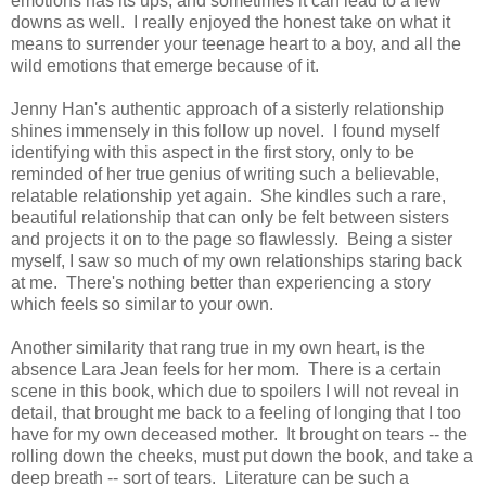
emotions has its ups, and sometimes it can lead to a few
downs as well. I really enjoyed the honest take on what it
means to surrender your teenage heart to a boy, and all the
wild emotions that emerge because of it.
Jenny Han's authentic approach of a sisterly relationship
shines immensely in this follow up novel. I found myself
identifying with this aspect in the first story, only to be
reminded of her true genius of writing such a believable,
relatable relationship yet again. She kindles such a rare,
beautiful relationship that can only be felt between sisters
and projects it on to the page so flawlessly. Being a sister
myself, I saw so much of my own relationships staring back
at me. There's nothing better than experiencing a story
which feels so similar to your own.
Another similarity that rang true in my own heart, is the
absence Lara Jean feels for her mom. There is a certain
scene in this book, which due to spoilers I will not reveal in
detail, that brought me back to a feeling of longing that I too
have for my own deceased mother. It brought on tears -- the
rolling down the cheeks, must put down the book, and take a
deep breath -- sort of tears. Literature can be such a