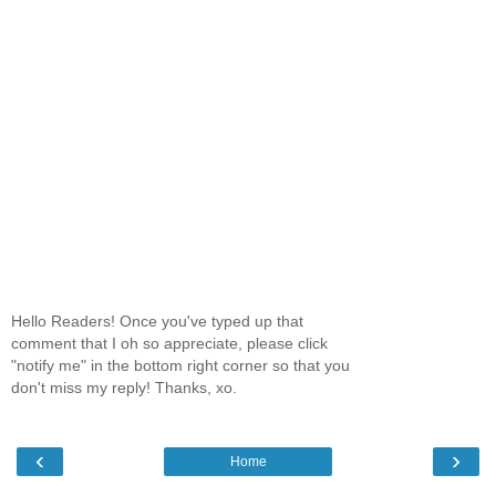
Hello Readers! Once you've typed up that
comment that I oh so appreciate, please click
"notify me" in the bottom right corner so that you
don't miss my reply! Thanks, xo.
‹
›
Home