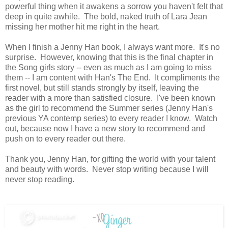
powerful thing when it awakens a sorrow you haven't felt that
deep in quite awhile. The bold, naked truth of Lara Jean
missing her mother hit me right in the heart.
When I finish a Jenny Han book, I always want more. It's no
surprise. However, knowing that this is the final chapter in
the Song girls story -- even as much as I am going to miss
them -- I am content with Han's The End. It compliments the
first novel, but still stands strongly by itself, leaving the
reader with a more than satisfied closure. I've been known
as the girl to recommend the Summer series (Jenny Han's
previous YA contemp series) to every reader I know. Watch
out, because now I have a new story to recommend and
push on to every reader out there.
Thank you, Jenny Han, for gifting the world with your talent
and beauty with words. Never stop writing because I will
never stop reading.