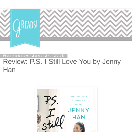
Wednesday, June 24, 2015
Review: P.S. I Still Love You by Jenny
Han