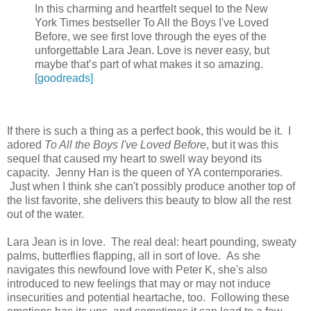
In this charming and heartfelt sequel to the New
York Times bestseller To All the Boys I've Loved
Before, we see first love through the eyes of the
unforgettable Lara Jean. Love is never easy, but
maybe that’s part of what makes it so amazing.
[goodreads]
If there is such a thing as a perfect book, this would be it. I
adored
To All the Boys I've Loved Before
, but it was this
sequel that caused my heart to swell way beyond its
capacity. Jenny Han is the queen of YA contemporaries.
Just when I think she can't possibly produce another top of
the list favorite, she delivers this beauty to blow all the rest
out of the water.
Lara Jean is in love. The real deal: heart pounding, sweaty
palms, butterflies flapping, all in sort of love. As she
navigates this newfound love with Peter K, she's also
introduced to new feelings that may or may not induce
insecurities and potential heartache, too. Following these