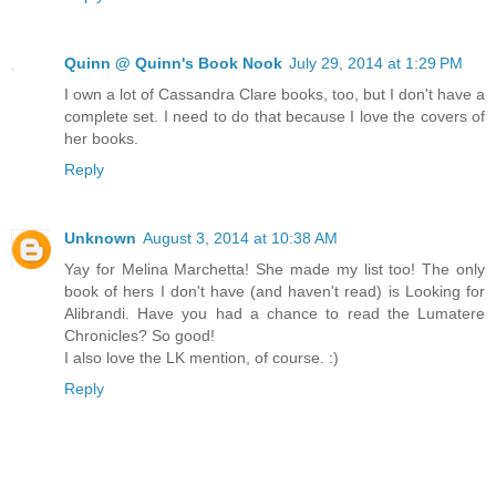
Quinn @ Quinn's Book Nook
July 29, 2014 at 1:29 PM
I own a lot of Cassandra Clare books, too, but I don't have a
complete set. I need to do that because I love the covers of
her books.
Reply
Unknown
August 3, 2014 at 10:38 AM
Yay for Melina Marchetta! She made my list too! The only
book of hers I don't have (and haven't read) is Looking for
Alibrandi. Have you had a chance to read the Lumatere
Chronicles? So good!
I also love the LK mention, of course. :)
Reply