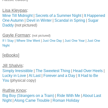
Lisa Kleypas
:
Mine Till Midnight
|
Secrets of a Summer Night
|
It Happened
One Autumn
|
Devil in Winter
|
Scandal in Spring
|
Sugar
Daddy
(not pictured)
Gayle Forman
:
(not pictured)
If I Stay
|
Where She Went
|
Just One Day
|
Just One Year
|
Just One
Night
[eBooks]
Jill Shalvis
:
Simply Irresistible
|
The Sweetest Thing
|
Head Over Heels
|
Lucky in Love
|
At Last
|
Forever and a Day
|
It Had to Be
You
(physical copy)
Ruthie Knox
:
Big Boy (Strangers on a Train)
|
Ride With Me
|
About Last
Night
|
Along Came Trouble
|
Roman Holiday