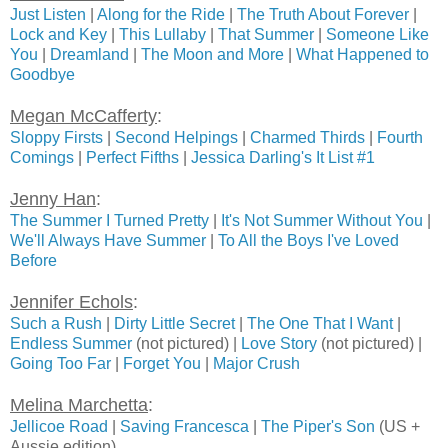
Just Listen
|
Along for the Ride
|
The Truth About Forever
|
Lock and Key
|
This Lullaby
|
That Summer
|
Someone Like
You
|
Dreamland
|
The Moon and More
|
What Happened to
Goodbye
Megan McCafferty
:
Sloppy Firsts
|
Second Helpings
|
Charmed Thirds
|
Fourth
Comings
|
Perfect Fifths
|
Jessica Darling's It List #1
Jenny Han
:
The Summer I Turned Pretty
|
It's Not Summer Without You
|
We'll Always Have Summer
|
To All the Boys I've Loved
Before
Jennifer Echols
:
Such a Rush
|
Dirty Little Secret
|
The One That I Want
|
Endless Summer
(not pictured) |
Love Story
(not pictured) |
Going Too Far
|
Forget You
|
Major Crush
Melina Marchetta
:
Jellicoe Road
|
Saving Francesca
|
The Piper's Son
(US +
Aussie edition)