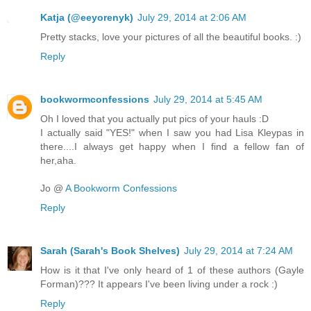
Katja (@eeyorenyk)
July 29, 2014 at 2:06 AM
Pretty stacks, love your pictures of all the beautiful books. :)
Reply
bookwormconfessions
July 29, 2014 at 5:45 AM
Oh I loved that you actually put pics of your hauls :D
I actually said "YES!" when I saw you had Lisa Kleypas in
there....I always get happy when I find a fellow fan of
her,aha.
Jo @
A Bookworm Confessions
Reply
Sarah (Sarah's Book Shelves)
July 29, 2014 at 7:24 AM
How is it that I've only heard of 1 of these authors (Gayle
Forman)??? It appears I've been living under a rock :)
Reply