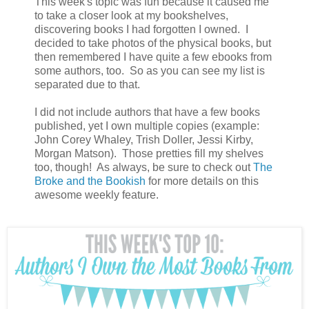
This week's topic was fun because it caused me
to take a closer look at my bookshelves,
discovering books I had forgotten I owned. I
decided to take photos of the physical books, but
then remembered I have quite a few ebooks from
some authors, too. So as you can see my list is
separated due to that.
I did not include authors that have a few books
published, yet I own multiple copies (example:
John Corey Whaley, Trish Doller, Jessi Kirby,
Morgan Matson). Those pretties fill my shelves
too, though! As always, be sure to check out
The
Broke and the Bookish
for more details on this
awesome weekly feature.