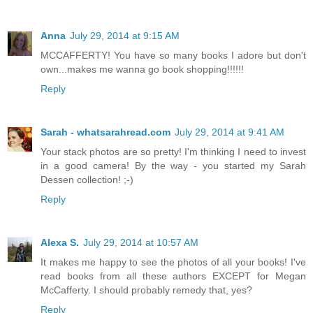
Anna
July 29, 2014 at 9:15 AM
MCCAFFERTY! You have so many books I adore but don't
own...makes me wanna go book shopping!!!!!!
Reply
Sarah - whatsarahread.com
July 29, 2014 at 9:41 AM
Your stack photos are so pretty! I'm thinking I need to invest
in a good camera! By the way - you started my Sarah
Dessen collection! ;-)
Reply
Alexa S.
July 29, 2014 at 10:57 AM
It makes me happy to see the photos of all your books! I've
read books from all these authors EXCEPT for Megan
McCafferty. I should probably remedy that, yes?
Reply