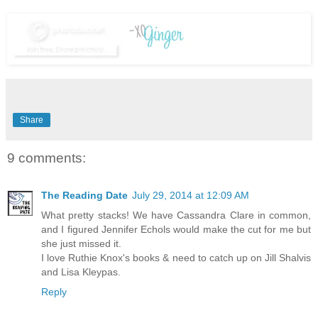
Share
9 comments:
The Reading Date
July 29, 2014 at 12:09 AM
What pretty stacks! We have Cassandra Clare in common,
and I figured Jennifer Echols would make the cut for me but
she just missed it.
I love Ruthie Knox's books & need to catch up on Jill Shalvis
and Lisa Kleypas.
Reply