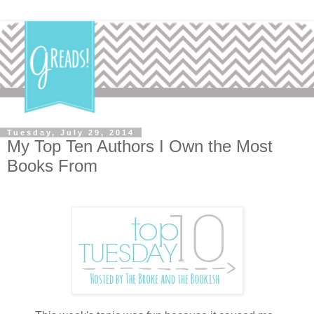
Tuesday, July 29, 2014
My Top Ten Authors I Own the Most
Books From