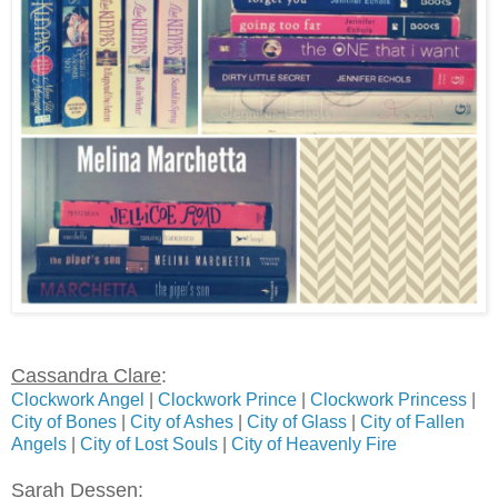
Cassandra Clare
:
Clockwork Angel
|
Clockwork Prince
|
Clockwork Princess
|
City of Bones
|
City of Ashes
|
City of Glass
|
City of Fallen
Angels
|
City of Lost Souls
|
City of Heavenly Fire
Sarah Dessen
: