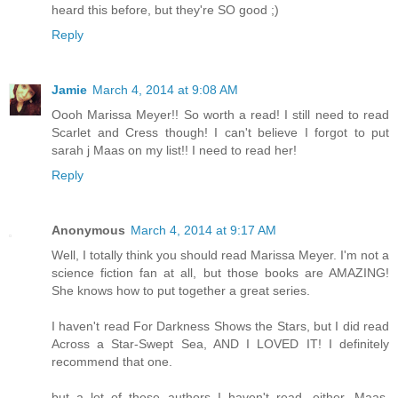
heard this before, but they're SO good ;)
Reply
Jamie
March 4, 2014 at 9:08 AM
Oooh Marissa Meyer!! So worth a read! I still need to read
Scarlet and Cress though! I can't believe I forgot to put
sarah j Maas on my list!! I need to read her!
Reply
Anonymous
March 4, 2014 at 9:17 AM
Well, I totally think you should read Marissa Meyer. I'm not a
science fiction fan at all, but those books are AMAZING!
She knows how to put together a great series.
I haven't read For Darkness Shows the Stars, but I did read
Across a Star-Swept Sea, AND I LOVED IT! I definitely
recommend that one.
but a lot of these authors I haven't read, either. Maas,