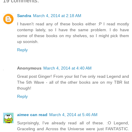
19 comments:
Sandra
March 4, 2014 at 2:18 AM
I haven't read any of these books either :P I read mostly
contemp lately, so I have the same problem. I do have
some of these books on my shelves, so I might pick them
up soonish.
Reply
Anonymous
March 4, 2014 at 4:40 AM
Great post Ginger! From your list I've only read Legend and
The 5th Wave - all of the other books are on my TBR list
though!
Reply
aimee can read
March 4, 2014 at 5:46 AM
Surprisingly, I've already read all of these. :O Legend,
Graceling and Across the Universe were just FANTASTIC.