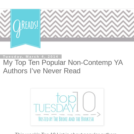
Tuesday, March 4, 2014
My Top Ten Popular Non-Contemp YA
Authors I've Never Read