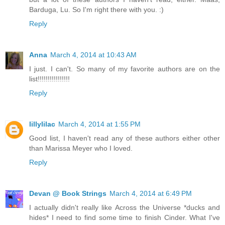
Barduga, Lu. So I'm right there with you. :)
Reply
Anna
March 4, 2014 at 10:43 AM
I just. I can't. So many of my favorite authors are on the
list!!!!!!!!!!!!!!!!
Reply
lillylilac
March 4, 2014 at 1:55 PM
Good list, I haven't read any of these authors either other
than Marissa Meyer who I loved.
Reply
Devan @ Book Strings
March 4, 2014 at 6:49 PM
I actually didn't really like Across the Universe *ducks and
hides* I need to find some time to finish Cinder. What I've