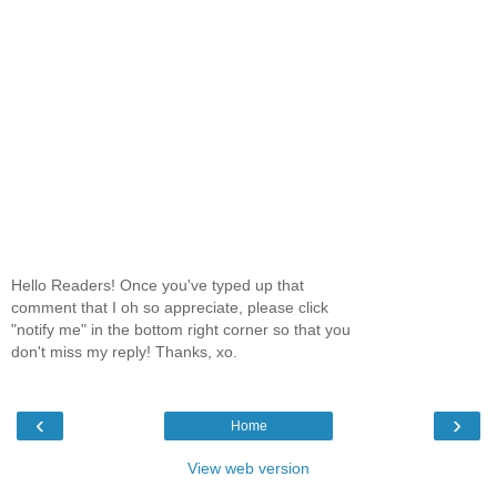
Hello Readers! Once you've typed up that
comment that I oh so appreciate, please click
"notify me" in the bottom right corner so that you
don't miss my reply! Thanks, xo.
‹
›
Home
View web version