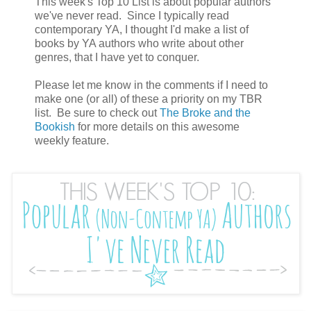
This week's Top 10 List is about popular authors
we've never read. Since I typically read
contemporary YA, I thought I'd make a list of
books by YA authors who write about other
genres, that I have yet to conquer.
Please let me know in the comments if I need to
make one (or all) of these a priority on my TBR
list. Be sure to check out
The Broke and the
Bookish
for more details on this awesome
weekly feature.