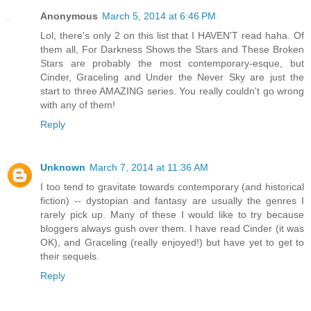
Anonymous
March 5, 2014 at 6:46 PM
Lol, there's only 2 on this list that I HAVEN'T read haha. Of
them all, For Darkness Shows the Stars and These Broken
Stars are probably the most contemporary-esque, but
Cinder, Graceling and Under the Never Sky are just the
start to three AMAZING series. You really couldn't go wrong
with any of them!
Reply
Unknown
March 7, 2014 at 11:36 AM
I too tend to gravitate towards contemporary (and historical
fiction) -- dystopian and fantasy are usually the genres I
rarely pick up. Many of these I would like to try because
bloggers always gush over them. I have read Cinder (it was
OK), and Graceling (really enjoyed!) but have yet to get to
their sequels.
Reply