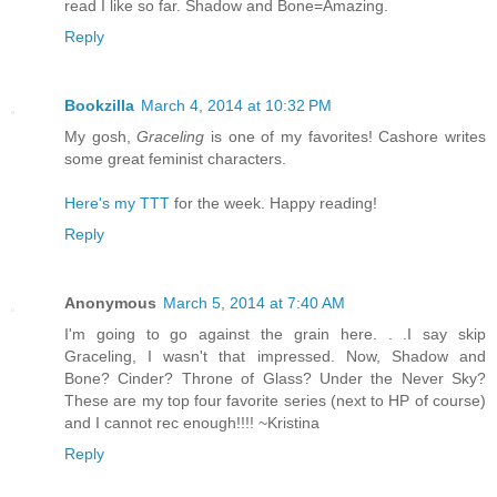
read I like so far. Shadow and Bone=Amazing.
Reply
Bookzilla
March 4, 2014 at 10:32 PM
My gosh,
Graceling
is one of my favorites! Cashore writes
some great feminist characters.
Here's my TTT
for the week. Happy reading!
Reply
Anonymous
March 5, 2014 at 7:40 AM
I'm going to go against the grain here. . .I say skip
Graceling, I wasn't that impressed. Now, Shadow and
Bone? Cinder? Throne of Glass? Under the Never Sky?
These are my top four favorite series (next to HP of course)
and I cannot rec enough!!!! ~Kristina
Reply