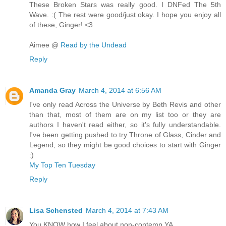
These Broken Stars was really good. I DNFed The 5th
Wave. :( The rest were good/just okay. I hope you enjoy all
of these, Ginger! <3
Aimee @
Read by the Undead
Reply
Amanda Gray
March 4, 2014 at 6:56 AM
I've only read Across the Universe by Beth Revis and other
than that, most of them are on my list too or they are
authors I haven't read either, so it's fully understandable.
I've been getting pushed to try Throne of Glass, Cinder and
Legend, so they might be good choices to start with Ginger
:)
My Top Ten Tuesday
Reply
Lisa Schensted
March 4, 2014 at 7:43 AM
You KNOW how I feel about non-contemp YA.