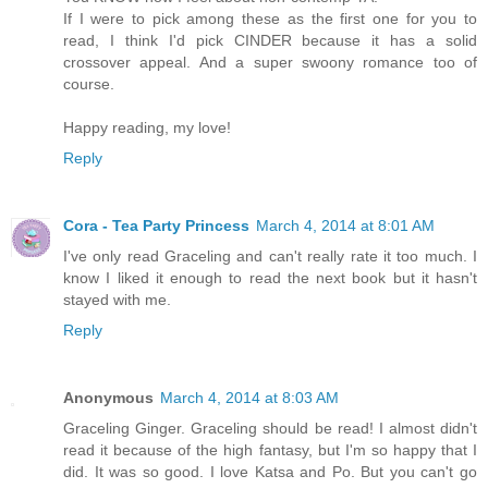
If I were to pick among these as the first one for you to
read, I think I'd pick CINDER because it has a solid
crossover appeal. And a super swoony romance too of
course.
Happy reading, my love!
Reply
Cora - Tea Party Princess
March 4, 2014 at 8:01 AM
I've only read Graceling and can't really rate it too much. I
know I liked it enough to read the next book but it hasn't
stayed with me.
Reply
Anonymous
March 4, 2014 at 8:03 AM
Graceling Ginger. Graceling should be read! I almost didn't
read it because of the high fantasy, but I'm so happy that I
did. It was so good. I love Katsa and Po. But you can't go