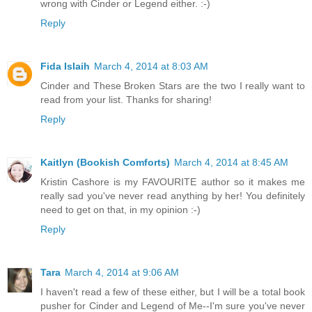
wrong with Cinder or Legend either. :-)
Reply
Fida Islaih
March 4, 2014 at 8:03 AM
Cinder and These Broken Stars are the two I really want to
read from your list. Thanks for sharing!
Reply
Kaitlyn (Bookish Comforts)
March 4, 2014 at 8:45 AM
Kristin Cashore is my FAVOURITE author so it makes me
really sad you've never read anything by her! You definitely
need to get on that, in my opinion :-)
Reply
Tara
March 4, 2014 at 9:06 AM
I haven't read a few of these either, but I will be a total book
pusher for Cinder and Legend of Me--I'm sure you've never