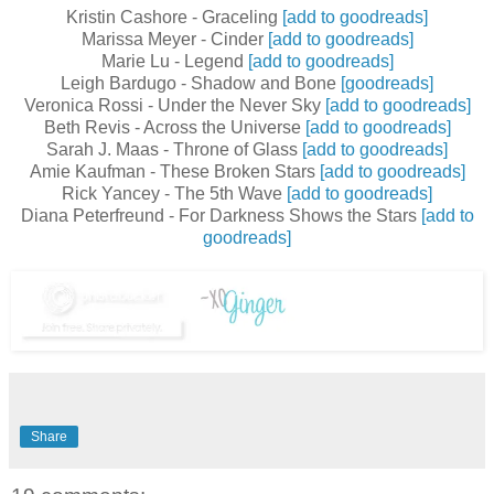
Kristin Cashore - Graceling
[add to goodreads]
Marissa Meyer - Cinder
[add to goodreads]
Marie Lu - Legend
[add to goodreads]
Leigh Bardugo - Shadow and Bone
[goodreads]
Veronica Rossi - Under the Never Sky
[add to goodreads]
Beth Revis - Across the Universe
[add to goodreads]
Sarah J. Maas - Throne of Glass
[add to goodreads]
Amie Kaufman - These Broken Stars
[add to goodreads]
Rick Yancey - The 5th Wave
[add to goodreads]
Diana Peterfreund - For Darkness Shows the Stars
[add to
goodreads]
Share