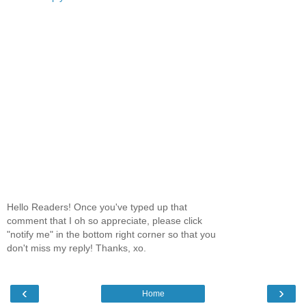
Hello Readers! Once you've typed up that
comment that I oh so appreciate, please click
"notify me" in the bottom right corner so that you
don't miss my reply! Thanks, xo.
‹
›
Home