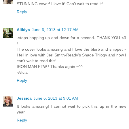
STUNNING cover! I love it! Can't wait to read it!
Reply
Alikiya
June 6, 2013 at 12:17 AM
-stops hopping up and down for a second- THANK YOU <3
!
The cover looks amazing and I love the blurb and snippet ~
I fell in love with Jeri Smith-Ready's Shade Trilogy and now I
can't wait to read this!
IRON MAN FTW ! Thanks again ~^^
-Alicia
Reply
Jessica
June 6, 2013 at 9:01 AM
It looks amazing! I cannot wait to pick this up in the new
year.
Reply