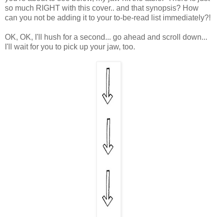
so much RIGHT with this cover.. and that synopsis? How
can you not be adding it to your to-be-read list immediately?!
OK, OK, I'll hush for a second... go ahead and scroll down...
I'll wait for you to pick up your jaw, too.