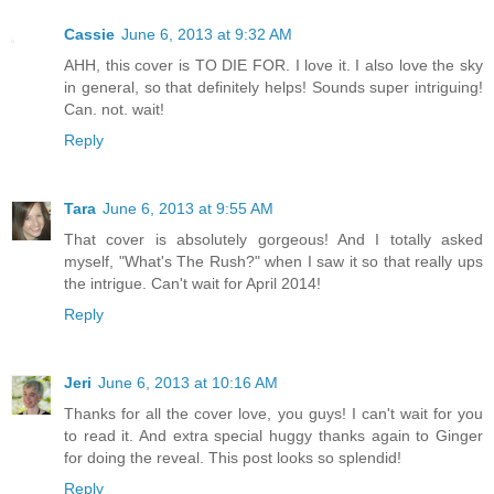
Cassie
June 6, 2013 at 9:32 AM
AHH, this cover is TO DIE FOR. I love it. I also love the sky
in general, so that definitely helps! Sounds super intriguing!
Can. not. wait!
Reply
Tara
June 6, 2013 at 9:55 AM
That cover is absolutely gorgeous! And I totally asked
myself, "What's The Rush?" when I saw it so that really ups
the intrigue. Can't wait for April 2014!
Reply
Jeri
June 6, 2013 at 10:16 AM
Thanks for all the cover love, you guys! I can't wait for you
to read it. And extra special huggy thanks again to Ginger
for doing the reveal. This post looks so splendid!
Reply