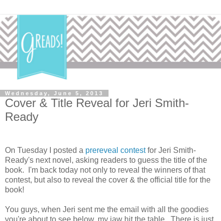
Wednesday, June 5, 2013
Cover & Title Reveal for Jeri Smith-
Ready
On Tuesday I posted a
prereveal contest
for Jeri Smith-
Ready's next novel, asking readers to guess the title of the
book. I'm back today not only to reveal the winners of that
contest, but also to reveal the cover & the official title for the
book!
You guys, when Jeri sent me the email with all the goodies
you're about to see below, my jaw hit the table. There is just