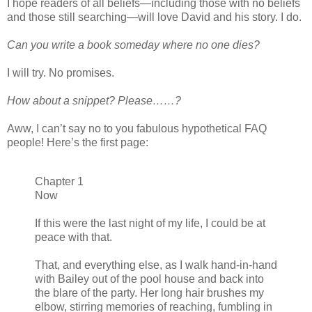
I hope readers of all beliefs—including those with no beliefs
and those still searching—will love David and his story. I do.
Can you write a book someday where no one dies?
I will try. No promises.
How about a snippet? Please……?
Aww, I can’t say no to you fabulous hypothetical FAQ
people! Here’s the first page:
Chapter 1
Now
If this were the last night of my life, I could be at
peace with that.
That, and everything else, as I walk hand-in-hand
with Bailey out of the pool house and back into
the blare of the party. Her long hair brushes my
elbow, stirring memories of reaching, fumbling in