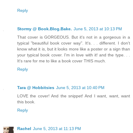
Reply
Stormy @ Book.Blog.Bake.
June 5, 2013 at 10:13 PM
That cover is GORGEOUS. But it's not in a gorgeous in a
typical "beautiful book cover way". It's. . . different. I don't
know what it is, but it looks more like a poster or a sign than
your typical book cover. I'm in love with it! and the type. . .
It's rare for me to like a book cover THIS much.
Reply
Tara @ Hobbitsies
June 5, 2013 at 10:40 PM
LOVE the cover! And the snippet! And I want, want, want
this book.
Reply
Rachel
June 5, 2013 at 11:13 PM