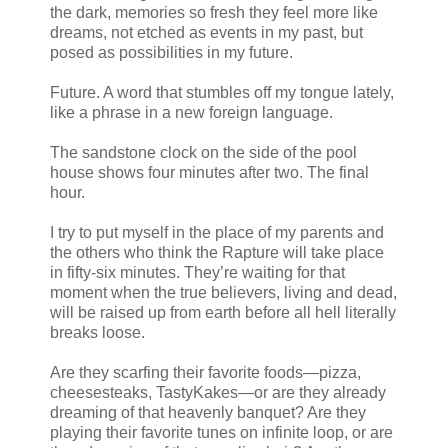
the dark, memories so fresh they feel more like
dreams, not etched as events in my past, but
posed as possibilities in my future.
Future. A word that stumbles off my tongue lately,
like a phrase in a new foreign language.
The sandstone clock on the side of the pool
house shows four minutes after two. The final
hour.
I try to put myself in the place of my parents and
the others who think the Rapture will take place
in fifty-six minutes. They’re waiting for that
moment when the true believers, living and dead,
will be raised up from earth before all hell literally
breaks loose.
Are they scarfing their favorite foods—pizza,
cheesesteaks, TastyKakes—or are they already
dreaming of that heavenly banquet? Are they
playing their favorite tunes on infinite loop, or are