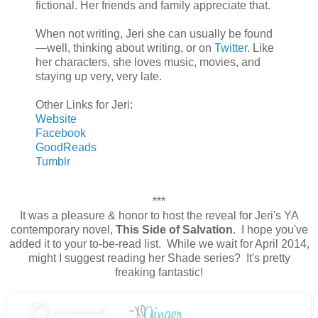
fictional. Her friends and family appreciate that.
When not writing, Jeri she can usually be found
—well, thinking about writing, or on
Twitter
. Like
her characters, she loves music, movies, and
staying up very, very late.
Other Links for Jeri:
Website
Facebook
GoodReads
Tumblr
***
It was a pleasure & honor to host the reveal for Jeri's YA
contemporary novel,
This Side of Salvation
. I hope you've
added it to your to-be-read list. While we wait for April 2014,
might I suggest reading her Shade series? It's pretty
freaking fantastic!