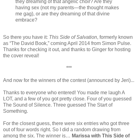
they dreaming of that angelic choir? Are they
having sex (not my parents—the thought makes
me gag), or are they dreaming of that divine
embrace?
So there you have it:
This Side of Salvation
, formerly known
as “The David Book,” coming April 2014 from Simon Pulse.
Thanks for checking it out, and thanks to Ginger for hosting
the cover reveal!
***
And now for the winners of the contest (announced by Jeri)...
Thanks to everyone who entered! You made me laugh A
LOT, and a few of you got pretty close. Four of you guessed
The Sound of Silence. Three guessed The Start of
Something.
For the closest guess, there were six entries who got three
out of four words right. So I did a random drawing from
among the six. The winner is…
Marissa with This Side of