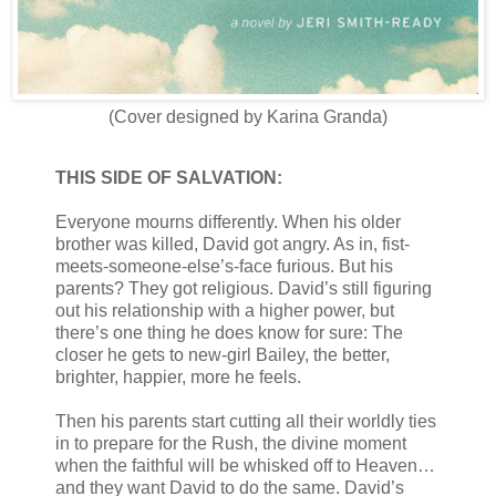
(Cover designed by Karina Granda)
THIS SIDE OF SALVATION:
Everyone mourns differently. When his older
brother was killed, David got angry. As in, fist-
meets-someone-else’s-face furious. But his
parents? They got religious. David’s still figuring
out his relationship with a higher power, but
there’s one thing he does know for sure: The
closer he gets to new-girl Bailey, the better,
brighter, happier, more he feels.
Then his parents start cutting all their worldly ties
in to prepare for the Rush, the divine moment
when the faithful will be whisked off to Heaven…
and they want David to do the same. David’s