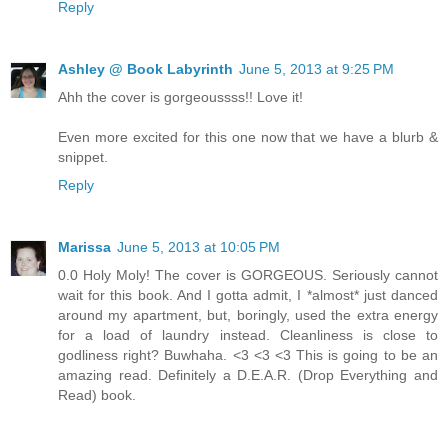
Reply
Ashley @ Book Labyrinth
June 5, 2013 at 9:25 PM
Ahh the cover is gorgeoussss!! Love it!
Even more excited for this one now that we have a blurb &
snippet.
Reply
Marissa
June 5, 2013 at 10:05 PM
0.0 Holy Moly! The cover is GORGEOUS. Seriously cannot
wait for this book. And I gotta admit, I *almost* just danced
around my apartment, but, boringly, used the extra energy
for a load of laundry instead. Cleanliness is close to
godliness right? Buwhaha. <3 <3 <3 This is going to be an
amazing read. Definitely a D.E.A.R. (Drop Everything and
Read) book.