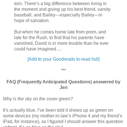
torn. There’s a big difference between living in
the moment and giving up his best friend, varsity
baseball, and Bailey—especially Bailey—in
hope of salvation.
But when he comes home late from prom, and
late for the Rush, to find that his parents have
vanished, David is in more trouble than he ever
could have imagined….
[Add to your Goodreads to-read list!]
***
FAQ (Frequently Anticipated Questions) answered by
Jeri
Why is the sky on the cover green?
It’s actually blue. I’ve been told it shows up as green on
some devices (my mother-in-law’s iPhone 4 and my friend’s
iPad, for instance), so I figured I should answer this question