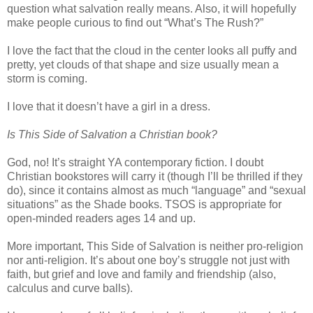
question what salvation really means. Also, it will hopefully
make people curious to find out “What’s The Rush?”
I love the fact that the cloud in the center looks all puffy and
pretty, yet clouds of that shape and size usually mean a
storm is coming.
I love that it doesn’t have a girl in a dress.
Is This Side of Salvation a Christian book?
God, no! It’s straight YA contemporary fiction. I doubt
Christian bookstores will carry it (though I’ll be thrilled if they
do), since it contains almost as much “language” and “sexual
situations” as the Shade books. TSOS is appropriate for
open-minded readers ages 14 and up.
More important, This Side of Salvation is neither pro-religion
nor anti-religion. It’s about one boy’s struggle not just with
faith, but grief and love and family and friendship (also,
calculus and curve balls).