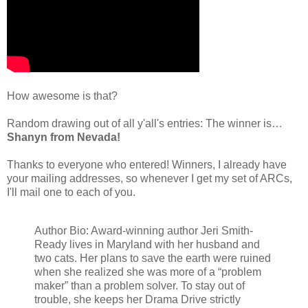
How awesome is that?
Random drawing out of all y'all's entries: The winner is…
Shanyn from Nevada!
Thanks to everyone who entered! Winners, I already have
your mailing addresses, so whenever I get my set of ARCs,
I'll mail one to each of you.
Author Bio: Award-winning author Jeri Smith-
Ready lives in Maryland with her husband and
two cats. Her plans to save the earth were ruined
when she realized she was more of a “problem
maker” than a problem solver. To stay out of
trouble, she keeps her Drama Drive strictly