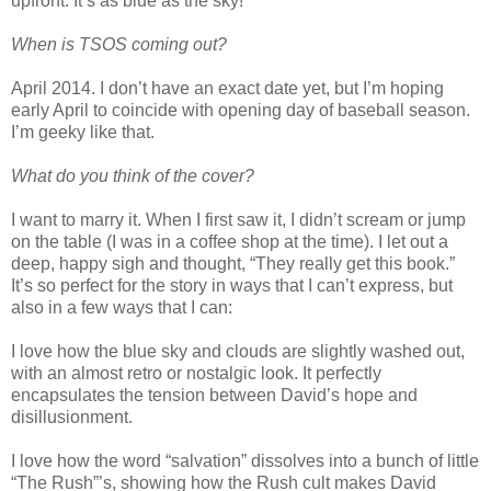
upfront. It’s as blue as the sky!
When is TSOS coming out?
April 2014. I don’t have an exact date yet, but I’m hoping
early April to coincide with opening day of baseball season.
I’m geeky like that.
What do you think of the cover?
I want to marry it. When I first saw it, I didn’t scream or jump
on the table (I was in a coffee shop at the time). I let out a
deep, happy sigh and thought, “They really get this book.”
It’s so perfect for the story in ways that I can’t express, but
also in a few ways that I can:
I love how the blue sky and clouds are slightly washed out,
with an almost retro or nostalgic look. It perfectly
encapsulates the tension between David’s hope and
disillusionment.
I love how the word “salvation” dissolves into a bunch of little
“The Rush”’s, showing how the Rush cult makes David