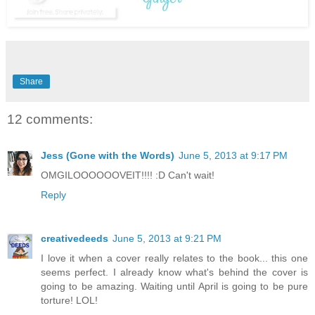
Share
12 comments:
Jess (Gone with the Words)
June 5, 2013 at 9:17 PM
OMGILOOOOOOVEIT!!!! :D Can't wait!
Reply
creativedeeds
June 5, 2013 at 9:21 PM
I love it when a cover really relates to the book... this one
seems perfect. I already know what's behind the cover is
going to be amazing. Waiting until April is going to be pure
torture! LOL!