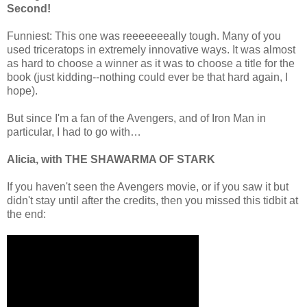
Second!
Funniest: This one was reeeeeeeally tough. Many of you
used triceratops in extremely innovative ways. It was almost
as hard to choose a winner as it was to choose a title for the
book (just kidding--nothing could ever be that hard again, I
hope).
But since I'm a fan of the Avengers, and of Iron Man in
particular, I had to go with…
Alicia, with THE SHAWARMA OF STARK
If you haven't seen the Avengers movie, or if you saw it but
didn't stay until after the credits, then you missed this tidbit at
the end: