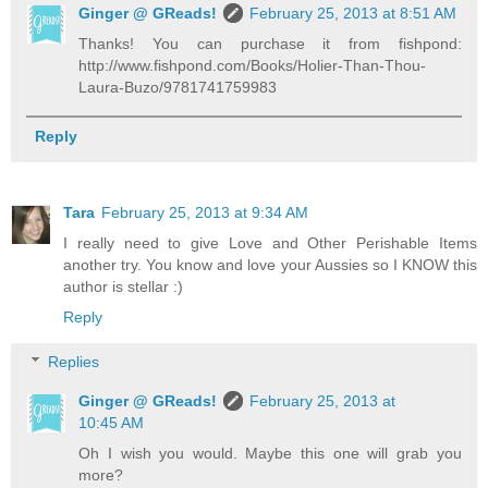
Ginger @ GReads!
February 25, 2013 at 8:51 AM
Thanks! You can purchase it from fishpond:
http://www.fishpond.com/Books/Holier-Than-Thou-
Laura-Buzo/9781741759983
Reply
Tara
February 25, 2013 at 9:34 AM
I really need to give Love and Other Perishable Items
another try. You know and love your Aussies so I KNOW this
author is stellar :)
Reply
Replies
Ginger @ GReads!
February 25, 2013 at
10:45 AM
Oh I wish you would. Maybe this one will grab you
more?