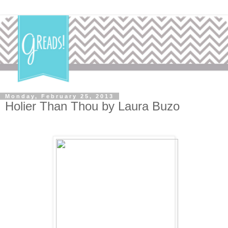
Monday, February 25, 2013
Holier Than Thou by Laura Buzo