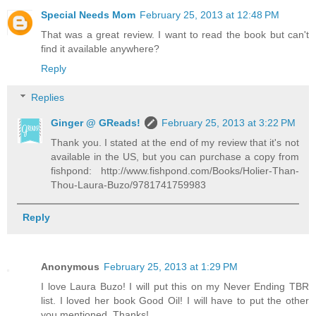
Special Needs Mom
February 25, 2013 at 12:48 PM
That was a great review. I want to read the book but can't
find it available anywhere?
Reply
Replies
Ginger @ GReads!
February 25, 2013 at 3:22 PM
Thank you. I stated at the end of my review that it's not
available in the US, but you can purchase a copy from
fishpond: http://www.fishpond.com/Books/Holier-Than-
Thou-Laura-Buzo/9781741759983
Reply
Anonymous
February 25, 2013 at 1:29 PM
I love Laura Buzo! I will put this on my Never Ending TBR
list. I loved her book Good Oil! I will have to put the other
you mentioned. Thanks!