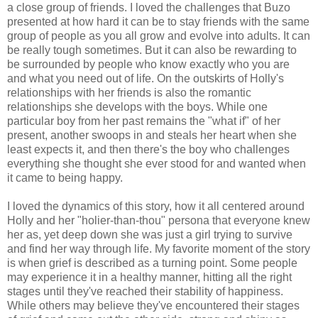
a close group of friends. I loved the challenges that Buzo
presented at how hard it can be to stay friends with the same
group of people as you all grow and evolve into adults. It can
be really tough sometimes. But it can also be rewarding to
be surrounded by people who know exactly who you are
and what you need out of life. On the outskirts of Holly's
relationships with her friends is also the romantic
relationships she develops with the boys. While one
particular boy from her past remains the "what if" of her
present, another swoops in and steals her heart when she
least expects it, and then there's the boy who challenges
everything she thought she ever stood for and wanted when
it came to being happy.
I loved the dynamics of this story, how it all centered around
Holly and her "holier-than-thou" persona that everyone knew
her as, yet deep down she was just a girl trying to survive
and find her way through life. My favorite moment of the story
is when grief is described as a turning point. Some people
may experience it in a healthy manner, hitting all the right
stages until they've reached their stability of happiness.
While others may believe they've encountered their stages