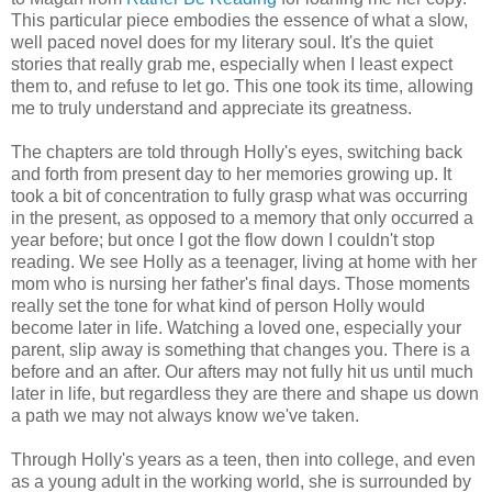
This particular piece embodies the essence of what a slow,
well paced novel does for my literary soul. It's the quiet
stories that really grab me, especially when I least expect
them to, and refuse to let go. This one took its time, allowing
me to truly understand and appreciate its greatness.
The chapters are told through Holly's eyes, switching back
and forth from present day to her memories growing up. It
took a bit of concentration to fully grasp what was occurring
in the present, as opposed to a memory that only occurred a
year before; but once I got the flow down I couldn't stop
reading. We see Holly as a teenager, living at home with her
mom who is nursing her father's final days. Those moments
really set the tone for what kind of person Holly would
become later in life. Watching a loved one, especially your
parent, slip away is something that changes you. There is a
before and an after. Our afters may not fully hit us until much
later in life, but regardless they are there and shape us down
a path we may not always know we've taken.
Through Holly's years as a teen, then into college, and even
as a young adult in the working world, she is surrounded by