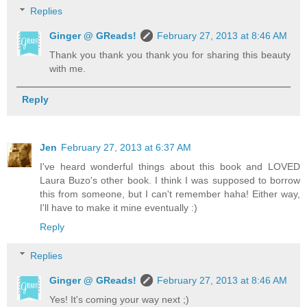
Replies
Ginger @ GReads!
February 27, 2013 at 8:46 AM
Thank you thank you thank you for sharing this beauty
with me.
Reply
Jen
February 27, 2013 at 6:37 AM
I've heard wonderful things about this book and LOVED
Laura Buzo's other book. I think I was supposed to borrow
this from someone, but I can't remember haha! Either way,
I'll have to make it mine eventually :)
Reply
Replies
Ginger @ GReads!
February 27, 2013 at 8:46 AM
Yes! It's coming your way next ;)