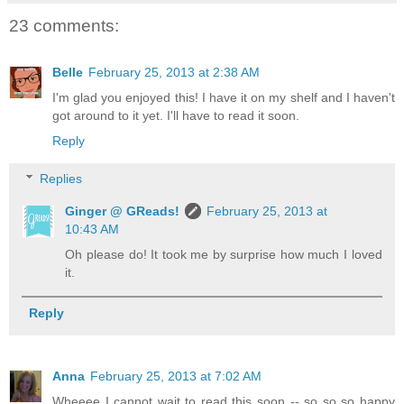
23 comments:
Belle
February 25, 2013 at 2:38 AM
I'm glad you enjoyed this! I have it on my shelf and I haven't
got around to it yet. I'll have to read it soon.
Reply
Replies
Ginger @ GReads!
February 25, 2013 at
10:43 AM
Oh please do! It took me by surprise how much I loved
it.
Reply
Anna
February 25, 2013 at 7:02 AM
Wheeee I cannot wait to read this soon -- so so so happy