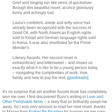
Grief and longing run like veins of quicksilver
through this beautiful novel, at once gloriously
funny and achingly sad.
Laura's confident, astute and witty voice has
already been recognized with the success of
Good Oil, with North American English rights
sold to Knopf and German language rights sold
to Arena. It was also shortlisted for the Prime
Minister's
Literary Awards. Her second novel is
extraordinary and bittersweet – and shows us
exactly what it is like to be a young person today
– navigating the complexities of work, love,
family and how to pay the rent.
[goodreads]
It's no surprise that yet another Aussie book has completely
won me over. I first discovered Buzo's writing in
Love and
Other Perishable Items
-- a story that so brilliantly swept me
away. So I was very anxious to read her next novel, thanks
to Magan from
Rather Be Reading
for loaning me her copy.