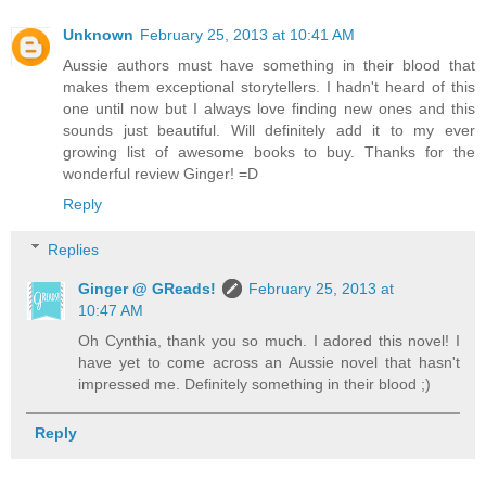
Unknown
February 25, 2013 at 10:41 AM
Aussie authors must have something in their blood that
makes them exceptional storytellers. I hadn't heard of this
one until now but I always love finding new ones and this
sounds just beautiful. Will definitely add it to my ever
growing list of awesome books to buy. Thanks for the
wonderful review Ginger! =D
Reply
Replies
Ginger @ GReads!
February 25, 2013 at
10:47 AM
Oh Cynthia, thank you so much. I adored this novel! I
have yet to come across an Aussie novel that hasn't
impressed me. Definitely something in their blood ;)
Reply