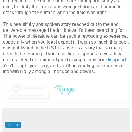
of grief and came out the other side, strong and shiny as
ever, but truly their emotions were just dormant burning to
crack through the surface when the time was right.
This beautifully soft spoken story reached out to me and
delivered a message I hadn't known I'd been searching for.
The power of literature can be such a rewarding experience,
especially when you least expect it. I wish so much this book
was published in the US because it's a story that so many
need to be reading. If you're willing to spend an extra few
dollars, then I recommend purchasing a copy from
fishpond
.
You'll laugh, you'll cry, and you'll be wanting to experience
life with Holly among all her ups and downs.
Share