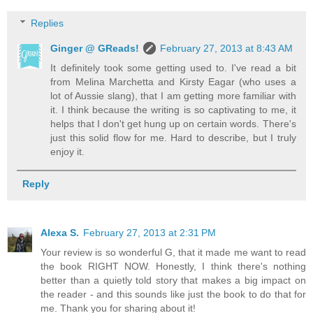
Replies
Ginger @ GReads!
February 27, 2013 at 8:43 AM
It definitely took some getting used to. I've read a bit
from Melina Marchetta and Kirsty Eagar (who uses a
lot of Aussie slang), that I am getting more familiar with
it. I think because the writing is so captivating to me, it
helps that I don't get hung up on certain words. There's
just this solid flow for me. Hard to describe, but I truly
enjoy it.
Reply
Alexa S.
February 27, 2013 at 2:31 PM
Your review is so wonderful G, that it made me want to read
the book RIGHT NOW. Honestly, I think there's nothing
better than a quietly told story that makes a big impact on
the reader - and this sounds like just the book to do that for
me. Thank you for sharing about it!