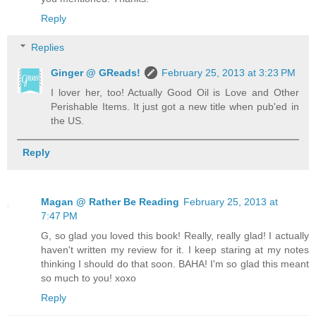
Reply
Replies
Ginger @ GReads!
February 25, 2013 at 3:23 PM
I lover her, too! Actually Good Oil is Love and Other
Perishable Items. It just got a new title when pub'ed in
the US.
Reply
Magan @ Rather Be Reading
February 25, 2013 at
7:47 PM
G, so glad you loved this book! Really, really glad! I actually
haven't written my review for it. I keep staring at my notes
thinking I should do that soon. BAHA! I'm so glad this meant
so much to you! xoxo
Reply