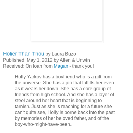
Holier Than Thou
by Laura Buzo
Published: May 1, 2012 by Allen & Unwin
Received: On loan from
Magan
- thank you!
Holly Yarkov has a boyfriend who is a gift from
the universe. She has a job that fulfills her even
as it wears her down. She has a core group of
friends from high school. And she has a layer of
steel around her heart that is beginning to
tarnish. Just as she is reaching for a future she
can't quite see, Holly is borne back into the past
by memories of her beloved father, and of the
boy-who-might-have-been...