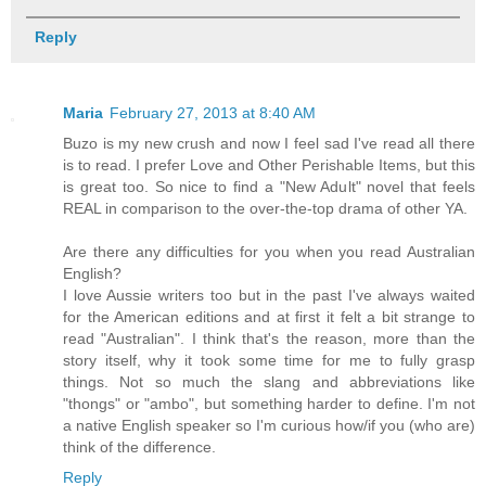
Reply
Maria
February 27, 2013 at 8:40 AM
Buzo is my new crush and now I feel sad I've read all there
is to read. I prefer Love and Other Perishable Items, but this
is great too. So nice to find a "New Adult" novel that feels
REAL in comparison to the over-the-top drama of other YA.
Are there any difficulties for you when you read Australian
English?
I love Aussie writers too but in the past I've always waited
for the American editions and at first it felt a bit strange to
read "Australian". I think that's the reason, more than the
story itself, why it took some time for me to fully grasp
things. Not so much the slang and abbreviations like
"thongs" or "ambo", but something harder to define. I'm not
a native English speaker so I'm curious how/if you (who are)
think of the difference.
Reply