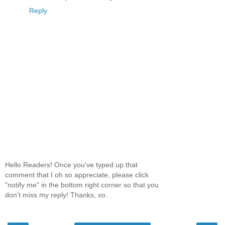
Reply
Hello Readers! Once you've typed up that
comment that I oh so appreciate, please click
"notify me" in the bottom right corner so that you
don't miss my reply! Thanks, xo.