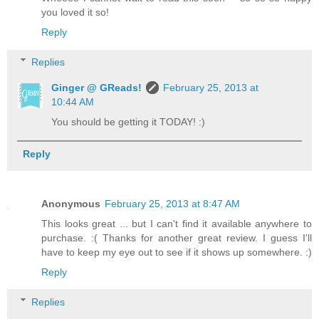
you loved it so!
Reply
Replies
Ginger @ GReads!
February 25, 2013 at
10:44 AM
You should be getting it TODAY! :)
Reply
Anonymous
February 25, 2013 at 8:47 AM
This looks great ... but I can't find it available anywhere to
purchase. :( Thanks for another great review. I guess I'll
have to keep my eye out to see if it shows up somewhere. :)
Reply
Replies