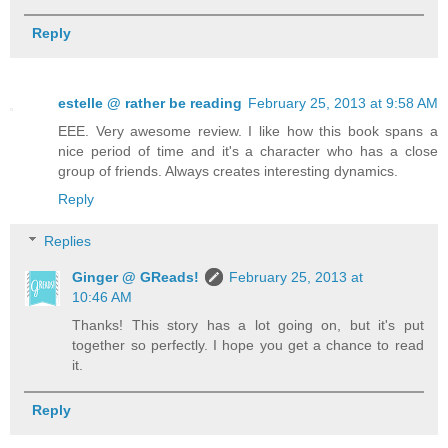
Reply
estelle @ rather be reading
February 25, 2013 at 9:58 AM
EEE. Very awesome review. I like how this book spans a
nice period of time and it's a character who has a close
group of friends. Always creates interesting dynamics.
Reply
Replies
Ginger @ GReads!
February 25, 2013 at
10:46 AM
Thanks! This story has a lot going on, but it's put
together so perfectly. I hope you get a chance to read
it.
Reply