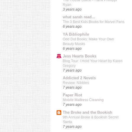
The House Guest – Hank Phillippi
Ryan
3 years ago
what sarah read...
The 3 Best Kids Books for Marvel Fans
6 years ago
YA Bibliophile
Odd Dot Books: Make Your Own
Beauty Masks
6 years ago
Jess Hearts Books
Blog Tour: I Hold Your Heart by Karen
Gregory
7 years ago
Addicted 2 Novels
Review: Nibbles
7 years ago
Paper Riot
Mobile Mattress Cleaning
7 years ago
The Broke and the Bookish
9th Annual Broke & Bookish Secret
Santa
7 years ago