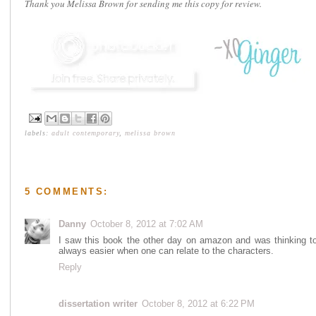
Thank you Melissa Brown for sending me this copy for review.
labels:
adult contemporary
,
melissa brown
5 COMMENTS:
Danny
October 8, 2012 at 7:02 AM
I saw this book the other day on amazon and was thinking to 
always easier when one can relate to the characters.
Reply
dissertation writer
October 8, 2012 at 6:22 PM