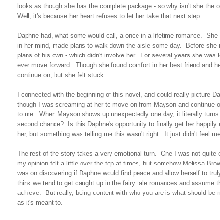
looks as though she has the complete package - so why isn't she the 
Well, it's because her heart refuses to let her take that next step.
Daphne had, what some would call, a once in a lifetime romance. She
in her mind, made plans to walk down the aisle some day. Before she
plans of his own - which didn't involve her. For several years she was le
ever move forward. Though she found comfort in her best friend and he
continue on, but she felt stuck.
I connected with the beginning of this novel, and could really picture D
though I was screaming at her to move on from Mayson and continue on wi
to me. When Mayson shows up unexpectedly one day, it literally turns
second chance? Is this Daphne's opportunity to finally get her happily e
her, but something was telling me this wasn't right. It just didn't feel m
The rest of the story takes a very emotional turn. One I was not quite e
my opinion felt a little over the top at times, but somehow Melissa Bro
was on discovering if Daphne would find peace and allow herself to truly
think we tend to get caught up in the fairy tale romances and assume th
achieve. But really, being content with who you are is what should be mo
as it's meant to.