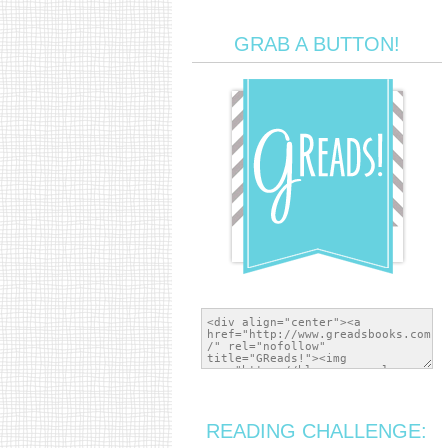
GRAB A BUTTON!
READING CHALLENGE: