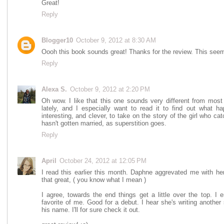
Great!
Reply
Blogger10
October 9, 2012 at 8:30 AM
Oooh this book sounds great! Thanks for the review. This seems l
Reply
Alexa S.
October 9, 2012 at 2:20 PM
Oh wow. I like that this one sounds very different from most
lately, and I especially want to read it to find out what 
interesting, and clever, to take on the story of the girl who cat
hasn't gotten married, as superstition goes.
Reply
April
October 24, 2012 at 12:05 PM
I read this earlier this month. Daphne aggrevated me with h
that great, ( you know what I mean )
I agree, towards the end things get a little over the top. I 
favorite of me. Good for a debut. I hear she's writing another 
his name. I'll for sure check it out.