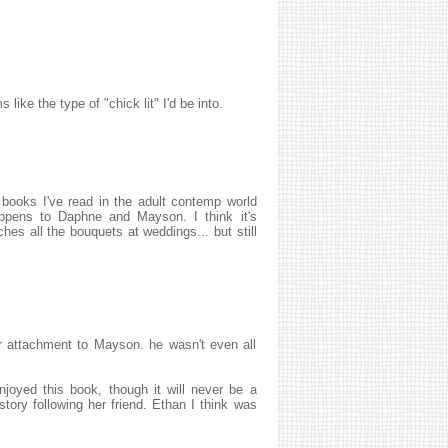
ike the type of "chick lit" I'd be into.
 books I've read in the adult contemp world
happens to Daphne and Mayson. I think it's
ches all the bouquets at weddings... but still
er attachment to Mayson. he wasn't even all
enjoyed this book, though it will never be a
story following her friend. Ethan I think was