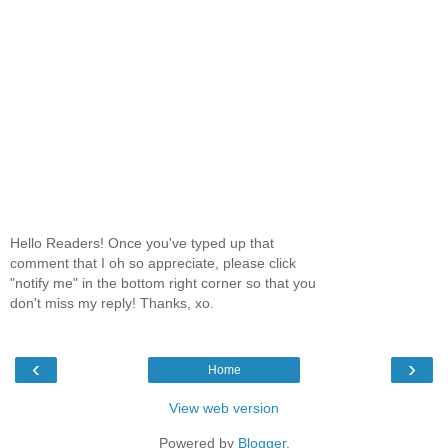
Hello Readers! Once you've typed up that
comment that I oh so appreciate, please click
"notify me" in the bottom right corner so that you
don't miss my reply! Thanks, xo.
‹
›
Home
View web version
Powered by
Blogger
.