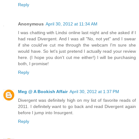
Reply
Anonymous
April 30, 2012 at 11:34 AM
I was chatting with Lindsi online last night and she asked if I
had read Divergent. And I was all "No, not yet" and I swear
if she could've cut me through the webcam I'm sure she
would have. So let's just pretend I actually read your review
here. (I hope you don't cut me either!) I will be purchasing
both, I promise!
Reply
Meg @ A Bookish Affair
April 30, 2012 at 1:37 PM
Divergent was definitely high on my list of favorite reads of
2011. I definitely want to go back and read Divergent again
before I jump into Insurgent.
Reply