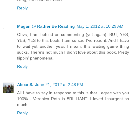
Reply
Magan @ Rather Be Reading
May 1, 2012 at 10:29 AM
Obvs, I am behind on commenting (yet again). BUT, YES,
YES, YES to this book. I am so sad I've read it. And I have
to wait yet another year. I mean, this waiting game thing
sucks. There's not much I didn't love about this book. Pretty
flippin' phenomenal.
Reply
Alexa S.
June 21, 2012 at 2:48 PM
All I have to say in response to this is that I agree with you
100% - Veronica Roth is BRILLIANT. I loved Insurgent so
much!
Reply