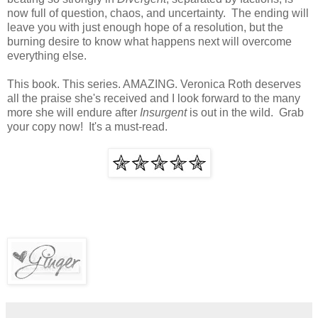
now full of question, chaos, and uncertainty. The ending will
leave you with just enough hope of a resolution, but the
burning desire to know what happens next will overcome
everything else.
This book. This series. AMAZING. Veronica Roth deserves
all the praise she's received and I look forward to the many
more she will endure after
Insurgent
is out in the wild. Grab
your copy now! It's a must-read.