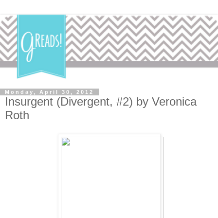
Monday, April 30, 2012
Insurgent (Divergent, #2) by Veronica
Roth