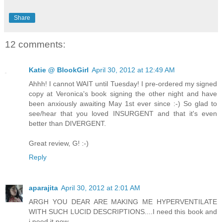
Share
12 comments:
Katie @ BlookGirl
April 30, 2012 at 12:49 AM
Ahhh! I cannot WAIT until Tuesday! I pre-ordered my signed
copy at Veronica's book signing the other night and have
been anxiously awaiting May 1st ever since :-) So glad to
see/hear that you loved INSURGENT and that it's even
better than DIVERGENT.
Great review, G! :-)
Reply
aparajita
April 30, 2012 at 2:01 AM
ARGH YOU DEAR ARE MAKING ME HYPERVENTILATE
WITH SUCH LUCID DESCRIPTIONS....I need this book and
i need it now.....