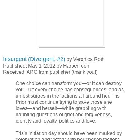
Insurgent (Divergent, #2)
by Veronica Roth
Published: May 1, 2012 by HarperTeen
Received: ARC from publisher (thank you!)
One choice can transform you—or it can destroy
you. But every choice has consequences, and as
unrest surges in the factions all around her, Tris
Prior must continue trying to save those she
loves—and herself—while grappling with
haunting questions of grief and forgiveness,
identity and loyalty, politics and love.
Tris's initiation day should have been marked by
celebration and victory with her chosen faction;