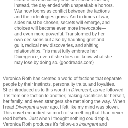
instead, the day ended with unspeakable horrors.
War now looms as conflict between the factions
and their ideologies grows. And in times of war,
sides must be chosen, secrets will emerge, and
choices will become even more irrevocable—
and even more powerful. Transformed by her
own decisions but also by haunting grief and
guilt, radical new discoveries, and shifting
relationships, Tris must fully embrace her
Divergence, even if she does not know what she
may lose by doing so. {goodreads.com}
Veronica Roth has created a world of factions that separate
people by their instincts, personality traits, and loyalties.
She introduced us to this world in
Divergent
, as we followed
Tris from one faction to another; making sacrifices for herself,
her family, and even strangers she met along the way. When
I read
Divergent
a year ago, I felt like my mind was blown.
This novel embodied so much of something that I had never
read before. Just when I thought nothing could top it,
Veronica Roth produces it's follow-up
Insurgent
and