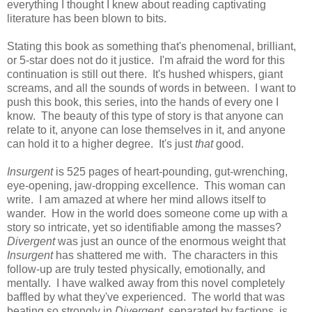
everything I thought I knew about reading captivating
literature has been blown to bits.
Stating this book as something that's phenomenal, brilliant,
or 5-star does not do it justice. I'm afraid the word for this
continuation is still out there. It's hushed whispers, giant
screams, and all the sounds of words in between. I want to
push this book, this series, into the hands of every one I
know. The beauty of this type of story is that anyone can
relate to it, anyone can lose themselves in it, and anyone
can hold it to a higher degree. It's just
that
good.
Insurgent
is 525 pages of heart-pounding, gut-wrenching,
eye-opening, jaw-dropping excellence. This woman can
write. I am amazed at where her mind allows itself to
wander. How in the world does someone come up with a
story so intricate, yet so identifiable among the masses?
Divergent
was just an ounce of the enormous weight that
Insurgent
has shattered me with. The characters in this
follow-up are truly tested physically, emotionally, and
mentally. I have walked away from this novel completely
baffled by what they've experienced. The world that was
beating so strongly in
Divergent
, separated by factions, is