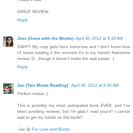
GREAT REVIEW
Reply
Jess (Gone with the Words)
April 30, 2012 at 8:18 AM
GAH!!!! My copy gets here tomorrow and I don't know how
I'll resist reading it the moment it's in my hands! Awesome
review, G...though it doesn't make the wait easier. :)
Reply
Jac (Two Moms Reading)
April 30, 2012 at 8:40 AM
Perfect review :)
This is possibly my most anticipated book EVER, and I've
been avoiding reviews, but I'm glad I read yours!! I cannot
wait to get my hands on this book!!
-Jac @
For Love and Books