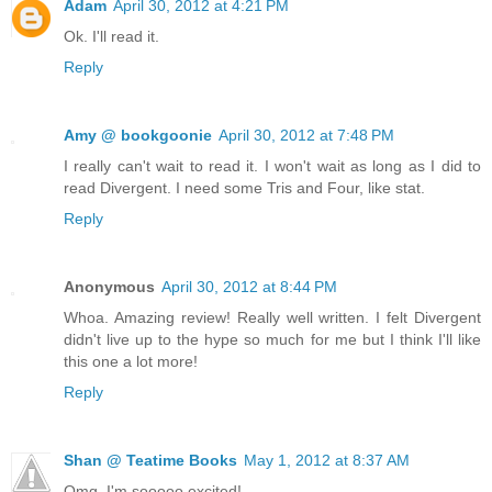
Adam
April 30, 2012 at 4:21 PM
Ok. I'll read it.
Reply
Amy @ bookgoonie
April 30, 2012 at 7:48 PM
I really can't wait to read it. I won't wait as long as I did to
read Divergent. I need some Tris and Four, like stat.
Reply
Anonymous
April 30, 2012 at 8:44 PM
Whoa. Amazing review! Really well written. I felt Divergent
didn't live up to the hype so much for me but I think I'll like
this one a lot more!
Reply
Shan @ Teatime Books
May 1, 2012 at 8:37 AM
Omg, I'm sooooo excited!