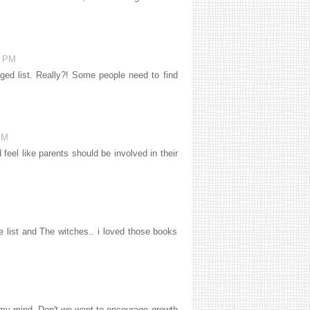
8 PM
ed list. Really?! Some people need to find
PM
eel like parents should be involved in their
 list and The witches.. i loved those books
 my mind. Don't we want to encourage growth