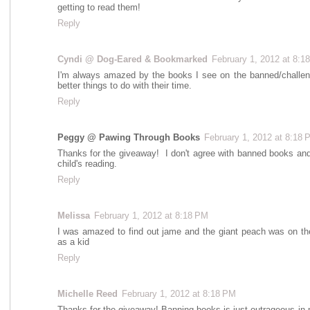
getting to read them!
Reply
Cyndi @ Dog-Eared & Bookmarked
February 1, 2012 at 8:1
I'm always amazed by the books I see on the banned/challeng
better things to do with their time.
Reply
Peggy @ Pawing Through Books
February 1, 2012 at 8:18 
Thanks for the giveaway! I don't agree with banned books and f
child's reading.
Reply
Melissa
February 1, 2012 at 8:18 PM
I was amazed to find out jame and the giant peach was on the
as a kid
Reply
Michelle Reed
February 1, 2012 at 8:18 PM
Thanks for the giveaway! Banning books is just outrageous in