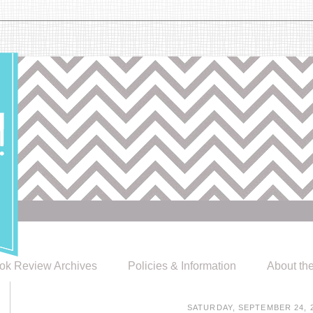
ok Review Archives
Policies & Information
About th
SATURDAY, SEPTEMBER 24, 