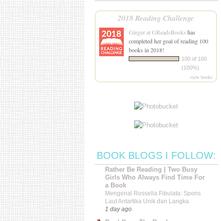
2018 Reading Challenge
Ginger at GReadsBooks
has
completed her goal of reading 100
books in 2018!
100 of 100
(100%)
view books
BOOK BLOGS I FOLLOW:
Rather Be Reading | Two Busy
Girls Who Always Find Time For
a Book
Mengenal Rossella Fibulata: Spons
Laut Antartika Unik dan Langka
1 day ago