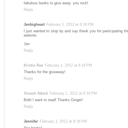
fabulous books to give away. you rock!
Reply
Jenbigheart
February 1, 2012 at 8:18 PM
I just wanted to stop by and say thank you for participating t
website.
Jen
Reply
Kristin Rae
February 1, 2012 at 8:18 PM
Thanks for the giveaway!
Reply
Smash Attack
February 1, 2012 at 8:18 PM
Both I want to read! Thanks Ginger!
Reply
Jennifer
February 1, 2012 at 8:18 PM
Yea books!