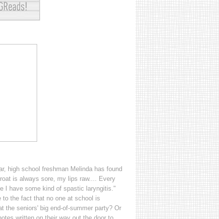
ear, high school freshman Melinda has found
hroat is always sore, my lips raw.... Every
like I have some kind of spastic laryngitis."
to the fact that no one at school is
t the seniors' big end-of-summer party? Or
otes written on their way out the door to