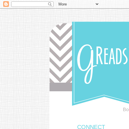
Bo
CONNECT