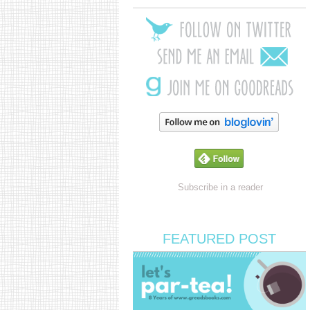
Subscribe in a reader
FEATURED POST