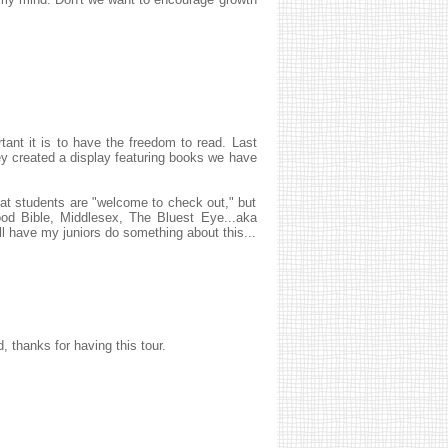
tant it is to have the freedom to read. Last
hey created a display featuring books we have
hat students are "welcome to check out," but
od Bible, Middlesex, The Bluest Eye...aka
ll have my juniors do something about this...
, thanks for having this tour.