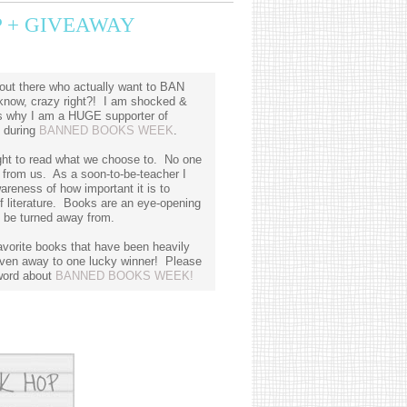
 + GIVEAWAY
out there who actually want to BAN
know, crazy right?! I am shocked &
 is why I am a HUGE supporter of
d during
BANNED BOOKS WEEK
.
ght to read what we choose to. No one
y from us. As a soon-to-be-teacher I
reness of how important it is to
f literature. Books are an eye-opening
d be turned away from.
avorite books that have been heavily
iven away to one lucky winner! Please
 word about
BANNED BOOKS WEEK!