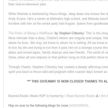
their nine-to-whenever jobs.
While Melinda is bothered by these things, deep down she knows the r
Andy Evans. He's a senior at Melinda's high school, and Melinda hasn't
Incident with him at the senior party last August. {taken from goodread
The Perks of Being a Wallflower
by Stephen Chbosky:
This is the story
More intimate than a diary, Charlie's letters are singular and unique, 
where he lives. We may not know to whom he is writing. All we know is
to live his life and trying to run from it puts him on a strange course thr
dates and mixed tapes, family dramas and new friends. The world of se
Show, when all one requires is that perfect song on that perfect drive to f
Through Charlie, Stephen Chbosky has created a deeply affecting coming
spirit you back to those wild and poignant roller coaster days known a
*** THIS GIVEAWAY IS NOW CLOSED! THANKS TO A
Banned Books Week HOP is hosted by
I Read Banned Books
&
I Am A
Hop on over to the following blogs for more
GIVEAWAYS
.