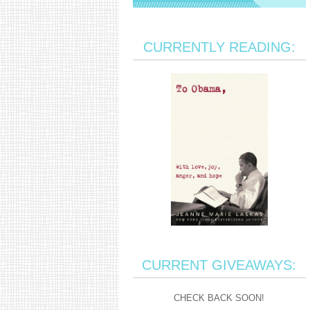
CURRENTLY READING:
CURRENT GIVEAWAYS:
CHECK BACK SOON!