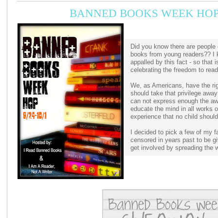
BANNED BOOKS WEEK HOP
Did you know there are people 
books from young readers?? I 
appalled by this fact - so that
celebrating the freedom to rea
We, as Americans, have the ri
should take that privilege awa
can not express enough the awa
educate the mind in all works o
experience that no child shoul
I decided to pick a few of my f
censored in years past to be g
get involved by spreading the