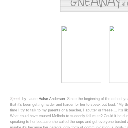
Speak
by Laurie Halse-Anderson:
Since the beginning of the school y
that it's been getting harder and harder for her to speak out loud: "My t
time I try to talk to my parents or a teacher, I sputter or freeze.... It's 
What could have caused Melinda to suddenly fall mute? Could it be due 
speaking to her because she called the cops and got everyone busted a
maybe it's because her parents' only form of communication is Post-It n