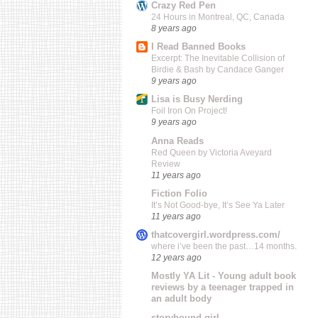
Crazy Red Pen
24 Hours in Montreal, QC, Canada
8 years ago
I Read Banned Books
Excerpt: The Inevitable Collision of
Birdie & Bash by Candace Ganger
9 years ago
Lisa is Busy Nerding
Foil Iron On Project!
9 years ago
Anna Reads
Red Queen by Victoria Aveyard
Review
11 years ago
Fiction Folio
It’s Not Good-bye, It’s See Ya Later
11 years ago
thatcovergirl.wordpress.com/
where i’ve been the past…14 months.
12 years ago
Mostly YA Lit - Young adult book
reviews by a teenager trapped in
an adult body
storybound girl