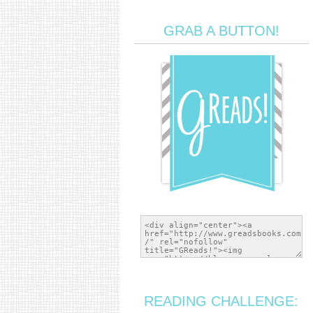
GRAB A BUTTON!
READING CHALLENGE: