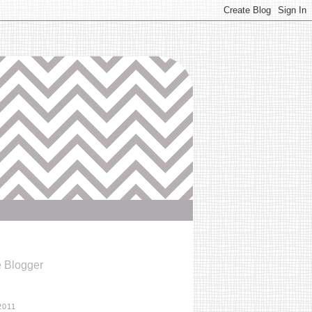
e Blogger
2011