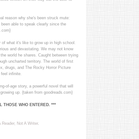
eal reason why she's been struck mute:
 been able to speak clearly since the
s.com}
 of what it's like to grow up in high school.
hilarious and devastating. We may not know
 the world he shares. Caught between trying
ough uncharted territory. The world of first
x, drugs, and The Rocky Horror Picture
eel infinite.
-of-age story, a powerful novel that will
s growing up. {taken from goodreads.com}
LL THOSE WHO ENTERED. ***
 Reader, Not A Writer
.