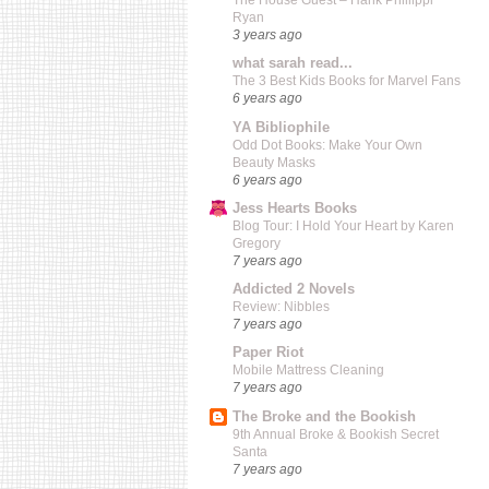
The House Guest – Hank Phillippi
Ryan
3 years ago
what sarah read...
The 3 Best Kids Books for Marvel Fans
6 years ago
YA Bibliophile
Odd Dot Books: Make Your Own
Beauty Masks
6 years ago
Jess Hearts Books
Blog Tour: I Hold Your Heart by Karen
Gregory
7 years ago
Addicted 2 Novels
Review: Nibbles
7 years ago
Paper Riot
Mobile Mattress Cleaning
7 years ago
The Broke and the Bookish
9th Annual Broke & Bookish Secret
Santa
7 years ago