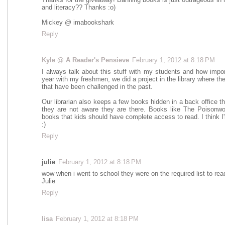
and literacy?? Thanks :o)
Mickey @ imabookshark
Reply
Kyle @ A Reader's Pensieve
February 1, 2012 at 8:18 PM
I always talk about this stuff with my students and how impor
year with my freshmen, we did a project in the library where t
that have been challenged in the past.
Our librarian also keeps a few books hidden in a back office t
they are not aware they are there. Books like The Poisonwo
books that kids should have complete access to read. I think I'
:)
Reply
julie
February 1, 2012 at 8:18 PM
wow when i went to school they were on the required list to read
Julie
Reply
lisa
February 1, 2012 at 8:18 PM