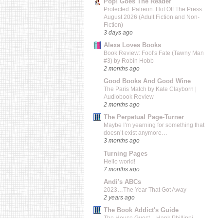
Pop! Goes The Reader
Protected: Patreon: Hot Off The Press:
August 2026 (Adult Fiction and Non-
Fiction)
3 days ago
Alexa Loves Books
Book Review: Fool's Fate (Tawny Man
#3) by Robin Hobb
2 months ago
Good Books And Good Wine
The Paris Match by Kate Clayborn |
Audiobook Review
2 months ago
The Perpetual Page-Turner
Maybe I’m yearning for something that
doesn’t exist anymore…
3 months ago
Turning Pages
Hello world!
7 months ago
Andi's ABCs
2023…The Year That Got Away
2 years ago
The Book Addict's Guide