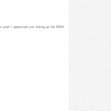
his year! I appreciate you linking up the BBW