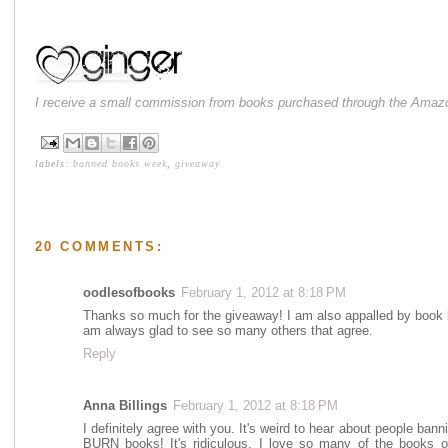
I receive a small commission from books purchased through the Amazo
labels:
banned books week
,
giveaway
20 COMMENTS:
oodlesofbooks
February 1, 2012 at 8:18 PM
Thanks so much for the giveaway! I am also appalled by book b
am always glad to see so many others that agree.
Reply
Anna Billings
February 1, 2012 at 8:18 PM
I definitely agree with you. It's weird to hear about people ban
BURN books! It's ridiculous. I love so many of the books o