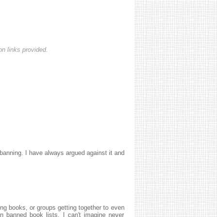
n links provided.
anning. I have always argued against it and
ning books, or groups getting together to even
n banned book lists, I can't imagine never