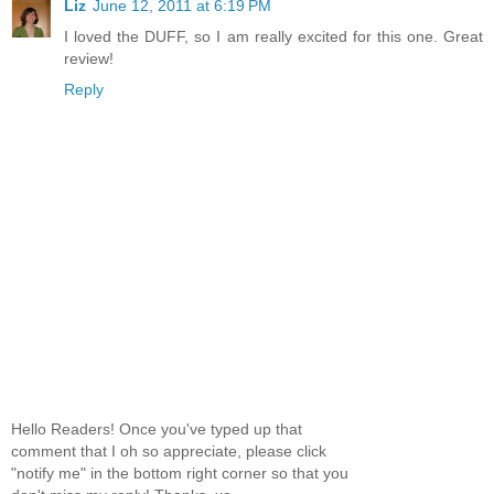
Liz
June 12, 2011 at 6:19 PM
I loved the DUFF, so I am really excited for this one. Great
review!
Reply
Hello Readers! Once you've typed up that
comment that I oh so appreciate, please click
"notify me" in the bottom right corner so that you