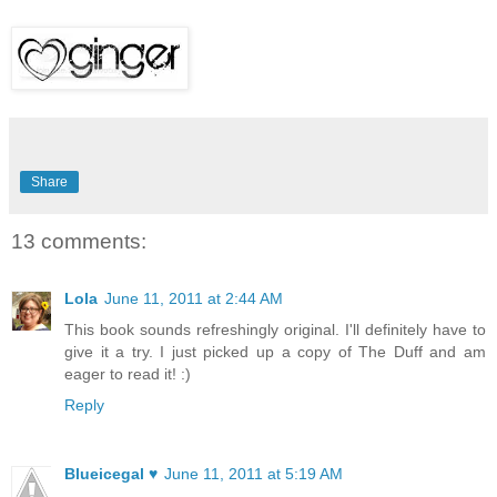
Share
13 comments:
Lola
June 11, 2011 at 2:44 AM
This book sounds refreshingly original. I'll definitely have to
give it a try. I just picked up a copy of The Duff and am
eager to read it! :)
Reply
Blueicegal ♥
June 11, 2011 at 5:19 AM