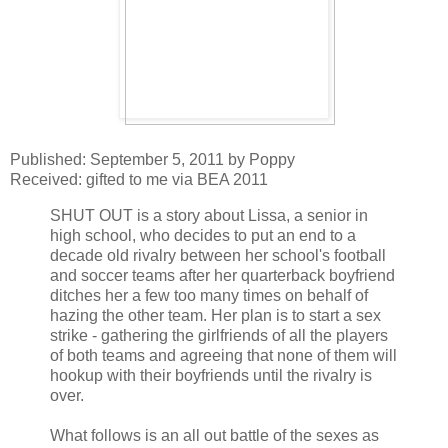
Published: September 5, 2011 by Poppy
Received: gifted to me via BEA 2011
SHUT OUT is a story about Lissa, a senior in
high school, who decides to put an end to a
decade old rivalry between her school's football
and soccer teams after her quarterback boyfriend
ditches her a few too many times on behalf of
hazing the other team. Her plan is to start a sex
strike - gathering the girlfriends of all the players
of both teams and agreeing that none of them will
hookup with their boyfriends until the rivalry is
over.
What follows is an all out battle of the sexes as