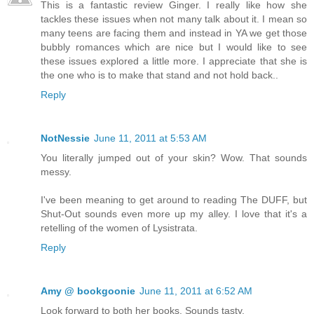
This is a fantastic review Ginger. I really like how she
tackles these issues when not many talk about it. I mean so
many teens are facing them and instead in YA we get those
bubbly romances which are nice but I would like to see
these issues explored a little more. I appreciate that she is
the one who is to make that stand and not hold back..
Reply
NotNessie
June 11, 2011 at 5:53 AM
You literally jumped out of your skin? Wow. That sounds
messy.
I've been meaning to get around to reading The DUFF, but
Shut-Out sounds even more up my alley. I love that it's a
retelling of the women of Lysistrata.
Reply
Amy @ bookgoonie
June 11, 2011 at 6:52 AM
Look forward to both her books. Sounds tasty.