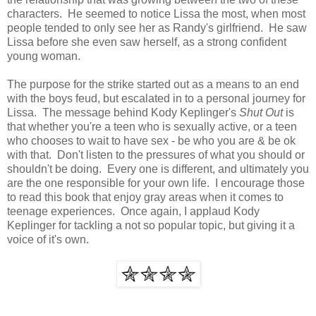
characters. He seemed to notice Lissa the most, when most
people tended to only see her as Randy's girlfriend. He saw
Lissa before she even saw herself, as a strong confident
young woman.
The purpose for the strike started out as a means to an end
with the boys feud, but escalated in to a personal journey for
Lissa. The message behind Kody Keplinger's
Shut Out
is
that whether you're a teen who is sexually active, or a teen
who chooses to wait to have sex - be who you are & be ok
with that. Don't listen to the pressures of what you should or
shouldn't be doing. Every one is different, and ultimately you
are the one responsible for your own life. I encourage those
to read this book that enjoy gray areas when it comes to
teenage experiences. Once again, I applaud Kody
Keplinger for tackling a not so popular topic, but giving it a
voice of it's own.