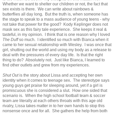
Whether we want to shelter our children or not, the fact that
sex exists is there. We can write about rainbows &
butterflies all day long. But the truth is, when someone has
the stage to speak to a mass audience of young teens - why
not take that power for the good? Kody Keplinger does not
mask sex as this fairy tale experience. She keeps it real &
tasteful, in my opinion. I think that is one reason why I loved
The Duff
so much. I identified so much with Bianca when it
came to her sexual relationship with Wesley. I was once that
girl, shutting out the world and using my body as a release to
deal with the pressures of every day life. Is that the right
thing to do? Absolutely not. Just like Bianca, I learned to
find other outlets and grew from my experiences.
Shut Out
is the story about Lissa and accepting her own
identity when it comes to teenage sex. The stereotype says
young guys get praise for sleeping around, yet if a girl is
promiscuous she is considered a slut. How one sided that
scenario is. When the high school football team & soccer
team are literally at each others throats with this age old
rivalry, Lissa takes matter in to her own hands to stop this
nonsense once and for all. She gathers the help from both