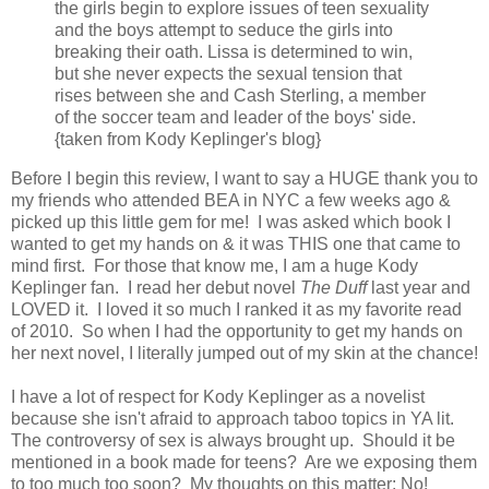
the girls begin to explore issues of teen sexuality
and the boys attempt to seduce the girls into
breaking their oath. Lissa is determined to win,
but she never expects the sexual tension that
rises between she and Cash Sterling, a member
of the soccer team and leader of the boys' side.
{taken from Kody Keplinger's blog}
Before I begin this review, I want to say a HUGE thank you to
my friends who attended BEA in NYC a few weeks ago &
picked up this little gem for me! I was asked which book I
wanted to get my hands on & it was THIS one that came to
mind first. For those that know me, I am a huge Kody
Keplinger fan. I read her debut novel
The Duff
last year and
LOVED it. I loved it so much I ranked it as my favorite read
of 2010. So when I had the opportunity to get my hands on
her next novel, I literally jumped out of my skin at the chance!
I have a lot of respect for Kody Keplinger as a novelist
because she isn't afraid to approach taboo topics in YA lit.
The controversy of sex is always brought up. Should it be
mentioned in a book made for teens? Are we exposing them
to too much too soon? My thoughts on this matter: No!