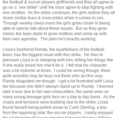
the football & soccer players girlfriends and they all agree to
go on a "sex strike" until the boys agree to stop fighting with
one another. As the strike continues, the girls realize they all
share similar fears & insecurities when it comes to sex.
Through weekly sleep overs the girls grow closer in being
able to openly talk about these issues. But as they grow
closer, the boys starts to grow restless and come up with
their own agendas. The plan isn't exactly working.
Lissa's boyfriend Randy, the quarterback of the football
team, has the biggest issue with this strike. He tries to
pressure Lissa in to sleeping with him, telling her things like
if she really loved him she'd do it. I felt that his character
was a bit extreme at times. I could be wrong though, there
quite possibly may be boys out there who act this way.
Randy disgusted me though. I got a bit frustrated with Lissa
too because she didn't always stand up to Randy. I learned
later it was due to her own insecurities, the same ones so
many young teenage girls face on a day to day basis. As the
chaos and tensions were building due to the strike, Lissa
found herself being pulled closer to Cash Sterling, a boy
from the opposing side: the soccer players. I really enjoyed
the relationship that was growing between the two of these