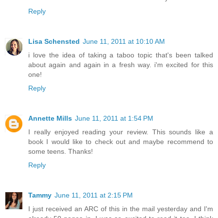
Reply
Lisa Schensted
June 11, 2011 at 10:10 AM
i love the idea of taking a taboo topic that's been talked
about again and again in a fresh way. i'm excited for this
one!
Reply
Annette Mills
June 11, 2011 at 1:54 PM
I really enjoyed reading your review. This sounds like a
book I would like to check out and maybe recommend to
some teens. Thanks!
Reply
Tammy
June 11, 2011 at 2:15 PM
I just received an ARC of this in the mail yesterday and I'm