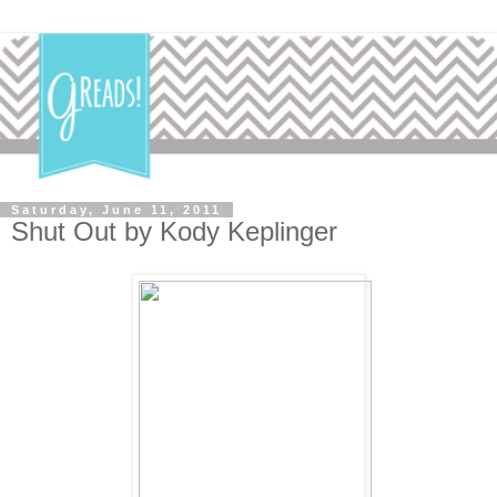
Saturday, June 11, 2011
Shut Out by Kody Keplinger