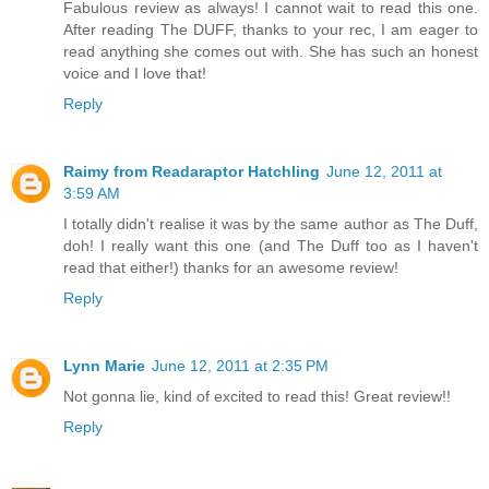
Fabulous review as always! I cannot wait to read this one.
After reading The DUFF, thanks to your rec, I am eager to
read anything she comes out with. She has such an honest
voice and I love that!
Reply
Raimy from Readaraptor Hatchling
June 12, 2011 at
3:59 AM
I totally didn't realise it was by the same author as The Duff,
doh! I really want this one (and The Duff too as I haven't
read that either!) thanks for an awesome review!
Reply
Lynn Marie
June 12, 2011 at 2:35 PM
Not gonna lie, kind of excited to read this! Great review!!
Reply