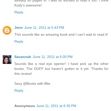
already 50 pages in. I was so excited to read it too. I think
Kody's awesome!
Reply
Jenn
June 11, 2011 at 5:43 PM
This sounds like an amazing book and I can't wait to read it!
Reply
Savannah
June 11, 2011 at 6:00 PM
Sounds like a real eye opener! I have pick up the other
books, The DUFF but haven't gotten to it yet. Thanks for
this review!
Savy @Books with Bite
Reply
Anonymous
June 11, 2011 at 8:35 PM