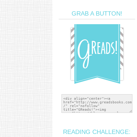
GRAB A BUTTON!
READING CHALLENGE: