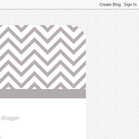
e Blogger
1