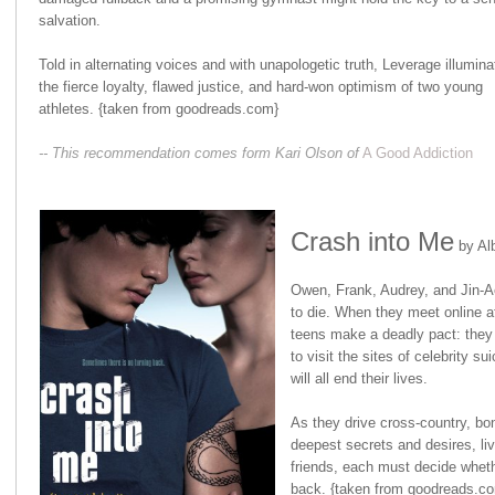
salvation.
Told in alternating voices and with unapologetic truth, Leverage illumina
the fierce loyalty, flawed justice, and hard-won optimism of two young
athletes. {taken from goodreads.com}
-- This recommendation comes form Kari Olson of
A Good Addiction
Crash into Me
by Alb
Owen, Frank, Audrey, and Jin-A
to die. When they meet online af
teens make a deadly pact: they 
to visit the sites of celebrity sui
will all end their lives.
As they drive cross-country, bon
deepest secrets and desires, liv
friends, each must decide whether 
back. {taken from goodreads.c