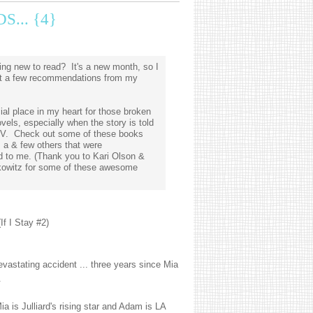
... {4}
ng new to read? It's a new month, so I
ist a few recommendations from my
ial place in my heart for those broken
vels, especially when the story is told
OV. Check out some of these books
, a & few others that were
to me. (Thank you to Kari Olson &
owitz for some of these awesome
If I Stay #2)
evastating accident ... three years since Mia
.
a is Julliard's rising star and Adam is LA