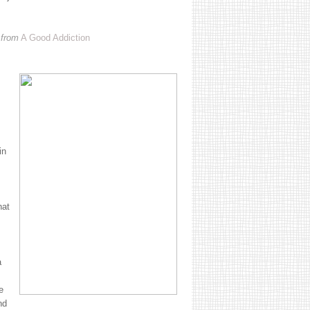
 from
A Good Addiction
in
hat
a
e
nd