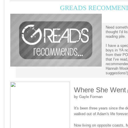
GREADS RECOMMENDS
Need somethi
thought I'd l
reading pile.
I have a spec
boys in YA no
from their P
that I've read
recommended 
Hannah Mosk
suggestions!)
Where She Went
(
by Gayle Forman
It's been three years since the d
walked out of Adam's life forever
Now living on opposite coasts, Mi