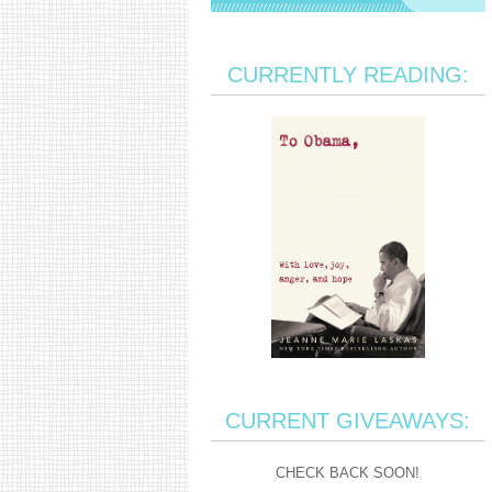
CURRENTLY READING:
CURRENT GIVEAWAYS:
CHECK BACK SOON!