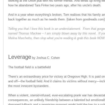
working at the Union pub with his former friends. And winds up living w
how he abandoned Tara Finke two years ago, after his uncle's death.
And in a year when everything's broken, Tom realises that his family an
back together as much as he needs them.
{taken from goodreads.com}
Telling you that I love this book is an understatement. From that gorgeo
named Thomas Mackee -- I am simply blown away by this novel. If you
Melina Marchetta, then stop what you're reading & grab this book NOW
Leverage
by Joshua C. Cohen
The football field is a battlefield
There’s an extraordinary price for victory at Oregrove High. It is paid 
and off—the football field. And it claims its victims without mercy—incl
the most innocent bystanders.
When a violent, steroid-infused, ever-escalating prank war has devasta
consequences, an unlikely friendship between a talented but emotionall
damaged fullback and a promising gymnast might hold the key to a sch