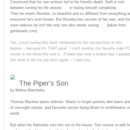
Convinced that his own actions led to his friend's death, Seth is torn
between turning his life around . . . or losing himself completely.
Then he meets Rosetta: so beautiful and so different from everything a
everyone he's ever known. But Rosetta has secrets of her own, and Se
soon realizes he isn't the only one who needs saving . . . {taken from
goodreads.com}
Yes, you're seeing this book mentioned for the second time on this
feature -- because it's THAT good. I can't mention my favorite male P
novels & not throw this one in. If there was ever a broken boy I wanted
this book & tell me you don't agree -- I dare you.
The Piper's Son
by Melina Marchetta
Thomas Mackee wants oblivion. Wants to forget parents who leave and f
of one-night stands, and favourite uncles being blown to smithereens on
world.
But when his flatmates turn him out of the house, Tom moves in with hi