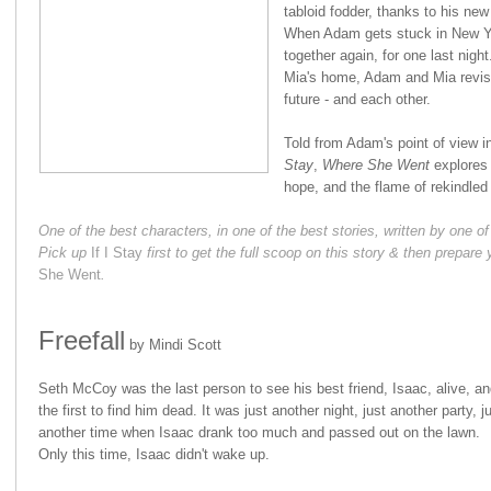
tabloid fodder, thanks to his new 
When Adam gets stuck in New Yo
together again, for one last nigh
Mia's home, Adam and Mia revisit
future - and each other.
Told from Adam's point of view in
Stay
,
Where She Went
explores 
hope, and the flame of rekindle
One of the best characters, in one of the best stories, written by one
Pick up
If I Stay
first to get the full scoop on this story & then prepare 
She Went
.
Freefall
by Mindi Scott
Seth McCoy was the last person to see his best friend, Isaac, alive, an
the first to find him dead. It was just another night, just another party, j
another time when Isaac drank too much and passed out on the lawn.
Only this time, Isaac didn't wake up.