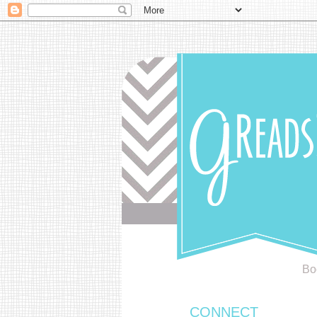
Bo
CONNECT