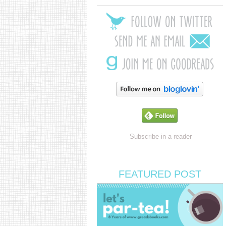
Subscribe in a reader
FEATURED POST