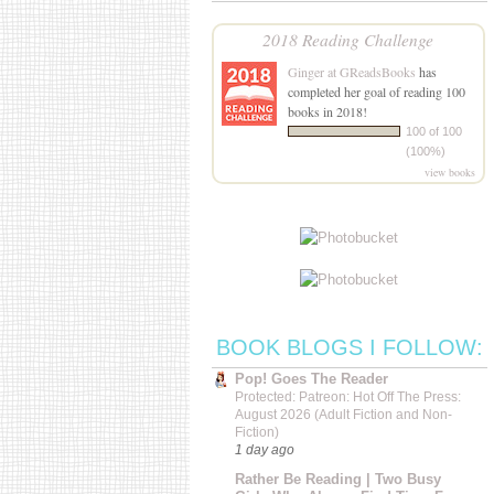
2018 Reading Challenge
Ginger at GReadsBooks
has
completed her goal of reading 100
books in 2018!
100 of 100
(100%)
view books
BOOK BLOGS I FOLLOW:
Pop! Goes The Reader
Protected: Patreon: Hot Off The Press:
August 2026 (Adult Fiction and Non-
Fiction)
1 day ago
Rather Be Reading | Two Busy