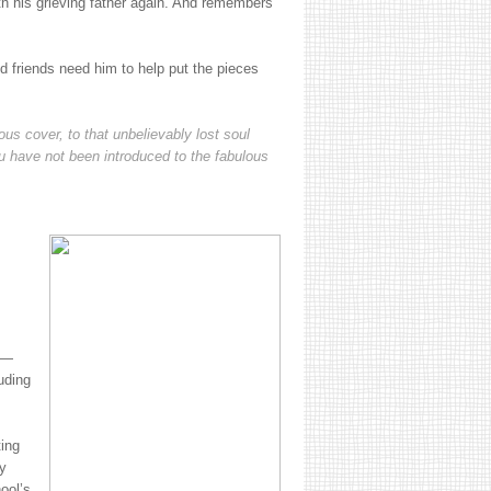
ith his grieving father again. And remembers
d friends need him to help put the pieces
us cover, to that unbelievably lost soul
 have not been introduced to the fabulous
.
on—
uding
ting
y
ool’s