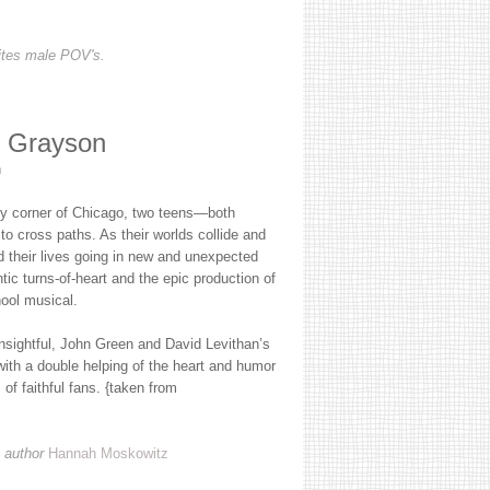
ites male POV's.
l Grayson
n
ely corner of Chicago, two teens—both
 cross paths. As their worlds collide and
nd their lives going in new and unexpected
tic turns-of-heart and the epic production of
hool musical.
insightful, John Green and David Levithan’s
with a double helping of the heart and humor
of faithful fans. {taken from
 author
Hannah Moskowitz