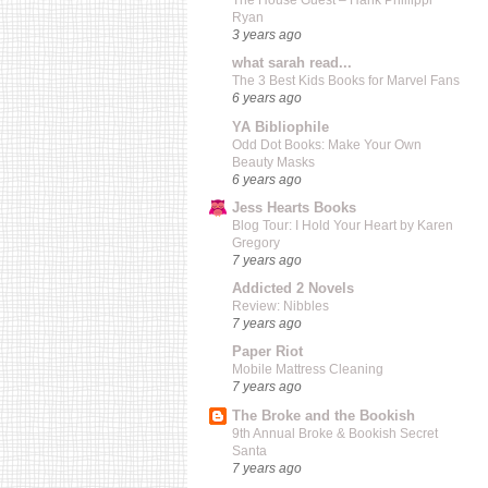
The House Guest – Hank Phillippi
Ryan
3 years ago
what sarah read...
The 3 Best Kids Books for Marvel Fans
6 years ago
YA Bibliophile
Odd Dot Books: Make Your Own
Beauty Masks
6 years ago
Jess Hearts Books
Blog Tour: I Hold Your Heart by Karen
Gregory
7 years ago
Addicted 2 Novels
Review: Nibbles
7 years ago
Paper Riot
Mobile Mattress Cleaning
7 years ago
The Broke and the Bookish
9th Annual Broke & Bookish Secret
Santa
7 years ago