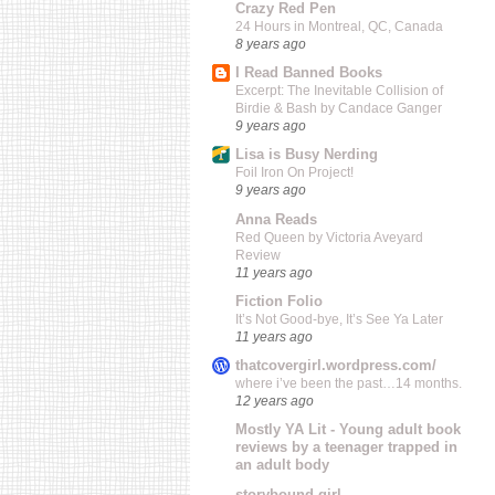
Crazy Red Pen
24 Hours in Montreal, QC, Canada
8 years ago
I Read Banned Books
Excerpt: The Inevitable Collision of
Birdie & Bash by Candace Ganger
9 years ago
Lisa is Busy Nerding
Foil Iron On Project!
9 years ago
Anna Reads
Red Queen by Victoria Aveyard
Review
11 years ago
Fiction Folio
It’s Not Good-bye, It’s See Ya Later
11 years ago
thatcovergirl.wordpress.com/
where i’ve been the past…14 months.
12 years ago
Mostly YA Lit - Young adult book
reviews by a teenager trapped in
an adult body
storybound girl