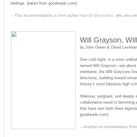
feelings. {taken from goodreads.com}
-- This recommendation is from author
Hannah Moskowitz
,
who also wr
Will Grayson, Wil
by John Green & David Levitha
One cold night, in a most unlik
named Will Grayson—are about to
intertwine, the Will Graysons fi
directions, building toward roman
history’s most fabulous high sc
Hilarious, poignant, and deeply 
collaborative novel is brimming 
that have won both them legions 
goodreads.com}
-- Another recommendation from