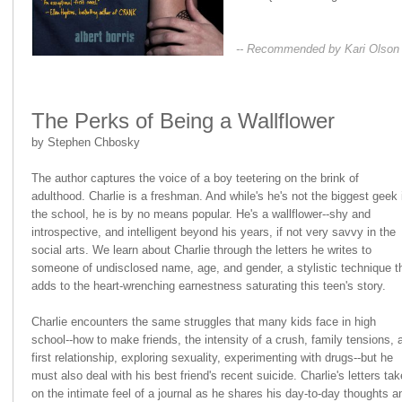
-- Recommended by Kari Olson
The Perks of Being a Wallflower
by Stephen Chbosky
The author captures the voice of a boy teetering on the brink of
adulthood. Charlie is a freshman. And while's he's not the biggest geek 
the school, he is by no means popular. He's a wallflower--shy and
introspective, and intelligent beyond his years, if not very savvy in the
social arts. We learn about Charlie through the letters he writes to
someone of undisclosed name, age, and gender, a stylistic technique t
adds to the heart-wrenching earnestness saturating this teen's story.
Charlie encounters the same struggles that many kids face in high
school--how to make friends, the intensity of a crush, family tensions, 
first relationship, exploring sexuality, experimenting with drugs--but he
must also deal with his best friend's recent suicide. Charlie's letters tak
on the intimate feel of a journal as he shares his day-to-day thoughts a