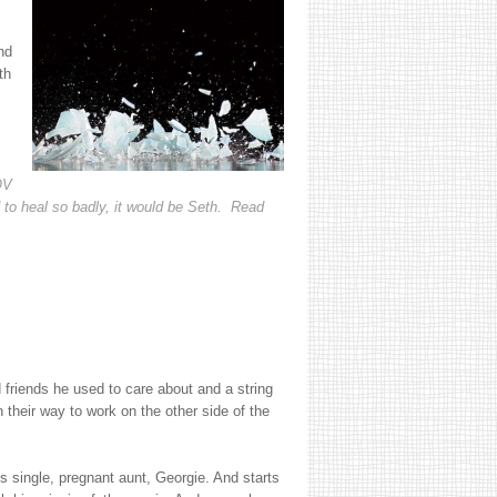
nd
th
OV
 to heal so badly, it would be Seth. Read
riends he used to care about and a string
 their way to work on the other side of the
s single, pregnant aunt, Georgie. And starts