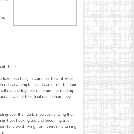
tes
ert Borris
e have one thing in common: they all want
ter each attempts suicide and fails, the four
will escape together on a summer road trip
cides... and at their final destination, they
ding over their dark impulses, sharing their
ing it up, hooking up, and becoming true
life is worth living - or if there's no turning
om}