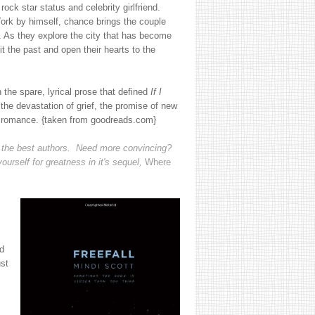
rock star status and celebrity girlfriend.
rk by himself, chance brings the couple
t. As they explore the city that has become
 the past and open their hearts to the
 the spare, lyrical prose that defined
If I
the devastation of grief, the promise of new
d romance. {taken from goodreads.com}
 of the best authors. Need more convincing?
yourself for greatness in it's sequel,
Where
d
ust