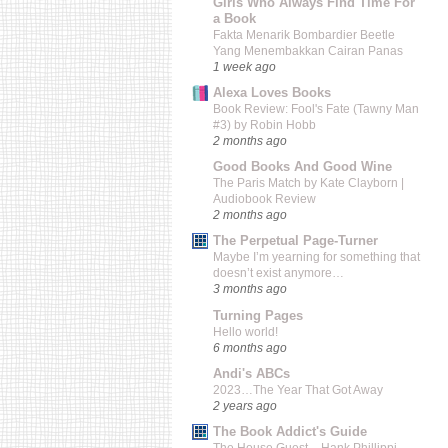
Girls Who Always Find Time For
a Book
Fakta Menarik Bombardier Beetle
Yang Menembakkan Cairan Panas
1 week ago
Alexa Loves Books
Book Review: Fool's Fate (Tawny Man
#3) by Robin Hobb
2 months ago
Good Books And Good Wine
The Paris Match by Kate Clayborn |
Audiobook Review
2 months ago
The Perpetual Page-Turner
Maybe I’m yearning for something that
doesn’t exist anymore…
3 months ago
Turning Pages
Hello world!
6 months ago
Andi's ABCs
2023…The Year That Got Away
2 years ago
The Book Addict's Guide