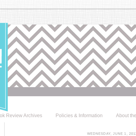
ok Review Archives
Policies & Information
About th
WEDNESDAY, JUNE 1, 201